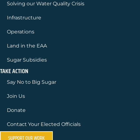
Solving our Water Quality Crisis
Infrastructure
Operations
Land in the EAA
Sugar Subsidies
TAKE ACTION
Say No to Big Sugar
Join Us
Donate
Contact Your Elected Officials
SUPPORT OUR WORK