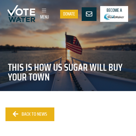
BECOME A
DONATE
MENU
THIS IS HOW US SUGAR WILL BUY
YOUR TOWN
BACK TO NEWS