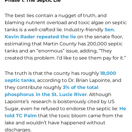
Phase 1: The Septic Lie
The best lies contain a nugget of truth, and
blaming nutrient overload and toxic algae on septic
tanks is a well-crafted lie. Industry-friendly
Sen.
Kevin Rader repeated the lie
on the senate floor,
estimating that Martin County has 200,000 septic
tanks and an “enormous” issue, adding, “They
created this problem. I’d like to see them pay for it.”
The truth is that the county has roughly
18,000
septic tanks
, according to Dr. Brian Lapointe, and
they contribute roughly
3% of the total
phosphorus in the St. Lucie River
. Although
Lapointe’s research is boisterously cited by US
Sugar, even he refused to endorse the septic lie:
He
told TC Palm
that the toxic bloom came from the
lake and wouldn’t have happened without
discharges.