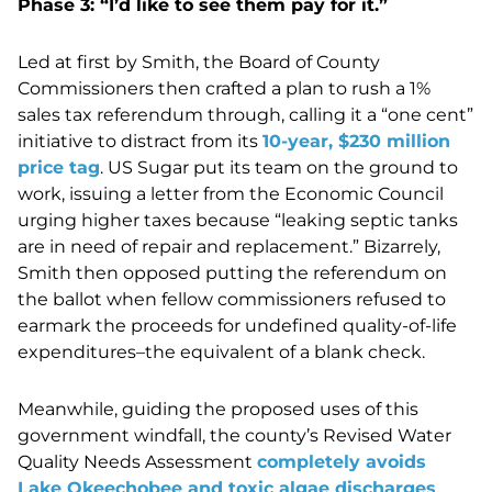
Phase 3: “I’d like to see them pay for it.”
Led at first by Smith, the Board of County
Commissioners then crafted a plan to rush a 1%
sales tax referendum through, calling it a “one cent”
initiative to distract from its
10-year, $230 million
price tag
. US Sugar put its team on the ground to
work, issuing a letter from the Economic Council
urging higher taxes because “leaking septic tanks
are in need of repair and replacement.” Bizarrely,
Smith then opposed putting the referendum on
the ballot when fellow commissioners refused to
earmark the proceeds for undefined quality-of-life
expenditures–the equivalent of a blank check.
Meanwhile, guiding the proposed uses of this
government windfall, the county’s Revised Water
Quality Needs Assessment
completely avoids
Lake Okeechobee and toxic algae discharges
,