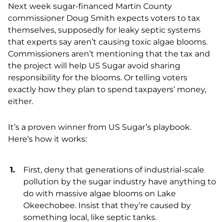
Next week sugar-financed Martin County
commissioner Doug Smith expects voters to tax
themselves, supposedly for leaky septic systems
that experts say aren’t causing toxic algae blooms.
Commissioners aren’t mentioning that the tax and
the project will help US Sugar avoid sharing
responsibility for the blooms. Or telling voters
exactly how they plan to spend taxpayers’ money,
either.
It’s a proven winner from US Sugar’s playbook.
Here’s how it works:
First, deny that generations of industrial-scale
pollution by the sugar industry have anything to
do with massive algae blooms on Lake
Okeechobee. Insist that they’re caused by
something local, like septic tanks.