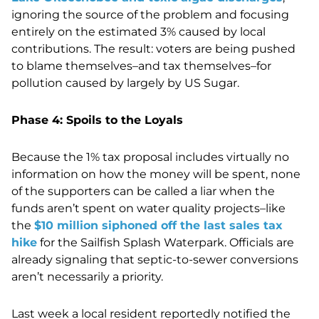
ignoring the source of the problem and focusing
entirely on the estimated 3% caused by local
contributions. The result: voters are being pushed
to blame themselves–and tax themselves–for
pollution caused by largely by US Sugar.
Phase 4: Spoils to the Loyals
Because the 1% tax proposal includes virtually no
information on how the money will be spent, none
of the supporters can be called a liar when the
funds aren’t spent on water quality projects–like
the
$10 million siphoned off the last sales tax
hike
for the Sailfish Splash Waterpark. Officials are
already signaling that septic-to-sewer conversions
aren’t necessarily a priority.
Last week a local resident reportedly notified the