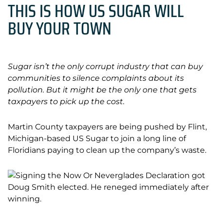
THIS IS HOW US SUGAR WILL
BUY YOUR TOWN
Sugar isn’t the only corrupt industry that can buy
communities to silence complaints about its
pollution. But it might be the only one that gets
taxpayers to pick up the cost.
Martin County taxpayers are being pushed by Flint,
Michigan-based US Sugar to join a long line of
Floridians paying to clean up the company’s waste.