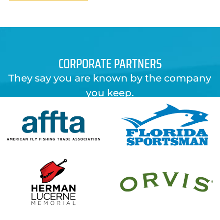
CORPORATE PARTNERS
They say you are known by the company
you keep.