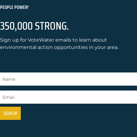
PEOPLE POWER!
350,000 STRONG.
Sign up for VoteWater emails to learn about
environmental action opportunities in your area.