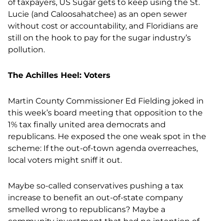
of taxpayers, US Sugar gets to keep using the St.
Lucie (and Caloosahatchee) as an open sewer
without cost or accountability, and Floridians are
still on the hook to pay for the sugar industry’s
pollution.
The Achilles Heel: Voters
Martin County Commissioner Ed Fielding joked in
this week’s board meeting that opposition to the
1% tax finally united area democrats and
republicans. He exposed the one weak spot in the
scheme: If the out-of-town agenda overreaches,
local voters might sniff it out.
Maybe so-called conservatives pushing a tax
increase to benefit an out-of-state company
smelled wrong to republicans? Maybe a