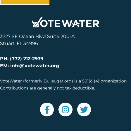
3727 SE Ocean Blvd Suite 200-A
Stuart, FL 34996
PH: (772) 212-2939
EM: info@votewater.org
VoteWater (formerly Bullsugar.org) is a 501(c)(4) organization.
Contributions are generally not tax deductible.