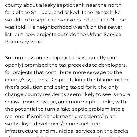
county about a leaky septic tank near the north
fork of the St. Lucie, and asked if the 1% tax hike
would go to septic conversions in the area. No, he
was told: His neighborhood wasn’t on the sewer
list–but new projects outside the Urban Service
Boundary were.
So commissioners appear to have quietly (but
openly) promised the tax proceeds to developers,
for projects that contribute more sewage to the
county’s systems. Despite taking the blame for the
river’s pollution and being taxed for it, the only
change county residents seem likely to see is more
sprawl, more sewage, and more septic tanks, with
the potential to turn a fake septic problem into a
real one. If Smith’s “blame the residents” plan
works, loyal developers/donors get free
infrastructure and municipal services on the backs