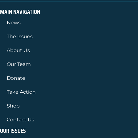
MAIN NAVIGATION
News
The Issues
About Us
Our Team
Donate
Take Action
Shop
Contact Us
OUR ISSUES