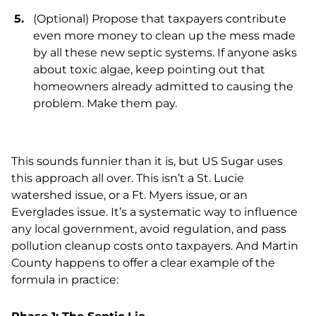
(Optional) Propose that taxpayers contribute
even more money to clean up the mess made
by all these new septic systems. If anyone asks
about toxic algae, keep pointing out that
homeowners already admitted to causing the
problem. Make them pay.
This sounds funnier than it is, but US Sugar uses
this approach all over. This isn’t a St. Lucie
watershed issue, or a Ft. Myers issue, or an
Everglades issue. It’s a systematic way to influence
any local government, avoid regulation, and pass
pollution cleanup costs onto taxpayers. And Martin
County happens to offer a clear example of the
formula in practice: