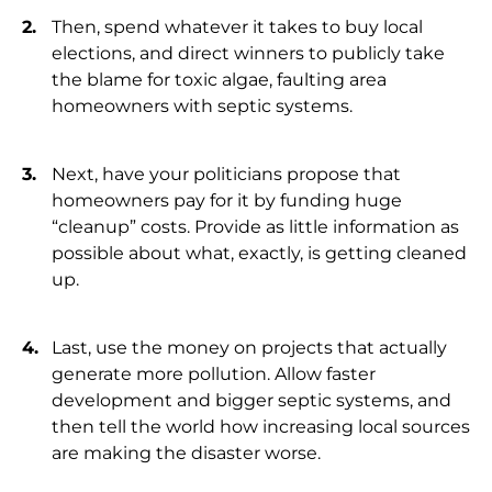
Then, spend whatever it takes to buy local
elections, and direct winners to publicly take
the blame for toxic algae, faulting area
homeowners with septic systems.
Next, have your politicians propose that
homeowners pay for it by funding huge
“cleanup” costs. Provide as little information as
possible about what, exactly, is getting cleaned
up.
Last, use the money on projects that actually
generate more pollution. Allow faster
development and bigger septic systems, and
then tell the world how increasing local sources
are making the disaster worse.