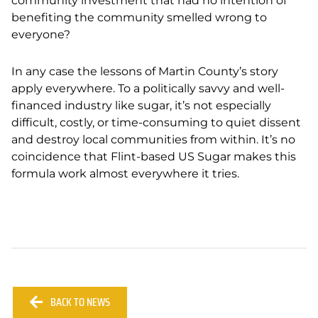
community investment that had no intention of
benefiting the community smelled wrong to
everyone?
In any case the lessons of Martin County’s story
apply everywhere. To a politically savvy and well-
financed industry like sugar, it’s not especially
difficult, costly, or time-consuming to quiet dissent
and destroy local communities from within. It’s no
coincidence that Flint-based US Sugar makes this
formula work almost everywhere it tries.
BACK TO NEWS