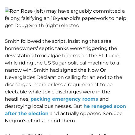
Smith followed the script, insisting that area
homeowners’ septic tanks were triggering the
devastating toxic algae blooms on the St. Lucie
while riding the US Sugar political machine to a
narrow win. Smith had signed the Now Or
Neverglades Declaration calling for an end to the
discharges–more or less a requirement to be
electable while toxic discharges were in the
headlines,
packing emergency rooms
and
destroying local businesses. But
he reneged soon
after the election
and actually opposed Sen. Joe
Negron’s efforts to end them.