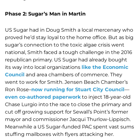
Phase 2: Sugar’s Man in Martin
US Sugar had in Doug Smith a local mercenary who
proved he’d stay loyal to the home office. But as big
sugar’s connection to the toxic algae crisis went
national, Smith faced a tough challenge in the 2016
republican primary. US Sugar had already bought
its way into local organizations
like the Economic
Council
and area chambers of commerce. They
went to work for Smith. Jensen Beach Chamber’s
Ron Rose–
now running for Stuart City Council
—
even co-authored paperwork
to inject 18-year-old
Chase Lurgio into the race to close the primary and
cut off growing support for Sewall’s Point’s former
mayor and commissioner Jacqui Thurlow-Lippisch.
Meanwhile a US Sugar-funded PAC spent vast sums
stuffing mailboxes with flyers attacking her.