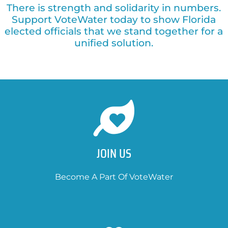
There is strength and solidarity in numbers.
Support VoteWater today to show Florida
elected officials that we stand together for a
unified solution.
JOIN US
Become A Part Of VoteWater