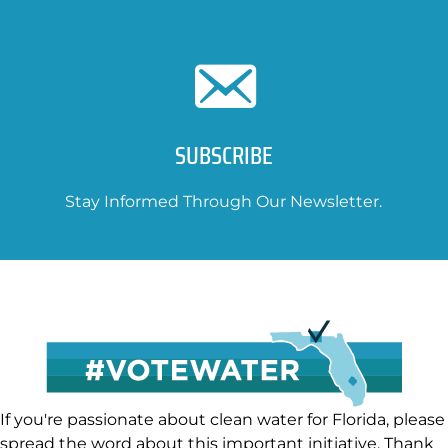
SUBSCRIBE
Stay Informed Through Our Newsletter.
If you're passionate about clean water for Florida, please
spread the word about this important initiative. Thank