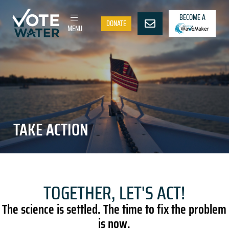
BECOME A
DONATE
MENU
TAKE ACTION
TOGETHER, LET'S ACT!
The science is settled. The time to fix the problem
is now.