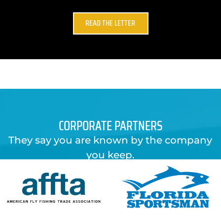
READ THE LETTER
CORPORATE PARTNERS
They say you are known by the company
you keep.