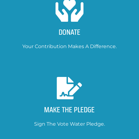
DONATE
Your Contribution Makes A Difference.
MAKE THE PLEDGE
Sign The Vote Water Pledge.