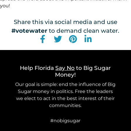
you!
Share this via social media and use
#votewater
to demand clean water.
Help Florida
Say No
to Big Sugar
Money!
Our goal is simple: end the influence of Big
Sugar money in politics. Free the leaders
we elect to act in the best interest of their
communities.
#nobigsugar