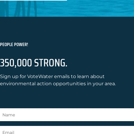
PEOPLE POWER!
350,000 STRONG.
Sign up for VoteWater emails to learn about
environmental action opportunities in your area.