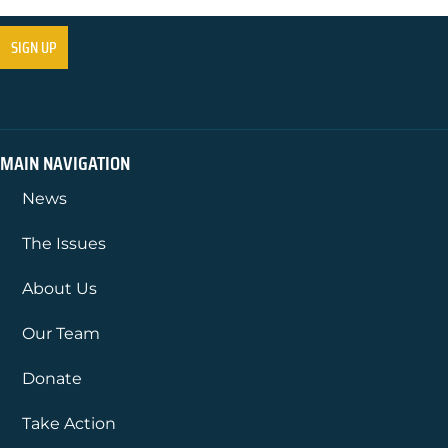
MAIN NAVIGATION
News
The Issues
About Us
Our Team
Donate
Take Action