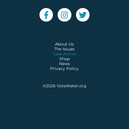
About Us
The Issues
Take Action
Shop
News
Privacy Policy
©2026
VoteWater.org