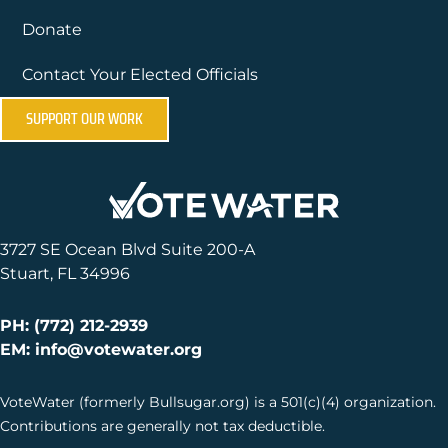
Donate
Contact Your Elected Officials
SUPPORT OUR WORK
3727 SE Ocean Blvd Suite 200-A
Stuart, FL 34996
PH: (772) 212-2939
EM: info@votewater.org
VoteWater (formerly Bullsugar.org) is a 501(c)(4) organization.
Contributions are generally not tax deductible.