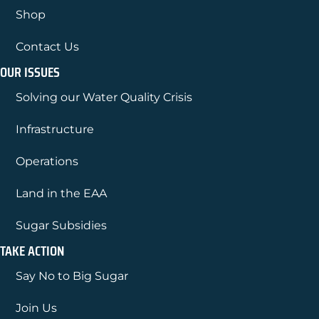
Shop
Contact Us
OUR ISSUES
Solving our Water Quality Crisis
Infrastructure
Operations
Land in the EAA
Sugar Subsidies
TAKE ACTION
Say No to Big Sugar
Join Us