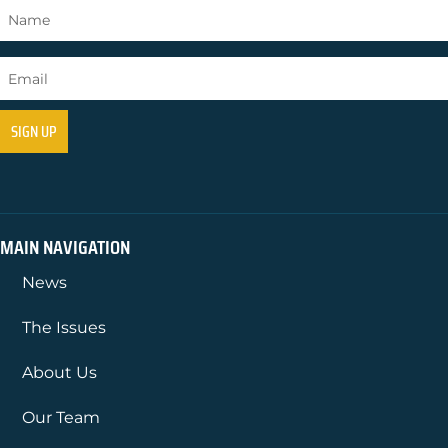
MAIN NAVIGATION
News
The Issues
About Us
Our Team