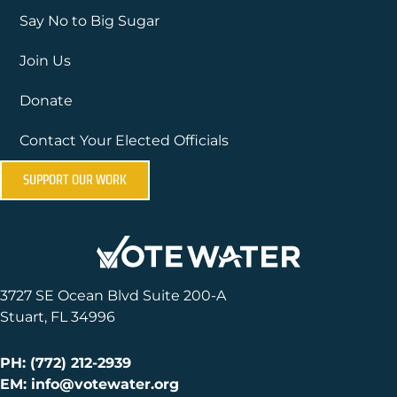
Say No to Big Sugar
Join Us
Donate
Contact Your Elected Officials
SUPPORT OUR WORK
3727 SE Ocean Blvd Suite 200-A
Stuart, FL 34996
PH: (772) 212-2939
EM: info@votewater.org