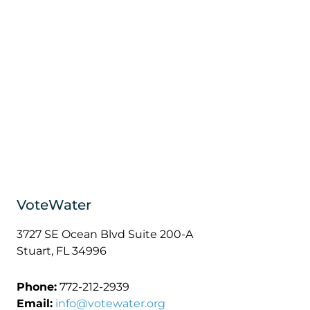
VoteWater
3727 SE Ocean Blvd Suite 200-A
Stuart, FL 34996
Phone:
772-212-2939
Email:
info@votewater.org