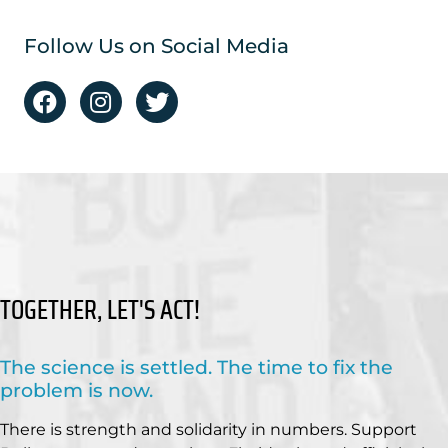
Follow Us on Social Media
TOGETHER, LET'S ACT!
The science is settled. The time to fix the
problem is now.
There is strength and solidarity in numbers. Support