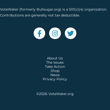
VoteWater (formerly Bullsugar.org) is a 501(c)(4) organization.
Contributions are generally not tax deductible.
About Us
The Issues
Take Action
Shop
News
Privacy Policy
©2026
VoteWater.org