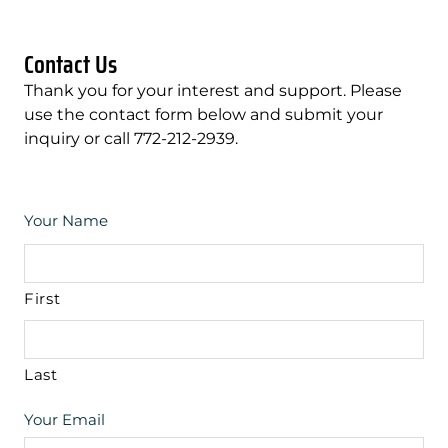
Contact Us
Thank you for your interest and support. Please
use the contact form below and submit your
inquiry or call 772-212-2939.
Your Name
First
Last
Your Email