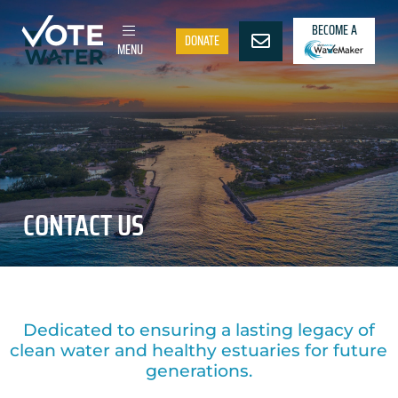
BECOME A
DONATE
MENU
CONTACT US
Dedicated to ensuring a lasting legacy of
clean water and healthy estuaries for future
generations.