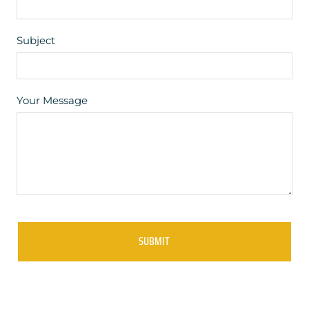
Subject
Your Message