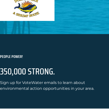
PEOPLE POWER!
350,000 STRONG.
Sign up for VoteWater emails to learn about
environmental action opportunities in your area.