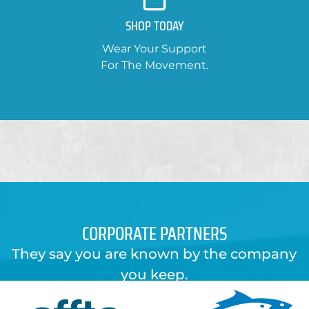
SHOP TODAY
Wear Your Support
For The Movement.
CORPORATE PARTNERS
They say you are known by the company
you keep.