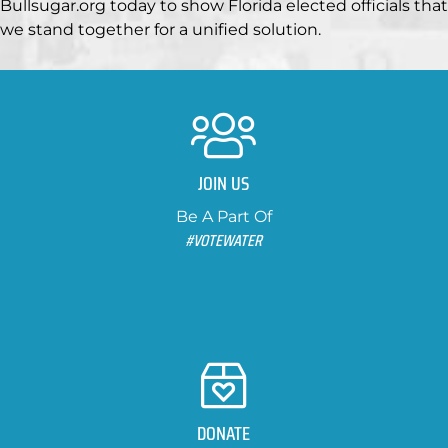
Bullsugar.org today to show Florida elected officials that
we stand together for a unified solution.
JOIN US
Be A Part Of
#VOTEWATER
DONATE