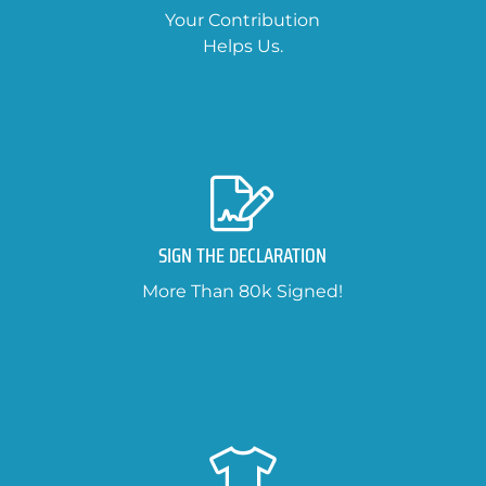
Your Contribution
Helps Us.
SIGN THE DECLARATION
More Than 80k Signed!