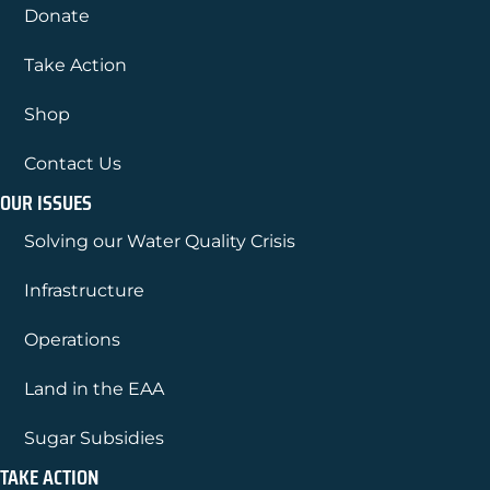
Donate
Take Action
Shop
Contact Us
OUR ISSUES
Solving our Water Quality Crisis
Infrastructure
Operations
Land in the EAA
Sugar Subsidies
TAKE ACTION