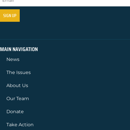
MAIN NAVIGATION
News
The Issues
About Us
Our Team
Donate
Take Action