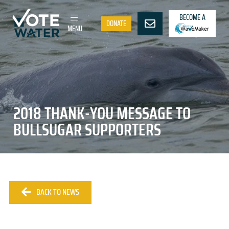
BECOME A
DONATE
MENU
2018 THANK-YOU MESSAGE TO
BULLSUGAR SUPPORTERS
BACK TO NEWS