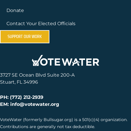
Donate
Contact Your Elected Officials
SUPPORT OUR WORK
3727 SE Ocean Blvd Suite 200-A
Stuart, FL 34996
PH: (772) 212-2939
EM: info@votewater.org
VoteWater (formerly Bullsugar.org) is a 501(c)(4) organization.
Contributions are generally not tax deductible.