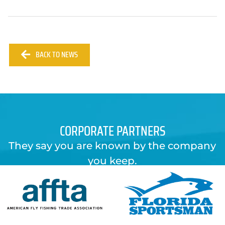
BACK TO NEWS
CORPORATE PARTNERS
They say you are known by the company
you keep.