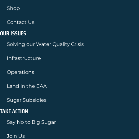
Shop
Contact Us
OUR ISSUES
Solving our Water Quality Crisis
Infrastructure
Operations
Land in the EAA
Sugar Subsidies
TAKE ACTION
Say No to Big Sugar
Join Us