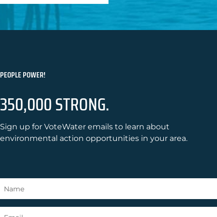
PEOPLE POWER!
350,000 STRONG.
Sign up for VoteWater emails to learn about
environmental action opportunities in your area.