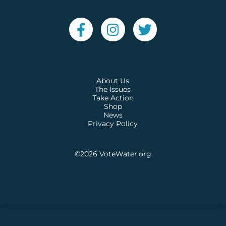
About Us
The Issues
Take Action
Shop
News
Privacy Policy
©2026
VoteWater.org