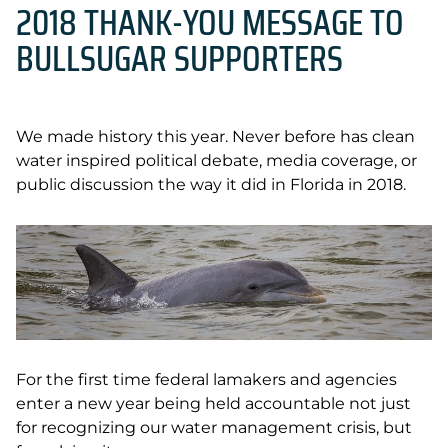
2018 THANK-YOU MESSAGE TO
BULLSUGAR SUPPORTERS
We made history this year. Never before has clean
water inspired political debate, media coverage, or
public discussion the way it did in Florida in 2018.
For the first time federal lamakers and agencies
enter a new year being held accountable not just
for recognizing our water management crisis, but