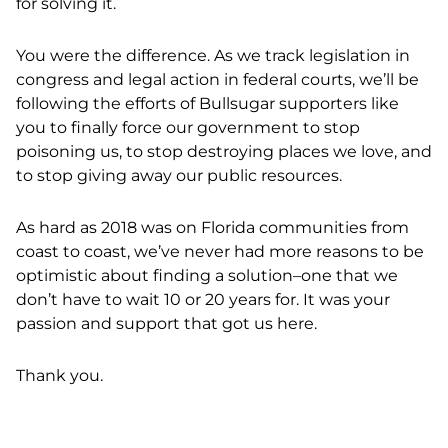
for solving it.
You were the difference. As we track legislation in
congress and legal action in federal courts, we’ll be
following the efforts of Bullsugar supporters like
you to finally force our government to stop
poisoning us, to stop destroying places we love, and
to stop giving away our public resources.
As hard as 2018 was on Florida communities from
coast to coast, we’ve never had more reasons to be
optimistic about finding a solution–one that we
don’t have to wait 10 or 20 years for. It was your
passion and support that got us here.
Thank you.