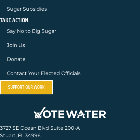
Sugar Subsidies
TAKE ACTION
Say No to Big Sugar
Join Us
Donate
Contact Your Elected Officials
SUPPORT OUR WORK
3727 SE Ocean Blvd Suite 200-A
Stuart, FL 34996