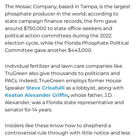
The Mosaic Company, based in Tampa, is the largest
phosphate producer in the world; according to
state campaign finance records, the firm gave
around $750,000 to state office-seekers and
political action committees during the 2022
election cycle, while the Florida Phosphate Political
Committee gave another $443,000.
Individual fertilizer and lawn care companies like
TruGreen also give thousands to politicians and
PACs. Indeed, TrueGreen employs former House
Speaker
Steve Crisafulli
as a lobbyist, along with
Keaton Alexander Griffin
,
whose father, J.D.
Alexander, was a Florida state representative and
senator for 14 years.
Insiders like these know how to shepherd a
controversial rule through with little notice and less