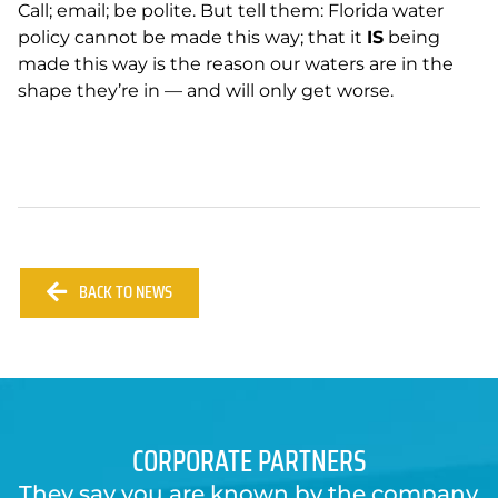
Call; email; be polite. But tell them: Florida water
policy cannot be made this way; that it
IS
being
made this way is the reason our waters are in the
shape they’re in — and will only get worse.
BACK TO NEWS
CORPORATE PARTNERS
They say you are known by the company