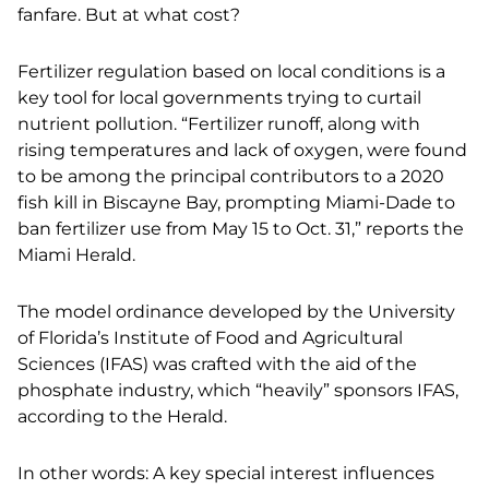
fanfare. But at what cost?
Fertilizer regulation based on local conditions is a
key tool for local governments trying to curtail
nutrient pollution. “Fertilizer runoff, along with
rising temperatures and lack of oxygen, were found
to be among the principal contributors to a 2020
fish kill in Biscayne Bay, prompting Miami-Dade to
ban fertilizer use from May 15 to Oct. 31,” reports the
Miami Herald.
The model ordinance developed by the University
of Florida’s Institute of Food and Agricultural
Sciences (IFAS) was crafted with the aid of the
phosphate industry, which “heavily” sponsors IFAS,
according to the Herald.
In other words: A key special interest influences