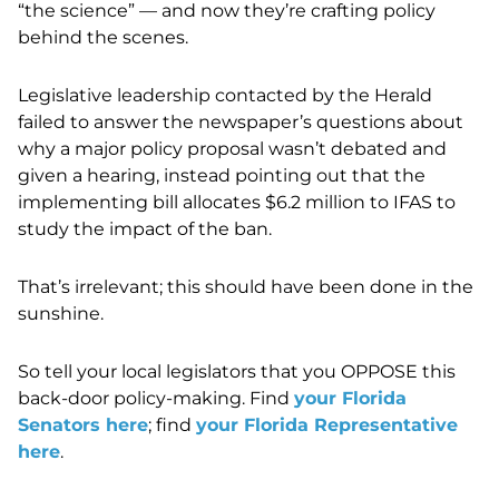
“the science” — and now they’re crafting policy
behind the scenes.
Legislative leadership contacted by the Herald
failed to answer the newspaper’s questions about
why a major policy proposal wasn’t debated and
given a hearing, instead pointing out that the
implementing bill allocates $6.2 million to IFAS to
study the impact of the ban.
That’s irrelevant; this should have been done in the
sunshine.
So tell your local legislators that you OPPOSE this
back-door policy-making. Find
your Florida
Senators here
; find
your Florida Representative
here
.