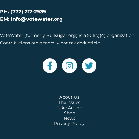
PH: (772) 212-2939
EM: info@votewater.org
VoteWater (formerly Bullsugar.org) is a 501(c)(4) organization.
Contributions are generally not tax deductible.
About Us
The Issues
Take Action
Shop
News
Privacy Policy