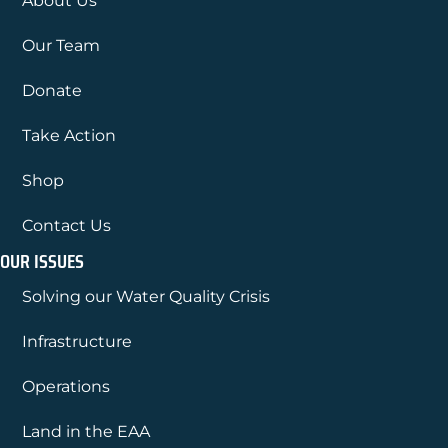
About Us
Our Team
Donate
Take Action
Shop
Contact Us
OUR ISSUES
Solving our Water Quality Crisis
Infrastructure
Operations
Land in the EAA