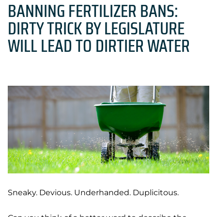
BANNING FERTILIZER BANS:
DIRTY TRICK BY LEGISLATURE
WILL LEAD TO DIRTIER WATER
Sneaky. Devious. Underhanded. Duplicitous.