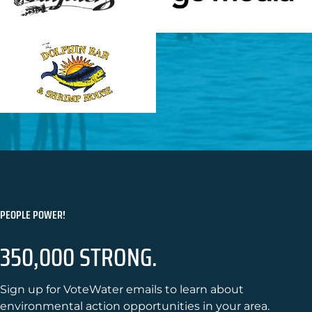
PEOPLE POWER!
350,000 STRONG.
Sign up for VoteWater emails to learn about
environmental action opportunities in your area.