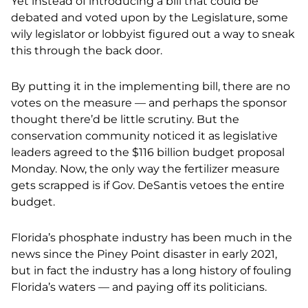
Yet instead of introducing a bill that could be
debated and voted upon by the Legislature, some
wily legislator or lobbyist figured out a way to sneak
this through the back door.
By putting it in the implementing bill, there are no
votes on the measure — and perhaps the sponsor
thought there’d be little scrutiny. But the
conservation community noticed it as legislative
leaders agreed to the $116 billion budget proposal
Monday. Now, the only way the fertilizer measure
gets scrapped is if Gov. DeSantis vetoes the entire
budget.
Florida’s phosphate industry has been much in the
news since the Piney Point disaster in early 2021,
but in fact the industry has a long history of fouling
Florida’s waters — and paying off its politicians.