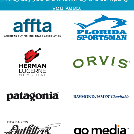
you keep.