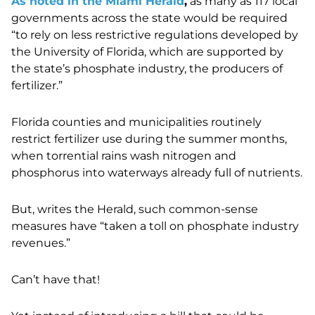
As noted in the Miami Herald
,
as many as 117 local
governments across the state would be required
“to rely on less restrictive regulations developed by
the University of Florida, which are supported by
the state’s phosphate industry, the producers of
fertilizer.”
Florida counties and municipalities routinely
restrict fertilizer use during the summer months,
when torrential rains wash nitrogen and
phosphorus into waterways already full of nutrients.
But, writes the Herald, such common-sense
measures have “taken a toll on phosphate industry
revenues.”
Can’t have that!