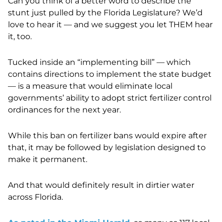
Can you think of a better word to describe the
stunt just pulled by the Florida Legislature? We’d
love to hear it — and we suggest you let THEM hear
it, too.
Tucked inside an “implementing bill” — which
contains directions to implement the state budget
— is a measure that would eliminate local
governments’ ability to adopt strict fertilizer control
ordinances for the next year.
While this ban on fertilizer bans would expire after
that, it may be followed by legislation designed to
make it permanent.
And that would definitely result in dirtier water
across Florida.