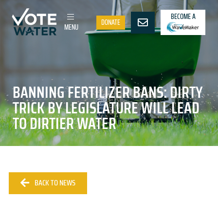
BECOME A
DONATE
MENU
BANNING FERTILIZER BANS: DIRTY
TRICK BY LEGISLATURE WILL LEAD
TO DIRTIER WATER
BACK TO NEWS