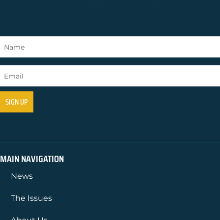
MAIN NAVIGATION
News
The Issues