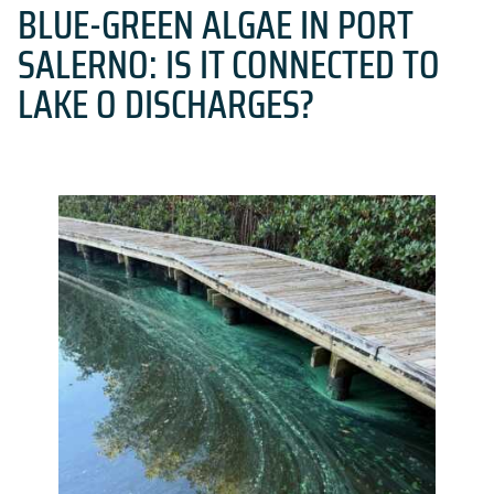
BLUE-GREEN ALGAE IN PORT
SALERNO: IS IT CONNECTED TO
LAKE O DISCHARGES?