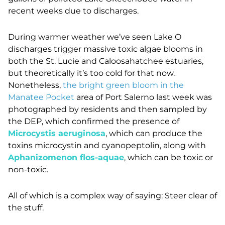
recent weeks due to discharges.
During warmer weather we’ve seen Lake O
discharges trigger massive toxic algae blooms in
both the St. Lucie and Caloosahatchee estuaries,
but theoretically it’s too cold for that now.
Nonetheless,
the bright green bloom in the
Manatee Pocket
area of Port Salerno last week was
photographed by residents and then sampled by
the DEP, which confirmed the presence of
Microcystis aeruginosa
, which can produce the
toxins microcystin and cyanopeptolin, along with
Aphanizomenon flos-aquae
, which can be toxic or
non-toxic.
All of which is a complex way of saying: Steer clear of
the stuff.