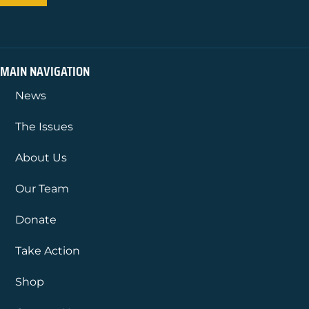
MAIN NAVIGATION
News
The Issues
About Us
Our Team
Donate
Take Action
Shop