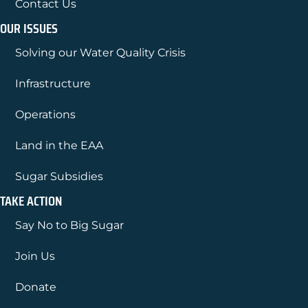
Contact Us
OUR ISSUES
Solving our Water Quality Crisis
Infrastructure
Operations
Land in the EAA
Sugar Subsidies
TAKE ACTION
Say No to Big Sugar
Join Us
Donate