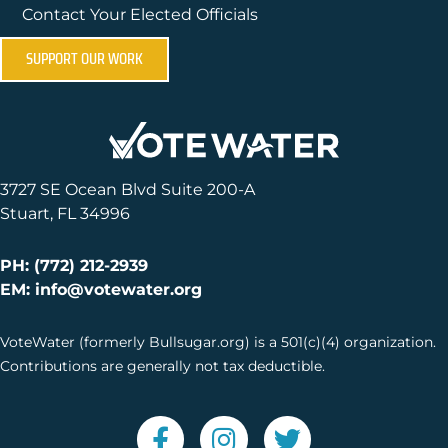
Contact Your Elected Officials
SUPPORT OUR WORK
3727 SE Ocean Blvd Suite 200-A
Stuart, FL 34996
PH: (772) 212-2939
EM: info@votewater.org
VoteWater (formerly Bullsugar.org) is a 501(c)(4) organization.
Contributions are generally not tax deductible.