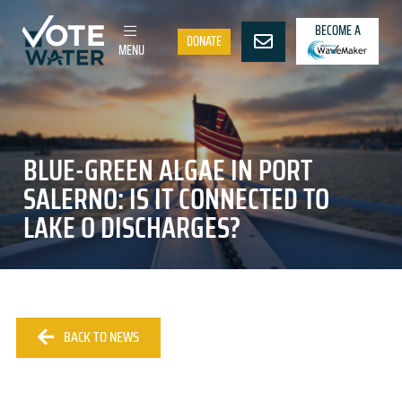
BECOME A
DONATE
MENU
BLUE-GREEN ALGAE IN PORT
SALERNO: IS IT CONNECTED TO
LAKE O DISCHARGES?
BACK TO NEWS