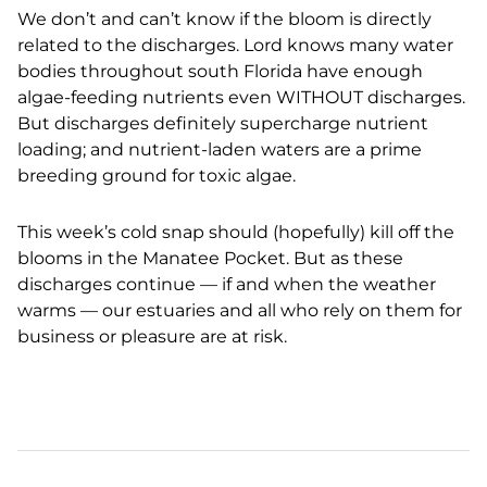
We don’t and can’t know if the bloom is directly
related to the discharges. Lord knows many water
bodies throughout south Florida have enough
algae-feeding nutrients even WITHOUT discharges.
But discharges definitely supercharge nutrient
loading; and nutrient-laden waters are a prime
breeding ground for toxic algae.
This week’s cold snap should (hopefully) kill off the
blooms in the Manatee Pocket. But as these
discharges continue — if and when the weather
warms — our estuaries and all who rely on them for
business or pleasure are at risk.