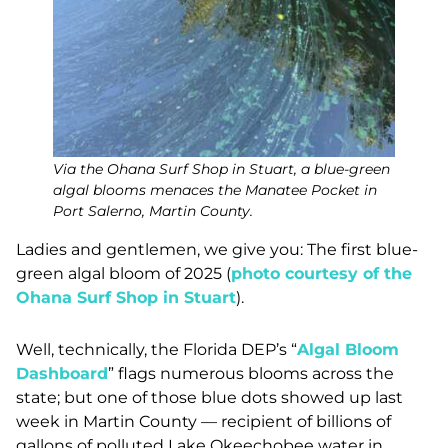
Via the Ohana Surf Shop in Stuart, a blue-green
algal blooms menaces the Manatee Pocket in
Port Salerno, Martin County.
Ladies and gentlemen, we give you: The first blue-
green algal bloom of 2025 (
photo courtesy of the
Ohana Surf Shop in Stuart
).
Well, technically, the Florida DEP’s “
Algal Bloom
Dashboard
” flags numerous blooms across the
state; but one of those blue dots showed up last
week in Martin County — recipient of billions of
gallons of polluted Lake Okeechobee water in