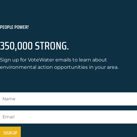
PEOPLE POWER!
350,000 STRONG.
Sign up for VoteWater emails to learn about
environmental action opportunities in your area.