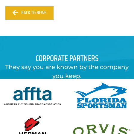
BACK TO NEWS
CORPORATE PARTNERS
They say you are known by the company
you keep.