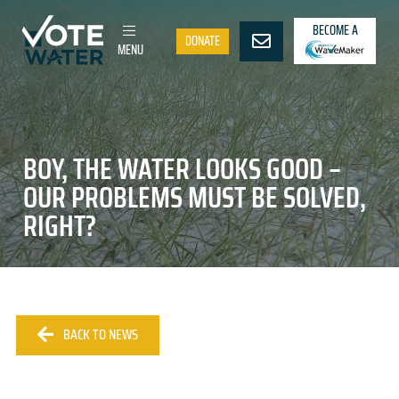
BECOME A
DONATE
MENU
BOY, THE WATER LOOKS GOOD –
OUR PROBLEMS MUST BE SOLVED,
RIGHT?
BACK TO NEWS