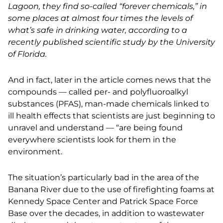
Lagoon, they find so-called “forever chemicals,” in
some places at almost four times the levels of
what’s safe in drinking water, according to a
recently published scientific study by the University
of Florida.
And in fact, later in the article comes news that the
compounds — called per- and polyfluoroalkyl
substances (PFAS), man-made chemicals linked to
ill health effects that scientists are just beginning to
unravel and understand — “are being found
everywhere scientists look for them
in the
environment.
The situation’s particularly bad in the area of the
Banana River due to the use of firefighting foams at
Kennedy Space Center and Patrick Space Force
Base over the decades, in addition to wastewater