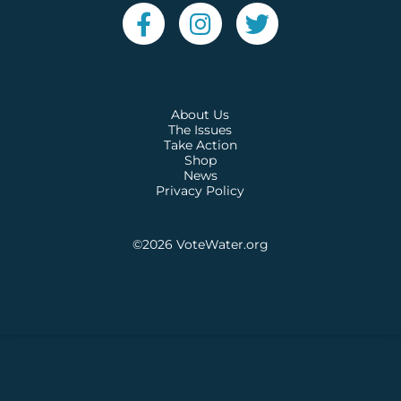
About Us
The Issues
Take Action
Shop
News
Privacy Policy
©2026
VoteWater.org