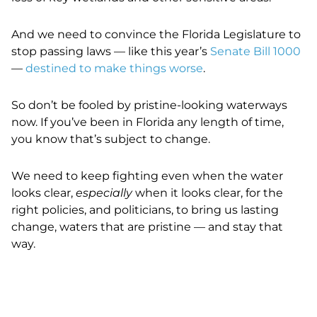
And we need to convince the Florida Legislature to
stop passing laws — like this year’s
Senate Bill 1000
—
destined to make things worse
.
So don’t be fooled by pristine-looking waterways
now. If you’ve been in Florida any length of time,
you know that’s subject to change.
We need to keep fighting even when the water
looks clear,
especially
when it looks clear, for the
right policies, and politicians, to bring us lasting
change, waters that are pristine — and stay that
way.