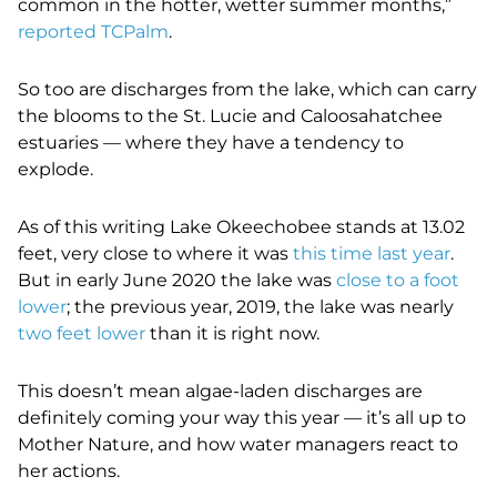
common in the hotter, wetter summer months,”
reported TCPalm
.
So too are discharges from the lake, which can carry
the blooms to the St. Lucie and Caloosahatchee
estuaries — where they have a tendency to
explode.
As of this writing Lake Okeechobee stands at 13.02
feet, very close to where it was
this time last year
.
But in early June 2020 the lake was
close to a foot
lower
; the previous year, 2019, the lake was nearly
two feet lower
than it is right now.
This doesn’t mean algae-laden discharges are
definitely coming your way this year — it’s all up to
Mother Nature, and how water managers react to
her actions.