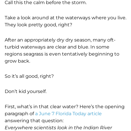
Call this the calm before the storm.
Take a look around at the waterways where you live.
They look pretty good, right?
After an appropriately dry dry season, many oft-
turbid waterways are clear and blue. In some
regions seagrass is even tentatively beginning to
grow back.
So it’s all good, right?
Don’t kid yourself.
First, what’s in that clear water? Here’s the opening
paragraph of
a June 7 Florida Today article
answering that question:
Everywhere scientists look in the Indian River