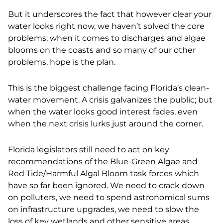
But it underscores the fact that however clear your
water looks right now, we haven’t solved the core
problems; when it comes to discharges and algae
blooms on the coasts and so many of our other
problems, hope is the plan.
This is the biggest challenge facing Florida’s clean-
water movement. A crisis galvanizes the public; but
when the water looks good interest fades, even
when the next crisis lurks just around the corner.
Florida legislators still need to act on key
recommendations of the Blue-Green Algae and
Red Tide/Harmful Algal Bloom task forces which
have so far been ignored. We need to crack down
on polluters, we need to spend astronomical sums
on infrastructure upgrades, we need to slow the
loss of key wetlands and other sensitive areas.