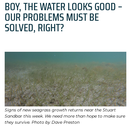
BOY, THE WATER LOOKS GOOD –
OUR PROBLEMS MUST BE
SOLVED, RIGHT?
Signs of new seagrass growth returns near the Stuart
Sandbar this week. We need more than hope to make sure
they survive. Photo by Dave Preston