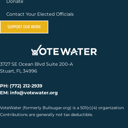
Donate
Contact Your Elected Officials
SUPPORT OUR WORK
3727 SE Ocean Blvd Suite 200-A
Stuart, FL 34996
PH: (772) 212-2939
EM: info@votewater.org
VoteWater (formerly Bullsugar.org) is a 501(c)(4) organization.
Contributions are generally not tax deductible.