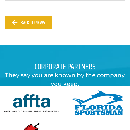
BACK TO NEWS
CORPORATE PARTNERS
They say you are known by the company
you keep.