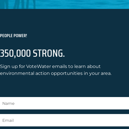
PEOPLE POWER!
350,000 STRONG.
Sign up for VoteWater emails to learn about
environmental action opportunities in your area.