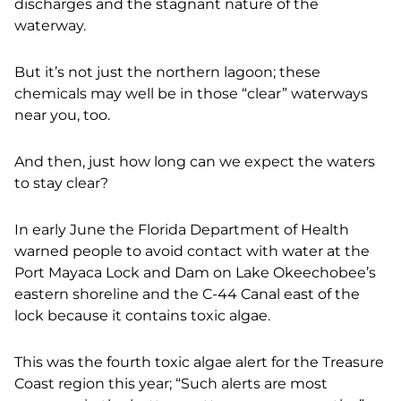
discharges and the stagnant nature of the
waterway.
But it’s not just the northern lagoon; these
chemicals may well be in those “clear” waterways
near you, too.
And then, just how long can we expect the waters
to stay clear?
In early June the Florida Department of Health
warned people to avoid contact with water at the
Port Mayaca Lock and Dam on Lake Okeechobee’s
eastern shoreline and the C-44 Canal east of the
lock because it contains toxic algae.
This was the fourth toxic algae alert for the Treasure
Coast region this year; “Such alerts are most