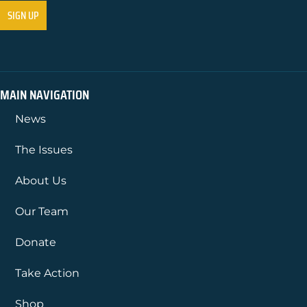
MAIN NAVIGATION
News
The Issues
About Us
Our Team
Donate
Take Action
Shop