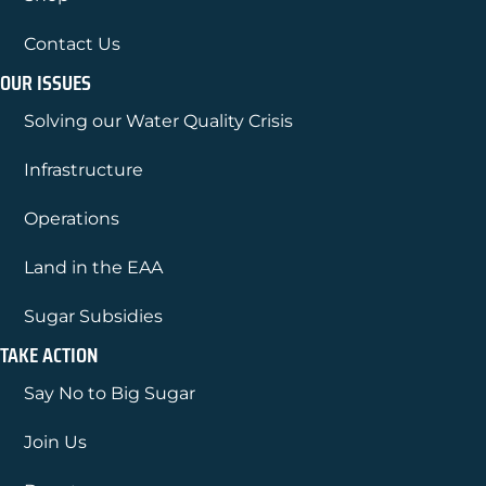
Contact Us
OUR ISSUES
Solving our Water Quality Crisis
Infrastructure
Operations
Land in the EAA
Sugar Subsidies
TAKE ACTION
Say No to Big Sugar
Join Us