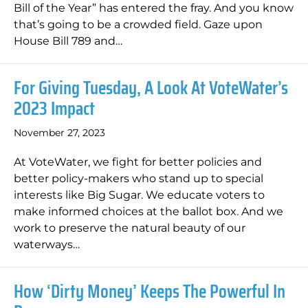
Bill of the Year” has entered the fray. And you know
that’s going to be a crowded field. Gaze upon
House Bill 789 and…
For Giving Tuesday, A Look At VoteWater’s
2023 Impact
November 27, 2023
At VoteWater, we fight for better policies and
better policy-makers who stand up to special
interests like Big Sugar. We educate voters to
make informed choices at the ballot box. And we
work to preserve the natural beauty of our
waterways…
How ‘Dirty Money’ Keeps The Powerful In