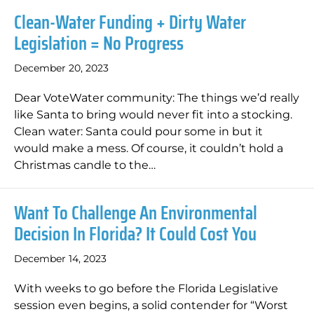
Clean-Water Funding + Dirty Water
Legislation = No Progress
December 20, 2023
Dear VoteWater community: The things we’d really
like Santa to bring would never fit into a stocking.
Clean water: Santa could pour some in but it
would make a mess. Of course, it couldn’t hold a
Christmas candle to the…
Want To Challenge An Environmental
Decision In Florida? It Could Cost You
December 14, 2023
With weeks to go before the Florida Legislative
session even begins, a solid contender for “Worst