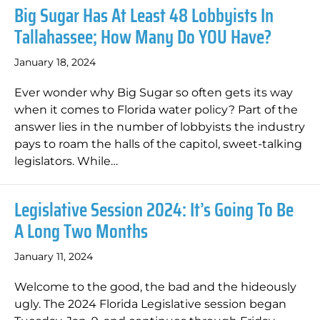
Big Sugar Has At Least 48 Lobbyists In
Tallahassee; How Many Do YOU Have?
January 18, 2024
Ever wonder why Big Sugar so often gets its way
when it comes to Florida water policy? Part of the
answer lies in the number of lobbyists the industry
pays to roam the halls of the capitol, sweet-talking
legislators. While…
Legislative Session 2024: It’s Going To Be
A Long Two Months
January 11, 2024
Welcome to the good, the bad and the hideously
ugly. The 2024 Florida Legislative session began