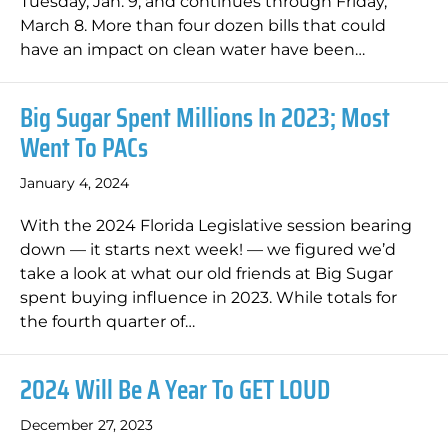
Tuesday, Jan. 9, and continues through Friday,
March 8. More than four dozen bills that could
have an impact on clean water have been…
Big Sugar Spent Millions In 2023; Most
Went To PACs
January 4, 2024
With the 2024 Florida Legislative session bearing
down — it starts next week! — we figured we’d
take a look at what our old friends at Big Sugar
spent buying influence in 2023. While totals for
the fourth quarter of…
2024 Will Be A Year To GET LOUD
December 27, 2023