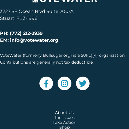
3727 SE Ocean Blvd Suite 200-A
Stuart, FL 34996
PH: (772) 212-2939
EM: info@votewater.org
VoteWater (formerly Bullsugar.org) is a 501(c)(4) organization.
Contributions are generally not tax deductible.
About Us
The Issues
Take Action
Shop