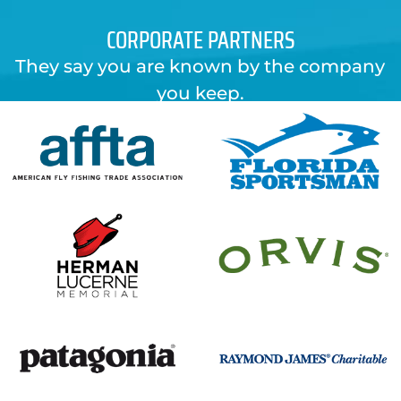
CORPORATE PARTNERS
They say you are known by the company
you keep.