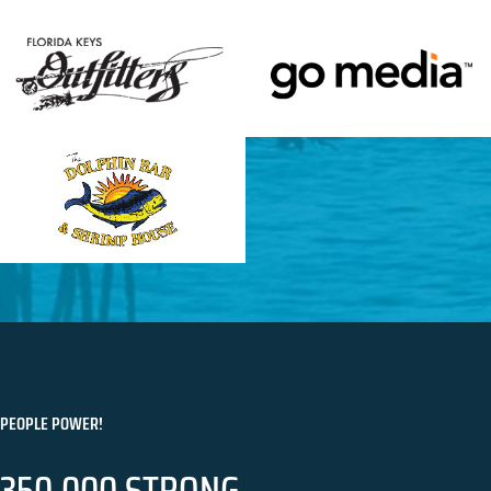
PEOPLE POWER!
350,000 STRONG.