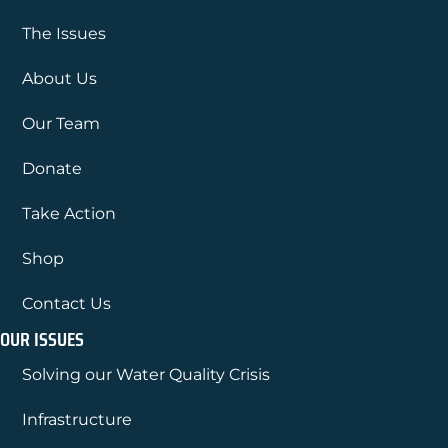
The Issues
About Us
Our Team
Donate
Take Action
Shop
Contact Us
OUR ISSUES
Solving our Water Quality Crisis
Infrastructure