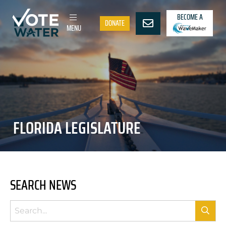
BECOME A
DONATE
MENU
FLORIDA LEGISLATURE
SEARCH NEWS