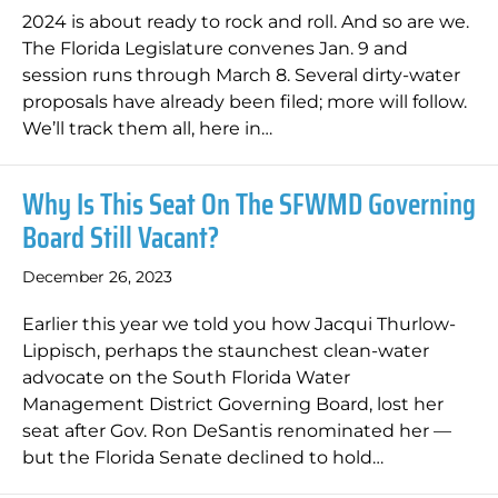
2024 is about ready to rock and roll. And so are we.
The Florida Legislature convenes Jan. 9 and
session runs through March 8. Several dirty-water
proposals have already been filed; more will follow.
We’ll track them all, here in…
Why Is This Seat On The SFWMD Governing
Board Still Vacant?
December 26, 2023
Earlier this year we told you how Jacqui Thurlow-
Lippisch, perhaps the staunchest clean-water
advocate on the South Florida Water
Management District Governing Board, lost her
seat after Gov. Ron DeSantis renominated her —
but the Florida Senate declined to hold…