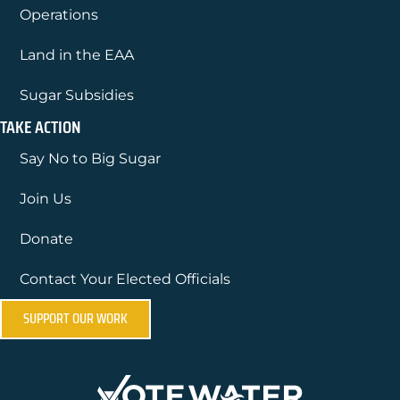
Operations
Land in the EAA
Sugar Subsidies
TAKE ACTION
Say No to Big Sugar
Join Us
Donate
Contact Your Elected Officials
SUPPORT OUR WORK