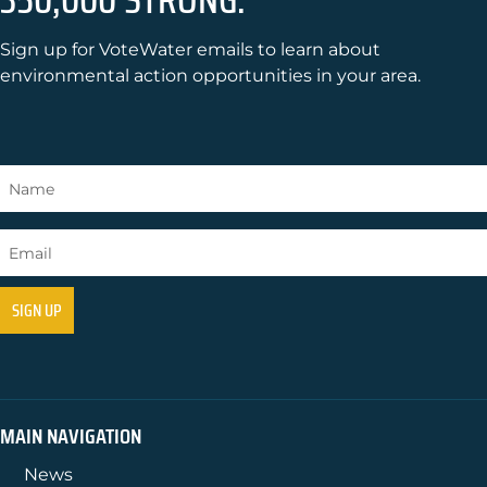
Sign up for VoteWater emails to learn about
environmental action opportunities in your area.
MAIN NAVIGATION
News