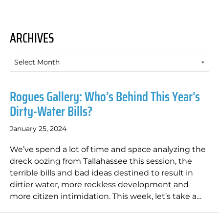
ARCHIVES
Archives
Rogues Gallery: Who’s Behind This Year’s
Dirty-Water Bills?
January 25, 2024
We’ve spend a lot of time and space analyzing the
dreck oozing from Tallahassee this session, the
terrible bills and bad ideas destined to result in
dirtier water, more reckless development and
more citizen intimidation. This week, let’s take a…