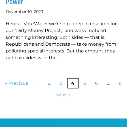
Power
November 10, 2023
Here at VoteWater we’re hip-deep in research for
our “Dirty Money Project,” and we’ve noticed
something interesting: Both sides — that is,
Republicans and Democrats — take money from
polluting special interests. But the amount they
get coincides with the…
« Previous
1
2
3
4
5
6
…
8
Next »