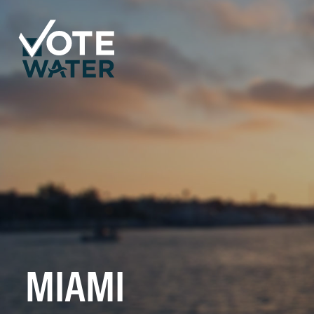
MIAMI