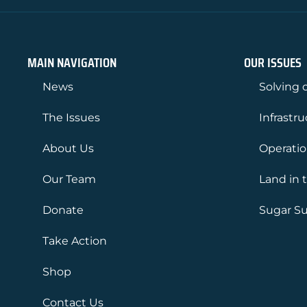
MAIN NAVIGATION
OUR ISSUES
News
Solving o
The Issues
Infrastr
About Us
Operati
Our Team
Land in 
Donate
Sugar Su
Take Action
Shop
Contact Us