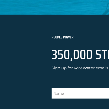
PEOPLE POWER!
350,000 ST
Sign up for VoteWater emails 