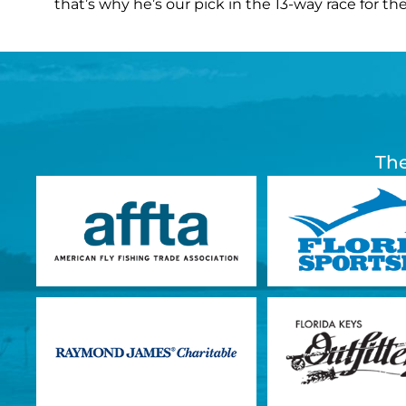
that’s why he’s our pick in the 13-way race for the
The