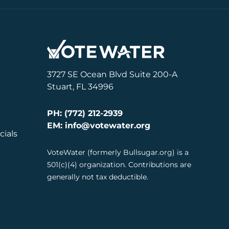
3727 SE Ocean Blvd Suite 200-A
Stuart, FL 34996
PH: (772) 212-2939
EM: info@votewater.org
cials
VoteWater (formerly Bullsugar.org) is a
501(c)(4) organization. Contributions are
generally not tax deductible.