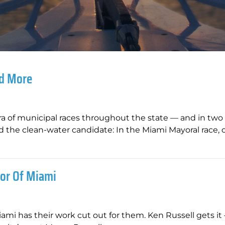
nd More
hora of municipal races throughout the state — and in two 
 the clean-water candidate: In the Miami Mayoral race, 
or Of Miami
Miami has their work cut out for them. Ken Russell gets i