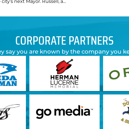
 city’s next Mayor. Russell, a…
CORPORATE PARTNERS
y say you are known by the company you k