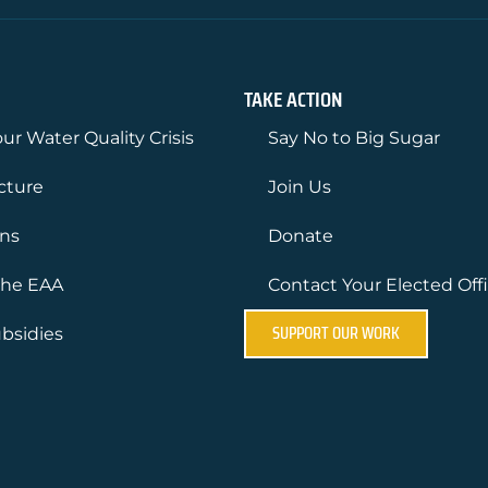
TAKE ACTION
ur Water Quality Crisis
Say No to Big Sugar
ucture
Join Us
ons
Donate
the EAA
Contact Your Elected Offi
SUPPORT OUR WORK
bsidies