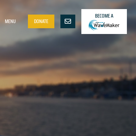
BECOME A
MENU
DONATE