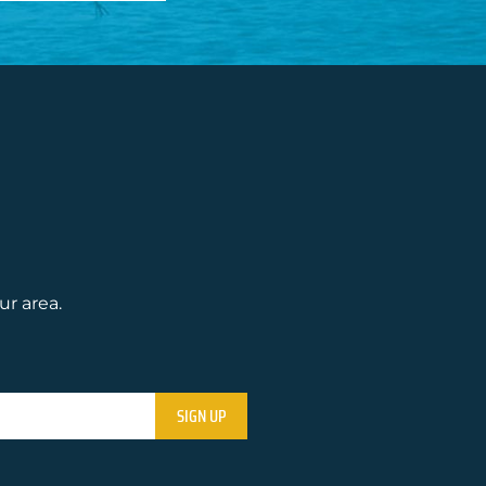
ur area.