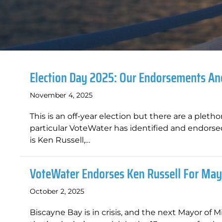
Election Day 2025: Our Endorsements A
November 4, 2025
This is an off-year election but there are a plet
particular VoteWater has identified and endorsed
is Ken Russell,…
VoteWater Endorses Ken Russell For May
October 2, 2025
Biscayne Bay is in crisis, and the next Mayor of 