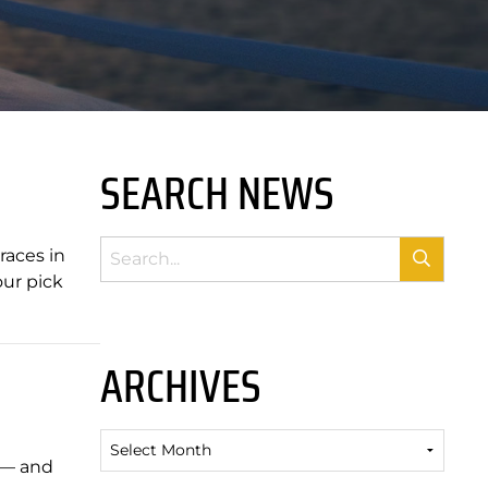
SEARCH NEWS
races in
our pick
ARCHIVES
Archives
t — and