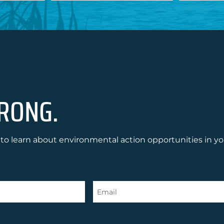
RONG.
to learn about environmental action opportunities in yo