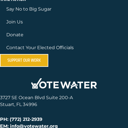
Say No to Big Sugar
Join Us
Donate
Contact Your Elected Officials
SUPPORT OUR WORK
3727 SE Ocean Blvd Suite 200-A
Stuart, FL 34996
PH: (772) 212-2939
EM: info@votewater.org