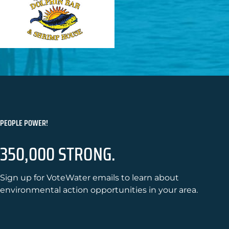
PEOPLE POWER!
350,000 STRONG.
Sign up for VoteWater emails to learn about
environmental action opportunities in your area.