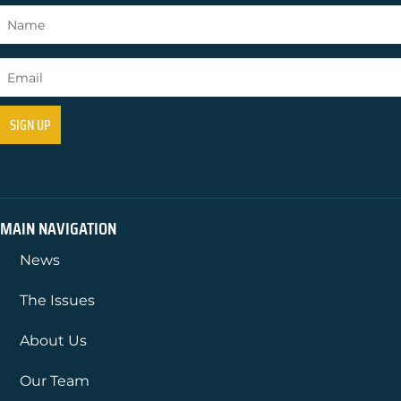
MAIN NAVIGATION
News
The Issues
About Us
Our Team