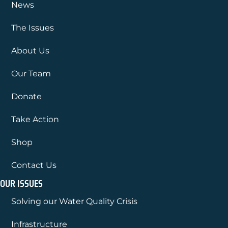
News
The Issues
About Us
Our Team
Donate
Take Action
Shop
Contact Us
OUR ISSUES
Solving our Water Quality Crisis
Infrastructure