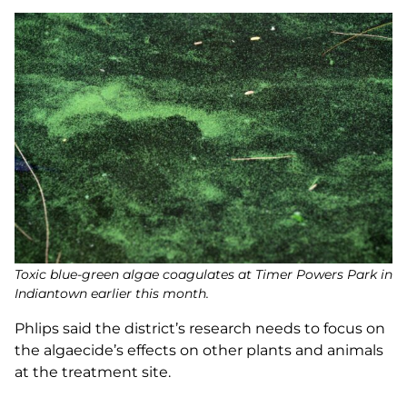
Toxic blue-green algae coagulates at Timer Powers Park in
Indiantown earlier this month.
Phlips said the district’s research needs to focus on
the algaecide’s effects on other plants and animals
at the treatment site.