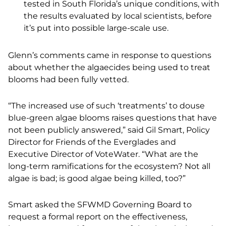
tested in South Florida’s unique conditions, with
the results evaluated by local scientists, before
it’s put into possible large-scale use.
Glenn’s comments came in response to questions
about whether the algaecides being used to treat
blooms had been fully vetted.
“The increased use of such ‘treatments’ to douse
blue-green algae blooms raises questions that have
not been publicly answered,” said Gil Smart, Policy
Director for Friends of the Everglades and
Executive Director of VoteWater. “What are the
long-term ramifications for the ecosystem? Not all
algae is bad; is good algae being killed, too?”
Smart asked the SFWMD Governing Board to
request a formal report on the effectiveness,