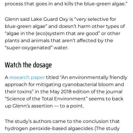
process that goes in and kills the blue-green algae.”
Glenn said Lake Guard Oxy is “very selective for
blue-green algae” and doesn’t harm other types of
“algae in the (eco)system that are good” or other
plants and animals that aren’t affected by the
“super-oxygenated” water.
Watch the dosage
A
research paper
titled “An environmentally friendly
approach for mitigating cyanobacterial bloom and
their toxins” in the May 2018 edition of the journal
“Science of the Total Environment” seems to back
up Glenn’s assertion — to a point.
The study’s authors came to the conclusion that
hydrogen peroxide-based algaecides (The study