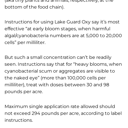
(aka tiny plants and animals, respectively,
at the
bottom of the food chain).
Instructions for using Lake Guard Oxy say it’s most
effective “at early bloom stages, when harmful
algal/cyanobacteria numbers are at 5,000 to 20,000
cells” per milliliter.
But such a small concentration can’t be readily
seen. Instructions say that for “heavy blooms, when
cyanobacterial scum or aggregates are visible to
the naked eye” (more than 100,000 cells per
milliliter), treat with doses between 30 and 98
pounds per acre.
Maximum single application rate allowed should
not exceed 294 pounds per acre, according to label
instructions.