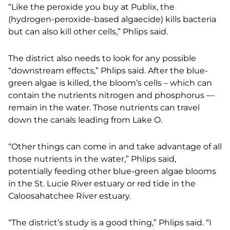
“Like the peroxide you buy at Publix, the
(hydrogen-peroxide-based algaecide) kills bacteria
but
can also kill other cells,” Phlips said.
The district also needs to look for any possible
“downstream effects,” Phlips said.
After the blue-
green algae is killed, the bloom’s cells – which can
contain the nutrients nitrogen
and phosphorus —
remain in the water. Those nutrients can travel
down the canals leading from
Lake O.
“Other things can come in and take advantage of all
those nutrients in the water,” Phlips said,
potentially feeding other blue-green algae blooms
in the St. Lucie River estuary or red tide in
the
Caloosahatchee River estuary.
“The district’s study is a good thing,” Phlips said. “I