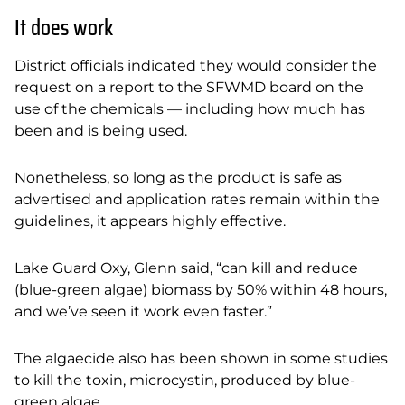
It does work
District officials indicated they would consider the
request on a report to the SFWMD board on the
use of the chemicals — including how much has
been and is being used.
Nonetheless, so long as the product is safe as
advertised and application rates remain within the
guidelines, it appears highly effective.
Lake Guard Oxy, Glenn said, “can kill and reduce
(blue-green algae) biomass by 50% within 48 hours,
and we’ve seen it work even faster.”
The algaecide also has been shown in some studies
to kill the toxin, microcystin, produced by
blue-
green algae.