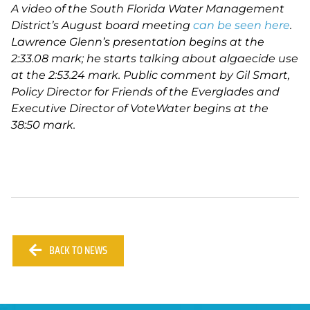
A video of the South Florida Water Management
District’s August board meeting
can be seen
here
.
Lawrence Glenn’s presentation begins at the
2:33.08 mark; he starts talking about algaecide use
at the 2:53.24 mark. Public comment by Gil Smart,
Policy Director for Friends of the Everglades and
Executive Director of VoteWater begins at the
38:50 mark.
BACK TO NEWS