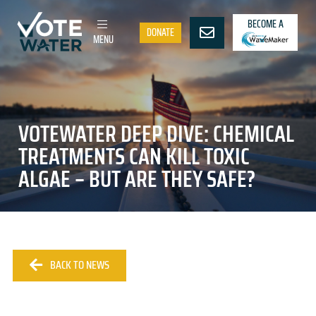
BECOME A
DONATE
MENU
VOTEWATER DEEP DIVE: CHEMICAL
TREATMENTS CAN KILL TOXIC
ALGAE – BUT ARE THEY SAFE?
BACK TO NEWS