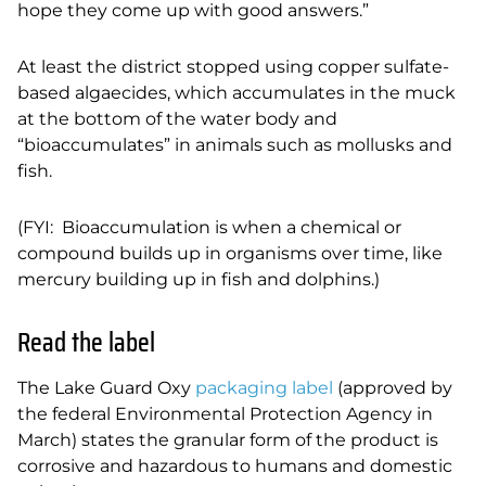
hope they come up with good answers.”
At least the district stopped using copper sulfate-
based algaecides, which accumulates in the
muck
at the bottom of the water body and
“bioaccumulates” in animals such as mollusks and
fish.
(FYI: Bioaccumulation is when a chemical or
compound builds up in organisms over time, like
mercury building up in fish and dolphins.)
Read the label
The Lake Guard Oxy
packaging label
(approved by
the federal Environmental Protection Agency in
March) states the granular form of the product is
corrosive and hazardous to humans and domestic