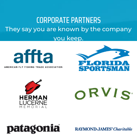
CORPORATE PARTNERS
They say you are known by the company
you keep.