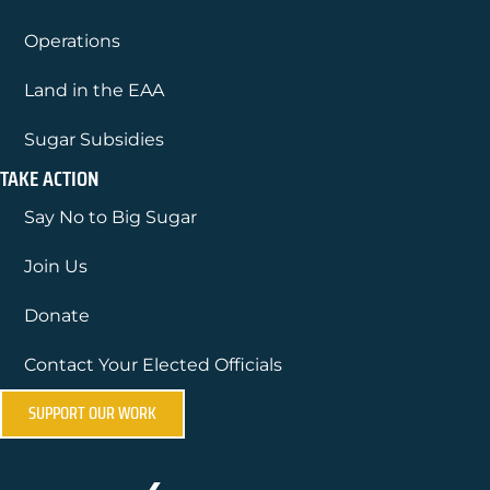
Operations
Land in the EAA
Sugar Subsidies
TAKE ACTION
Say No to Big Sugar
Join Us
Donate
Contact Your Elected Officials
SUPPORT OUR WORK