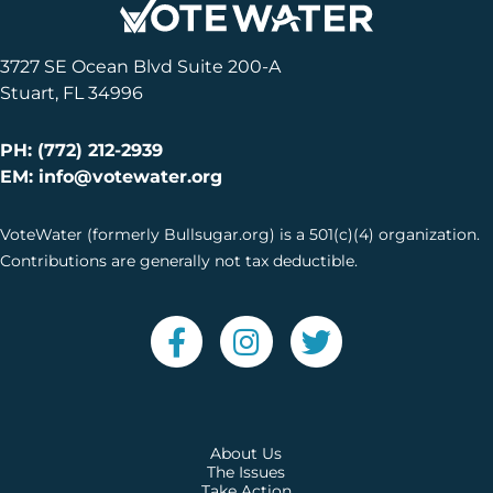
3727 SE Ocean Blvd Suite 200-A
Stuart, FL 34996
PH: (772) 212-2939
EM: info@votewater.org
VoteWater (formerly Bullsugar.org) is a 501(c)(4) organization.
Contributions are generally not tax deductible.
About Us
The Issues
Take Action