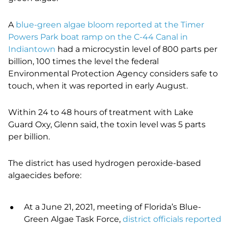
A
blue-green algae bloom reported at the Timer
Powers Park boat ramp on the C-44 Canal in
Indiantown
had a microcystin level of 800 parts per
billion, 100 times the level the federal
Environmental Protection Agency considers safe to
touch, when it was reported in early August.
Within 24 to 48 hours of treatment with Lake
Guard Oxy, Glenn said, the toxin level was 5 parts
per billion.
The district has used hydrogen peroxide-based
algaecides before:
At a June 21, 2021, meeting of Florida’s Blue-
Green Algae Task Force,
district officials reported