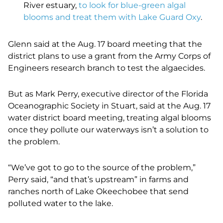
River estuary,
to look for blue-green algal
blooms and treat them with Lake Guard Oxy
.
Glenn said at the Aug. 17 board meeting that the
district plans to use a grant from the Army Corps of
Engineers research branch to test the algaecides.
But as Mark Perry, executive director of the Florida
Oceanographic Society in Stuart, said at the Aug. 17
water district board meeting, treating algal blooms
once they pollute our waterways isn’t a solution to
the problem.
“We’ve got to go to the source of the problem,”
Perry said, “and that’s upstream” in farms and
ranches north of Lake Okeechobee that send
polluted water to the lake.