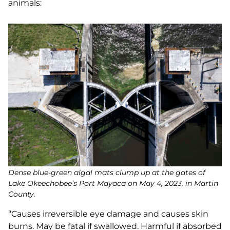
animals:
Dense blue-green algal mats clump up at the gates of
Lake Okeechobee’s Port Mayaca on May 4, 2023, in Martin
County.
“Causes irreversible eye damage and causes skin
burns. May be fatal if swallowed. Harmful if absorbed