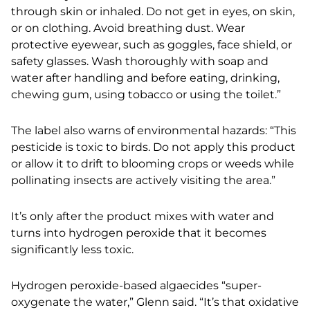
through skin or inhaled. Do not get in eyes, on skin,
or on clothing. Avoid breathing dust. Wear
protective eyewear, such as goggles, face shield, or
safety glasses. Wash
thoroughly with soap and
water after handling and before eating, drinking,
chewing gum, using
tobacco or using the toilet.”
The label also warns of environmental hazards: “This
pesticide is toxic to birds. Do not apply this product
or allow it to drift to blooming crops or weeds while
pollinating insects are actively visiting the area.”
It’s only after the product mixes with water and
turns into hydrogen peroxide that it becomes
significantly less toxic.
Hydrogen peroxide-based algaecides “super-
oxygenate the water,” Glenn said. “It’s that oxidative