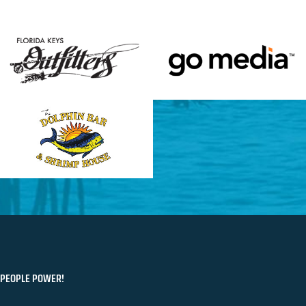
PEOPLE POWER!