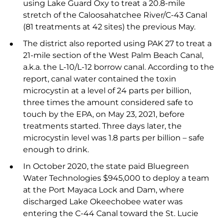
using Lake Guard Oxy to treat a 20.8-mile
stretch of the Caloosahatchee River/C-43 Canal
(81 treatments at 42 sites) the previous May.
The district also reported using PAK 27 to treat a
21-mile section of the West Palm Beach Canal,
a.k.a. the L-10/L-12 borrow canal. According to the
report, canal water contained the toxin
microcystin at a level of 24 parts per billion,
three times the amount considered safe to
touch by the EPA, on May 23, 2021, before
treatments started. Three days later, the
microcystin level was 1.8 parts per billion – safe
enough to drink.
In October 2020, the state paid Bluegreen
Water Technologies $945,000 to deploy a team
at the Port Mayaca Lock and Dam, where
discharged Lake Okeechobee water was
entering the C-44 Canal toward the St. Lucie