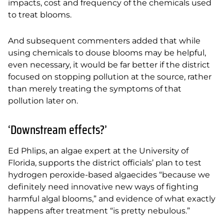
impacts, cost and frequency of the chemicals used
to treat blooms.
And subsequent commenters added that while
using chemicals to douse blooms may be helpful,
even necessary, it would be far better if the district
focused on stopping pollution at the source, rather
than merely treating the symptoms of that
pollution later on.
‘Downstream effects?’
Ed Phlips, an algae expert at the University of
Florida, supports the district officials’ plan to test
hydrogen peroxide-based algaecides “because we
definitely need innovative new ways of
fighting
harmful algal blooms,” and evidence of what exactly
happens after treatment “is pretty
nebulous.”