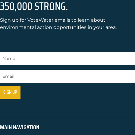
350,000 STRONG.
Sign up for VoteWater emails to learn about
environmental action opportunities in your area.
MAIN NAVIGATION