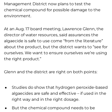
Management District now plans to test the
chemical compound for possible damage to the
environment.
At an Aug. 17 board meeting, Lawrence Glenn, the
director of water resources, said assurances the
algaecide is safe to use come “from the literature”
about the product, but the district wants to “see for
ourselves. We want to ensure ourselves we’re using
the right product.”
Glenn and the district are right on both points:
Studies do show that hydrogen peroxide-based
algaecides are safe and effective – if used in the
right way and in the right dosage.
But the chemical compound needs to be