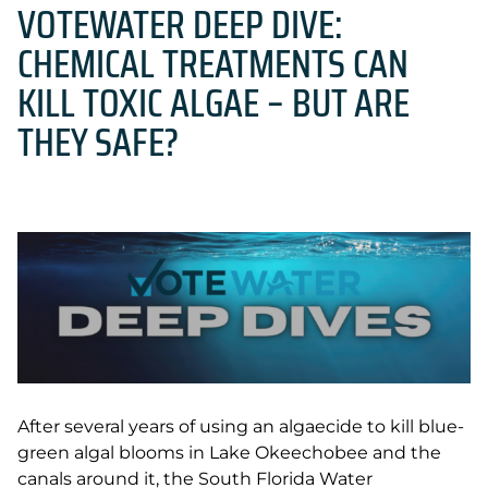
VOTEWATER DEEP DIVE:
CHEMICAL TREATMENTS CAN
KILL TOXIC ALGAE – BUT ARE
THEY SAFE?
After several years of using an algaecide to kill blue-
green algal blooms in Lake Okeechobee and the
canals around it, the South Florida Water