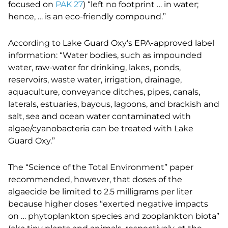
focused on
PAK 27
) “left no footprint … in water;
hence, … is an eco-friendly compound.”
According to Lake Guard Oxy’s EPA-approved label
information: “Water bodies, such as impounded
water, raw-water for drinking, lakes, ponds,
reservoirs, waste water, irrigation, drainage,
aquaculture, conveyance ditches, pipes, canals,
laterals, estuaries, bayous, lagoons, and brackish and
salt, sea and ocean water contaminated with
algae/cyanobacteria can be treated with Lake
Guard Oxy.”
The “Science of the Total Environment” paper
recommended, however, that doses of the
algaecide be limited to 2.5 milligrams per liter
because higher doses “exerted negative impacts
on … phytoplankton species and zooplankton biota”