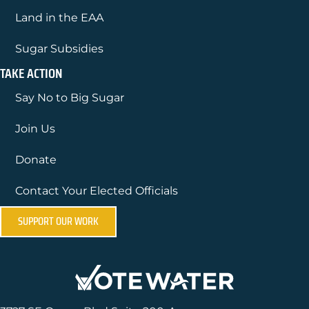
Land in the EAA
Sugar Subsidies
TAKE ACTION
Say No to Big Sugar
Join Us
Donate
Contact Your Elected Officials
SUPPORT OUR WORK