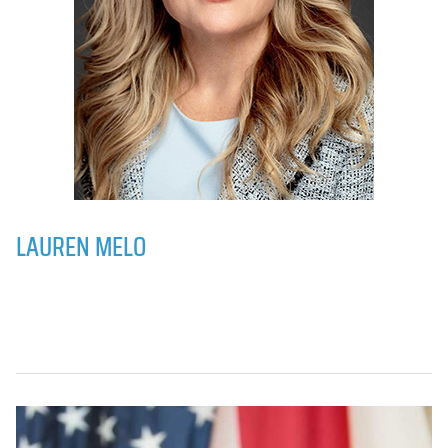
LAUREN MELO