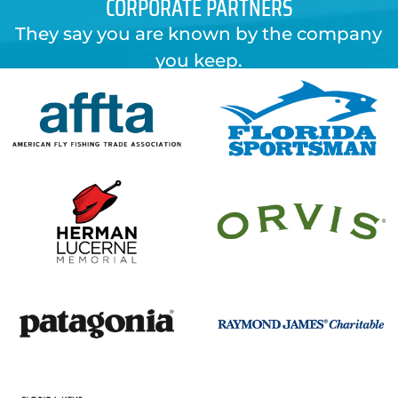
CORPORATE PARTNERS
They say you are known by the company
you keep.