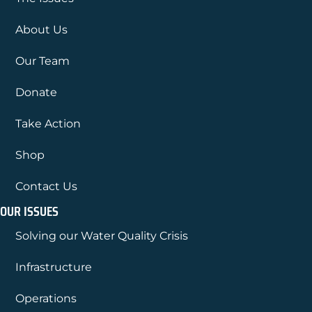
About Us
Our Team
Donate
Take Action
Shop
Contact Us
OUR ISSUES
Solving our Water Quality Crisis
Infrastructure
Operations