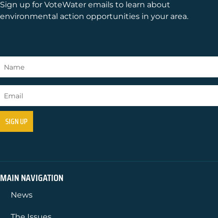
Sign up for VoteWater emails to learn about
environmental action opportunities in your area.
MAIN NAVIGATION
News
The Issues