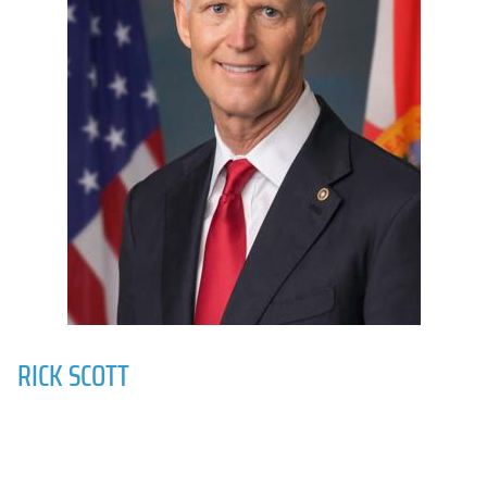
RICK SCOTT