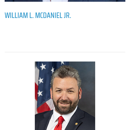
WILLIAM L. MCDANIEL JR.