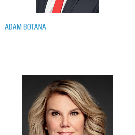
ADAM BOTANA