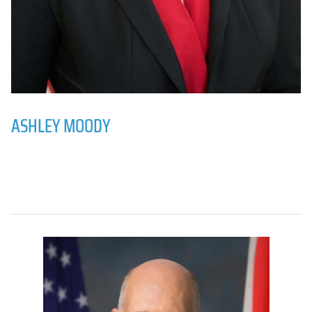
ASHLEY MOODY