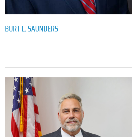
BURT L. SAUNDERS