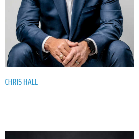
CHRIS HALL