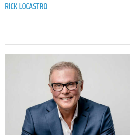
RICK LOCASTRO