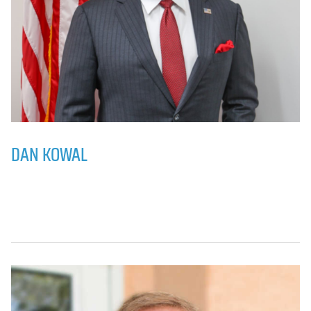
DAN KOWAL