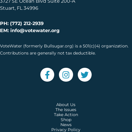
3727 SE Ocean Blvd Suite 200-A
Stuart, FL 34996
PH: (772) 212-2939
EM: info@votewater.org
VoteWater (formerly Bullsugar.org) is a 501(c)(4) organization.
Contributions are generally not tax deductible.
About Us
The Issues
Take Action
Shop
News
Privacy Policy