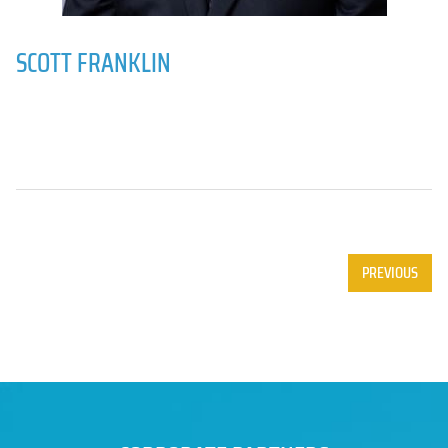
SCOTT FRANKLIN
PREVIOUS