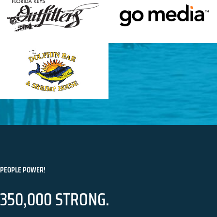
PEOPLE POWER!
350,000 STRONG.