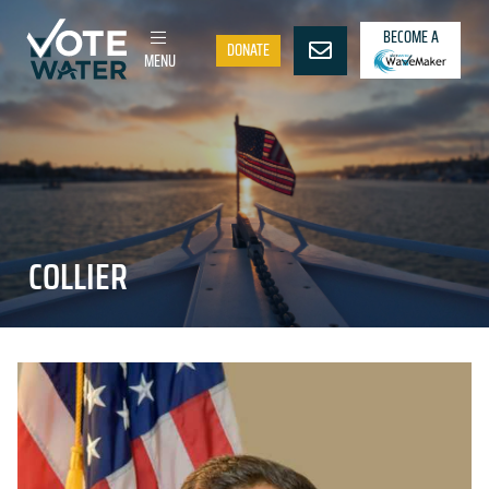
BECOME A
DONATE
MENU
COLLIER