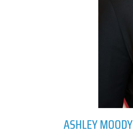
ASHLEY MOODY