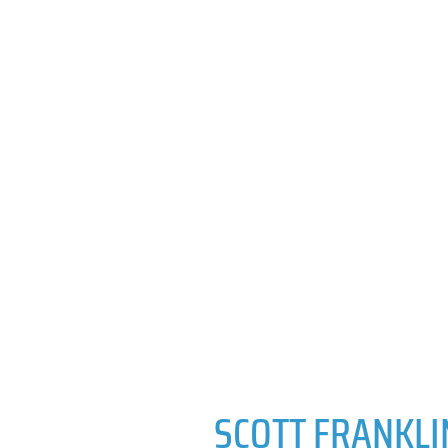
SCOTT FRANKLI