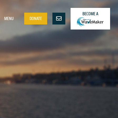
BECOME A
MENU
DONATE