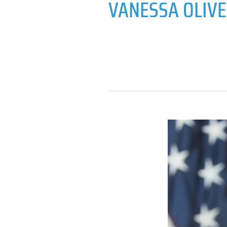
VANESSA OLIV