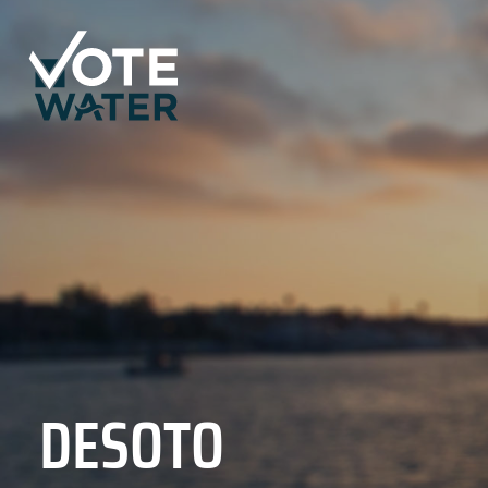
DESOTO