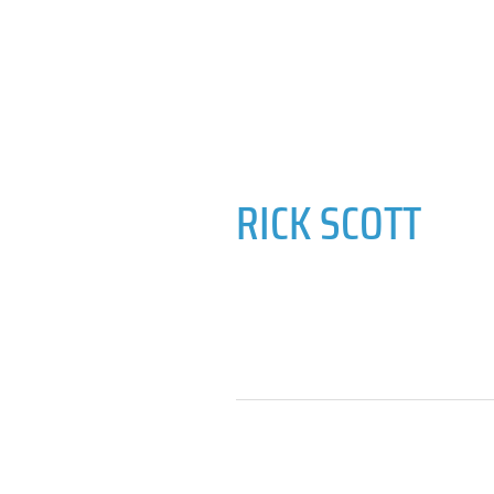
RICK SCOTT