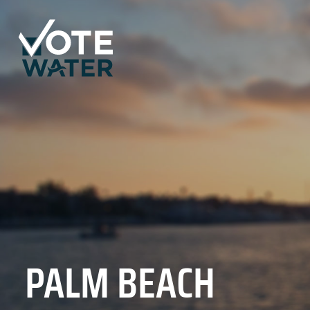
PALM BEACH