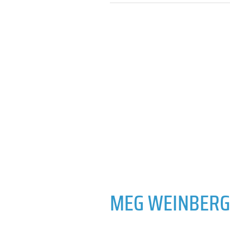
MEG WEINBERG