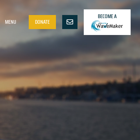
BECOME A
MENU
DONATE