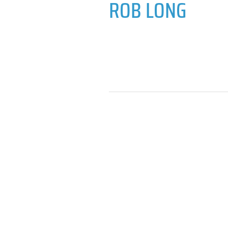
ROB LONG