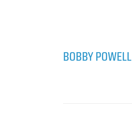
BOBBY POWELL