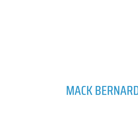
MACK BERNAR