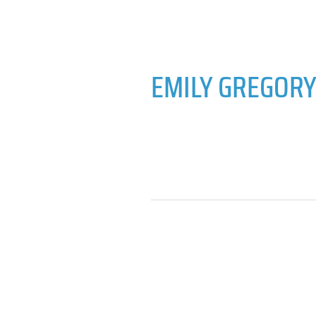
EMILY GREGOR