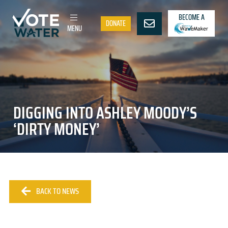
BECOME A
DONATE
MENU
DIGGING INTO ASHLEY MOODY’S
‘DIRTY MONEY’
BACK TO NEWS