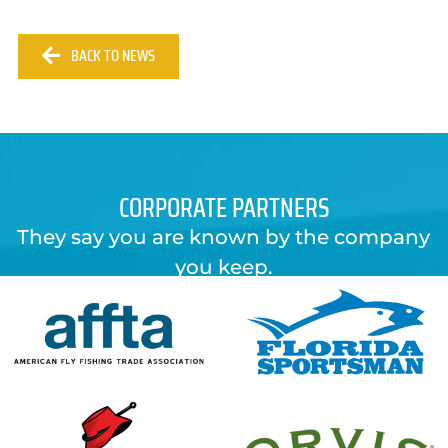
BACK TO NEWS
CORPORATE PARTNERS
They say you are known by the company
you keep.