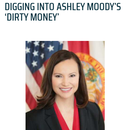
DIGGING INTO ASHLEY MOODY’S
‘DIRTY MONEY’