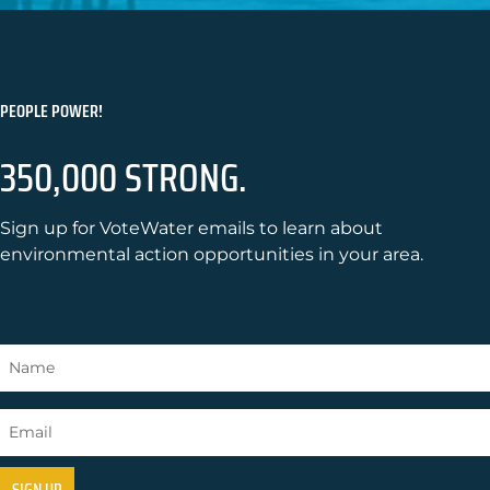
PEOPLE POWER!
350,000 STRONG.
Sign up for VoteWater emails to learn about
environmental action opportunities in your area.