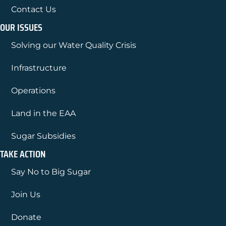
Contact Us
OUR ISSUES
Solving our Water Quality Crisis
Infrastructure
Operations
Land in the EAA
Sugar Subsidies
TAKE ACTION
Say No to Big Sugar
Join Us
Donate