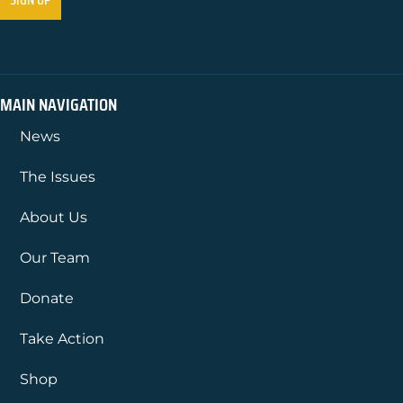
MAIN NAVIGATION
News
The Issues
About Us
Our Team
Donate
Take Action
Shop