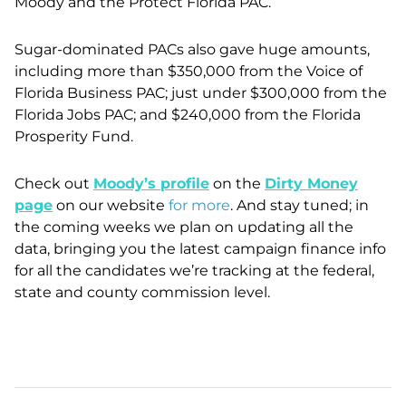
Moody and the Protect Florida PAC.
Sugar-dominated PACs also gave huge amounts,
including more than $350,000 from the Voice of
Florida Business PAC; just under $300,000 from the
Florida Jobs PAC; and $240,000 from the Florida
Prosperity Fund.
Check out
Moody’s profile
on the
Dirty Money
page
on our website
for more
. And stay tuned; in
the coming weeks we plan on updating all the
data, bringing you the latest campaign finance info
for all the candidates we’re tracking at the federal,
state and county commission level.