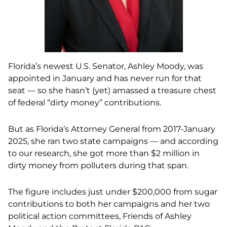
Florida’s newest U.S. Senator, Ashley Moody, was
appointed in January and has never run for that
seat — so she hasn’t (yet) amassed a treasure chest
of federal “dirty money” contributions.
But as Florida’s Attorney General from 2017-January
2025, she ran two state campaigns — and according
to our research, she got more than $2 million in
dirty money from polluters during that span.
The figure includes just under $200,000 from sugar
contributions to both her campaigns and her two
political action committees, Friends of Ashley