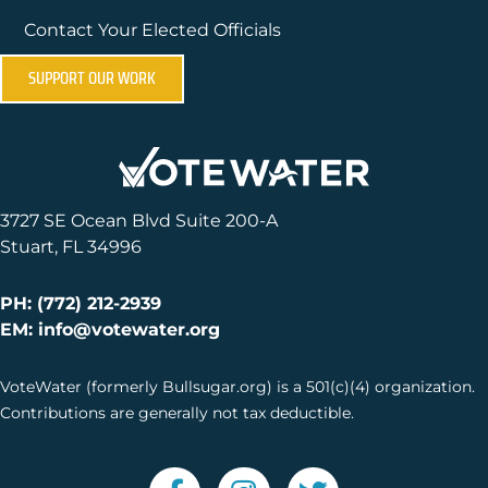
Contact Your Elected Officials
SUPPORT OUR WORK
3727 SE Ocean Blvd Suite 200-A
Stuart, FL 34996
PH: (772) 212-2939
EM: info@votewater.org
VoteWater (formerly Bullsugar.org) is a 501(c)(4) organization.
Contributions are generally not tax deductible.