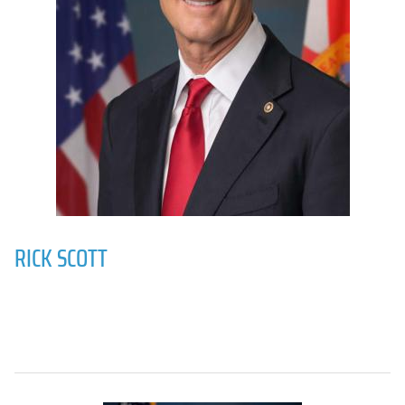
RICK SCOTT