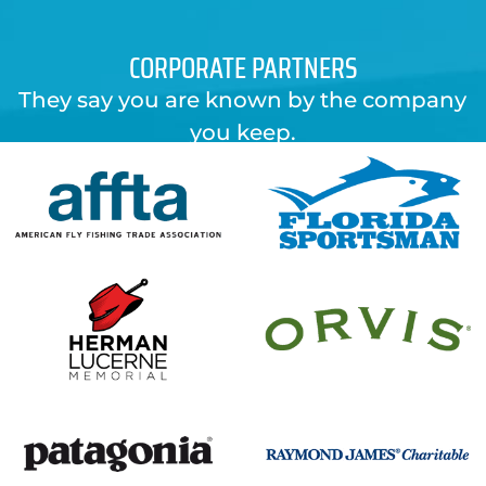
CORPORATE PARTNERS
They say you are known by the company
you keep.