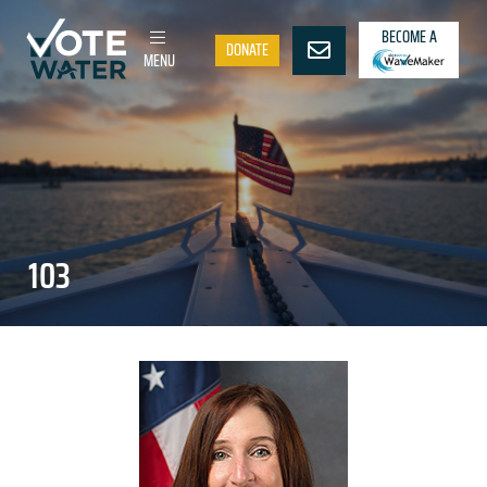
BECOME A
DONATE
MENU
103