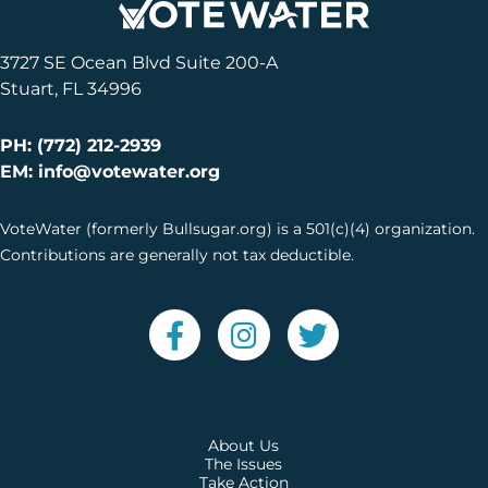
3727 SE Ocean Blvd Suite 200-A
Stuart, FL 34996
PH: (772) 212-2939
EM: info@votewater.org
VoteWater (formerly Bullsugar.org) is a 501(c)(4) organization.
Contributions are generally not tax deductible.
About Us
The Issues
Take Action