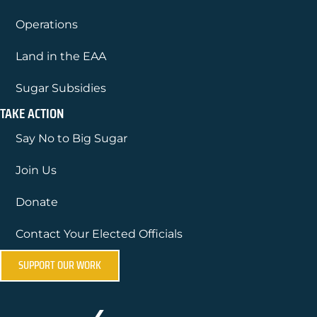
Operations
Land in the EAA
Sugar Subsidies
TAKE ACTION
Say No to Big Sugar
Join Us
Donate
Contact Your Elected Officials
SUPPORT OUR WORK