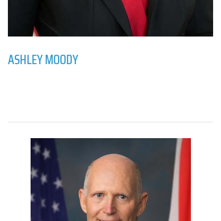
ASHLEY MOODY