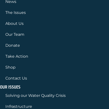
News
The Issues
About Us
Our Team
Donate
Take Action
Shop
Contact Us
OUR ISSUES
Solving our Water Quality Crisis
Infrastructure