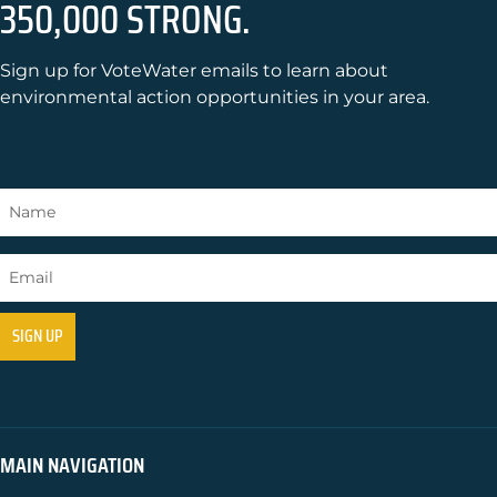
350,000 STRONG.
Sign up for VoteWater emails to learn about
environmental action opportunities in your area.
MAIN NAVIGATION