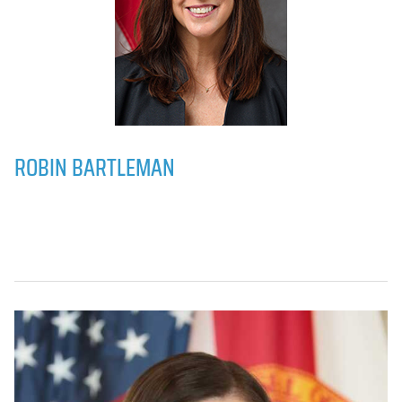
ROBIN BARTLEMAN