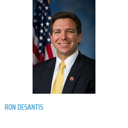
RON DESANTIS