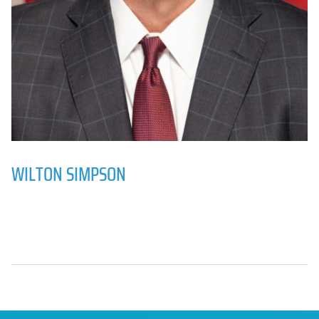
WILTON SIMPSON