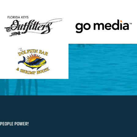
PEOPLE POWER!