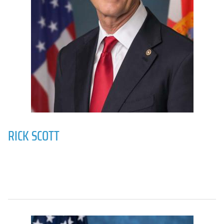
RICK SCOTT