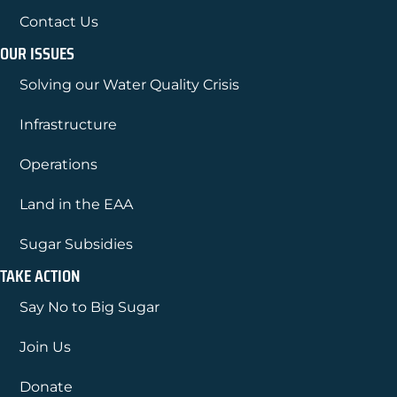
Contact Us
OUR ISSUES
Solving our Water Quality Crisis
Infrastructure
Operations
Land in the EAA
Sugar Subsidies
TAKE ACTION
Say No to Big Sugar
Join Us
Donate