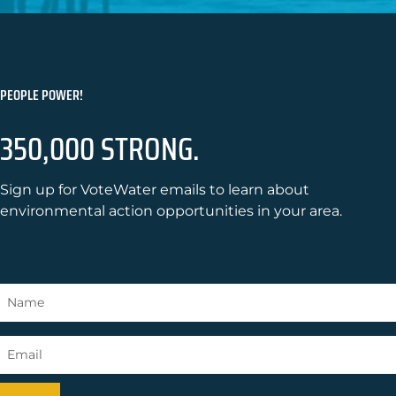
PEOPLE POWER!
350,000 STRONG.
Sign up for VoteWater emails to learn about
environmental action opportunities in your area.