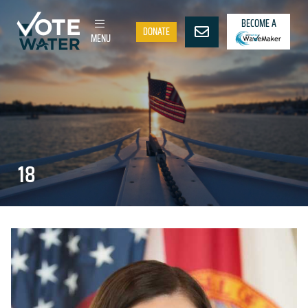
BECOME A
DONATE
MENU
18