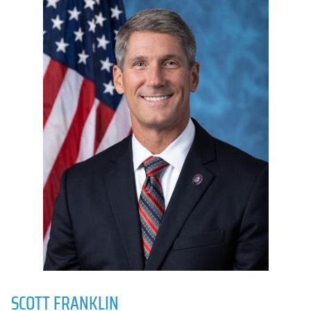
SCOTT FRANKLIN