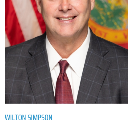
WILTON SIMPSON