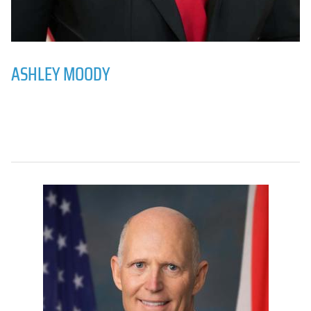
ASHLEY MOODY