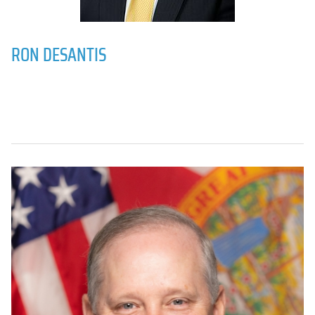
RON DESANTIS