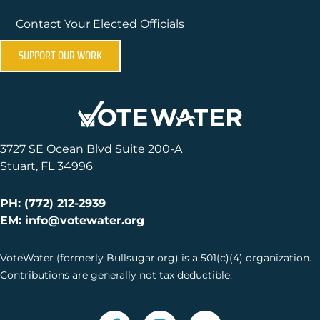
Contact Your Elected Officials
SUPPORT OUR WORK
3727 SE Ocean Blvd Suite 200-A
Stuart, FL 34996
PH: (772) 212-2939
EM: info@votewater.org
VoteWater (formerly Bullsugar.org) is a 501(c)(4) organization.
Contributions are generally not tax deductible.