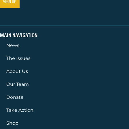
MAIN NAVIGATION
News
The Issues
About Us
Our Team
Donate
Take Action
Shop