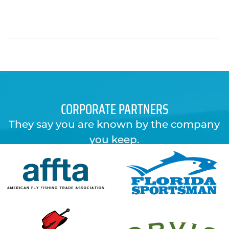
CORPORATE PARTNERS
They say you are known by the company
you keep.