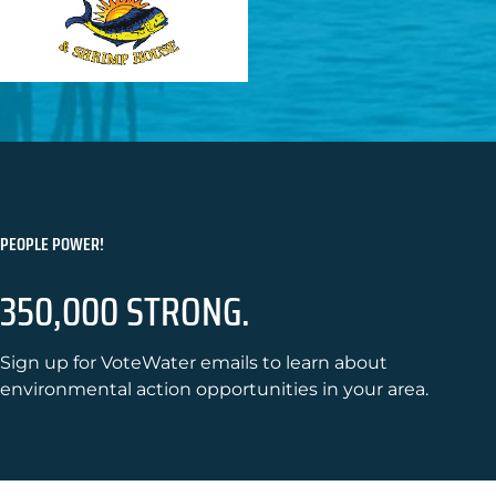
PEOPLE POWER!
350,000 STRONG.
Sign up for VoteWater emails to learn about
environmental action opportunities in your area.