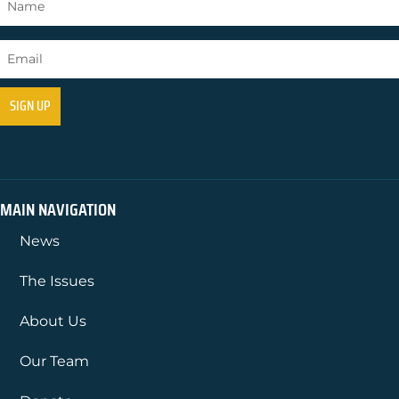
MAIN NAVIGATION
News
The Issues
About Us
Our Team