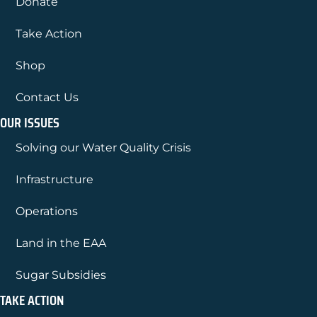
Donate
Take Action
Shop
Contact Us
OUR ISSUES
Solving our Water Quality Crisis
Infrastructure
Operations
Land in the EAA
Sugar Subsidies
TAKE ACTION