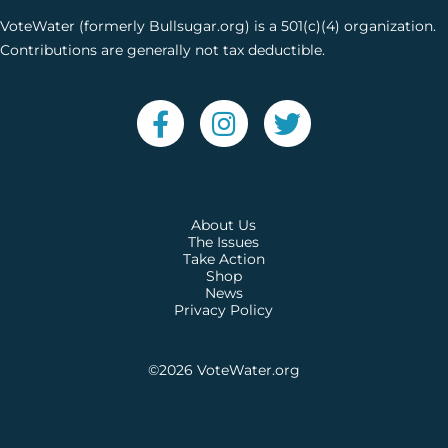
VoteWater (formerly Bullsugar.org) is a 501(c)(4) organization.
Contributions are generally not tax deductible.
About Us
The Issues
Take Action
Shop
News
Privacy Policy
©2026
VoteWater.org