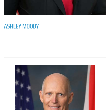
ASHLEY MOODY