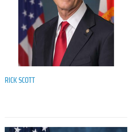
RICK SCOTT