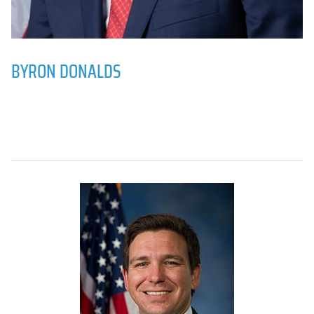
BYRON DONALDS