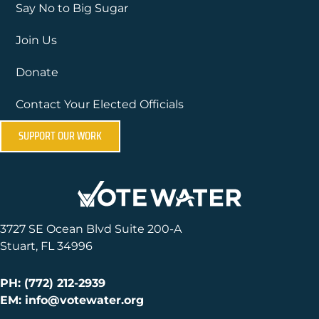
Say No to Big Sugar
Join Us
Donate
Contact Your Elected Officials
SUPPORT OUR WORK
3727 SE Ocean Blvd Suite 200-A
Stuart, FL 34996
PH: (772) 212-2939
EM: info@votewater.org