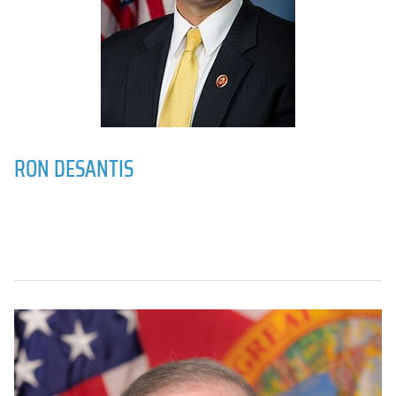
RON DESANTIS