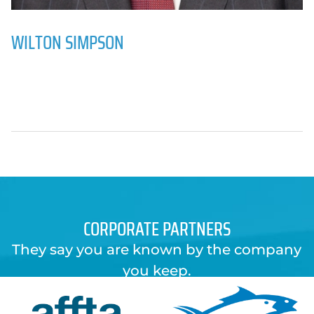
WILTON SIMPSON
CORPORATE PARTNERS
They say you are known by the company
you keep.