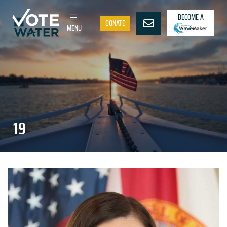
BECOME A
DONATE
MENU
19