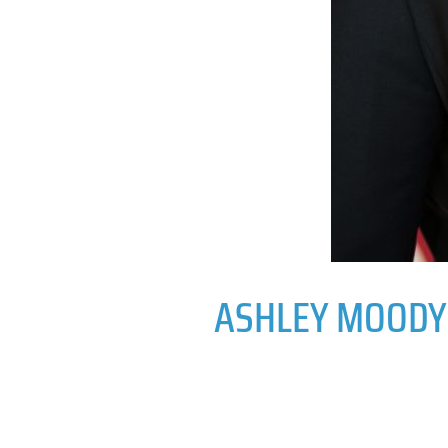
ASHLEY MOODY