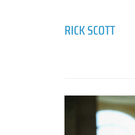
RICK SCOTT