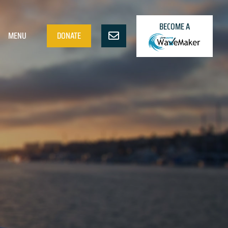
BECOME A
MENU
DONATE