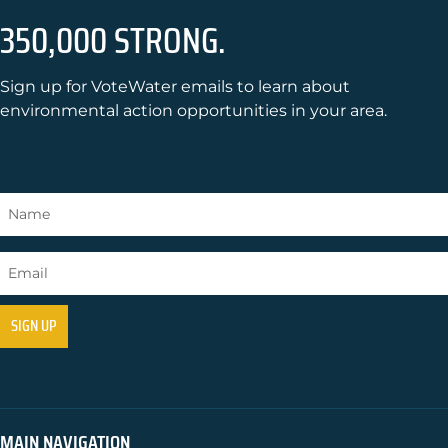
350,000 STRONG.
Sign up for VoteWater emails to learn about
environmental action opportunities in your area.
MAIN NAVIGATION