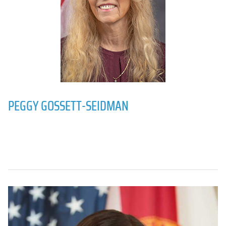
PEGGY GOSSETT-SEIDMAN