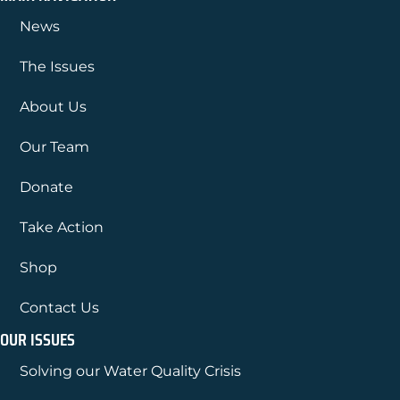
News
The Issues
About Us
Our Team
Donate
Take Action
Shop
Contact Us
OUR ISSUES
Solving our Water Quality Crisis