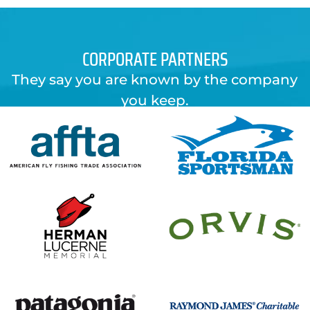
CORPORATE PARTNERS
They say you are known by the company
you keep.