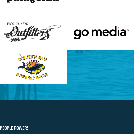
PEOPLE POWER!