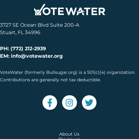
3727 SE Ocean Blvd Suite 200-A
Stuart, FL 34996
PH: (772) 212-2939
EM: info@votewater.org
VoteWater (formerly Bullsugar.org) is a 501(c)(4) organization.
Contributions are generally not tax deductible.
About Us