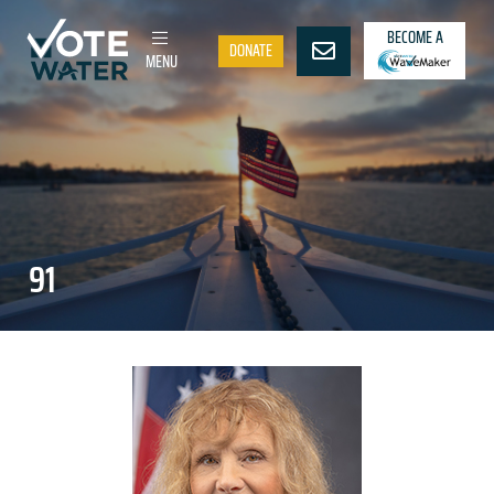
BECOME A
DONATE
MENU
91