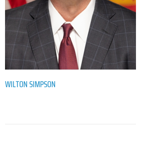
WILTON SIMPSON