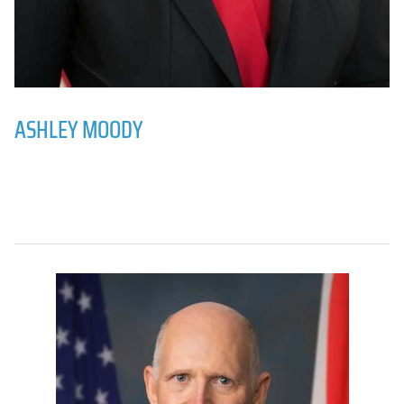
ASHLEY MOODY