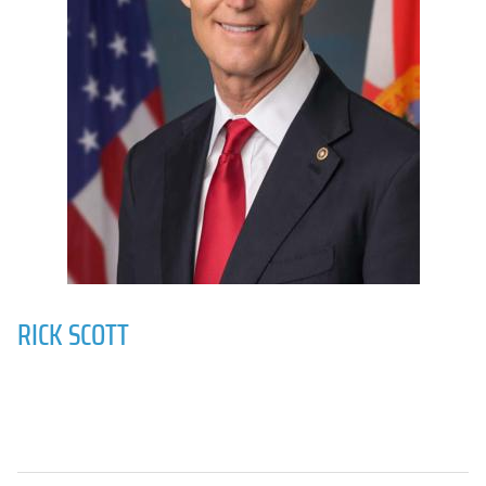
RICK SCOTT