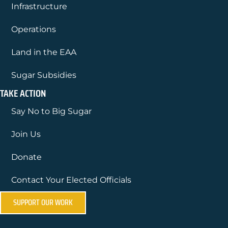
Infrastructure
Operations
Land in the EAA
Sugar Subsidies
TAKE ACTION
Say No to Big Sugar
Join Us
Donate
Contact Your Elected Officials
SUPPORT OUR WORK