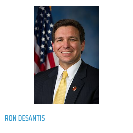
RON DESANTIS