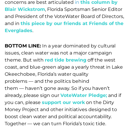
concerns are best articulated
in
this column by
Blair Wickstrom
, Florida Sportsman Senior Editor
and President of the VoteWater Board of Directors,
and in
this piece by our friends at Friends of the
Everglades
.
BOTTOM LINE:
In a year dominated by cultural
issues, clean water was not a major campaign
theme. But with
red tide brewing
off the west
coast, and blue-green algae a yearly threat in Lake
Okeechobee, Florida’s water quality
problems
—
and the politics behind
them
—
haven’t gone away. So if you haven’t
already, please sign our
VoteWater Pledge
;
and if
you can, please
support our work
on the Dirty
Money Project and other initiatives designed to
boost clean water and political accountability.
Together
—
we can turn Florida’s toxic tide.