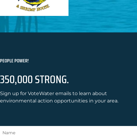
PEOPLE POWER!
350,000 STRONG.
Sign up for VoteWater emails to learn about
environmental action opportunities in your area.