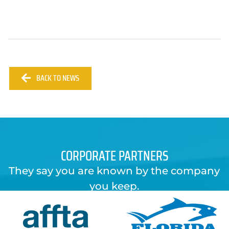
BACK TO NEWS
CORPORATE PARTNERS
They say you are known by the company
you keep.