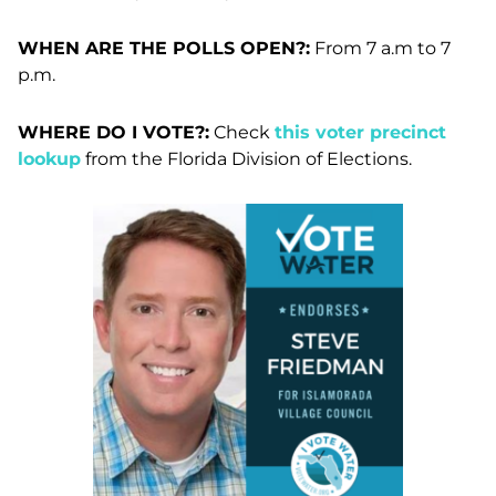
WHEN ARE THE POLLS OPEN?:
From 7 a.m to 7
p.m.
WHERE DO I VOTE?:
Check
this voter precinct
lookup
from the Florida Division of Elections.