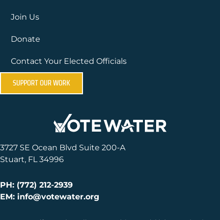
Join Us
Donate
Contact Your Elected Officials
SUPPORT OUR WORK
3727 SE Ocean Blvd Suite 200-A
Stuart, FL 34996
PH: (772) 212-2939
EM: info@votewater.org