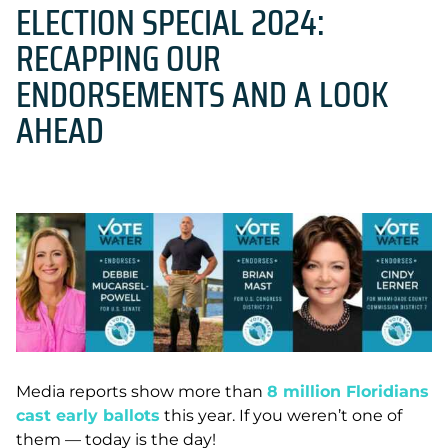
ELECTION SPECIAL 2024:
RECAPPING OUR
ENDORSEMENTS AND A LOOK
AHEAD
Media reports show more than
8 million Floridians
cast early ballots
this year.
If you weren’t one of
them — today is the day!