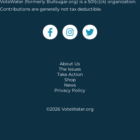
VoteWater (formerly Bullsugar.org) is a 501(c)(4) organization.
Contributions are generally not tax deductible.
About Us
The Issues
Take Action
Shop
News
Privacy Policy
©2026
VoteWater.org