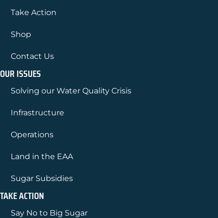
Take Action
Shop
Contact Us
OUR ISSUES
Solving our Water Quality Crisis
Infrastructure
Operations
Land in the EAA
Sugar Subsidies
TAKE ACTION
Say No to Big Sugar