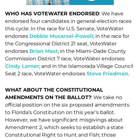
WHO HAS VOTEWATER ENDORSED
: We have
endorsed four candidates in general-election races
this cycle: In the race for U.S. Senate, VoteWater
endorses
Debbie Mucarsel-Powell
; in the race for
the Congressional District 21 seat, VoteWater
endorses
Brian Mast
; in the Miami-Dade County
Commission District 7 race, VoteWater endorses
Cindy Lerner
; and in the Islamorada Village Council
Seat 2 race, VoteWater endorses
Steve Friedman
.
WHAT ABOUT THE CONSTITUTIONAL
AMENDMENTS ON THE BALLOT?
: We take no
official position on the six proposed amendments
to Florida’s Constitution on this year’s ballot.
However, we have significant misgivings about
Amendment 2, which seeks to establish a state
Constitutional Right to Hunt and Fish; those