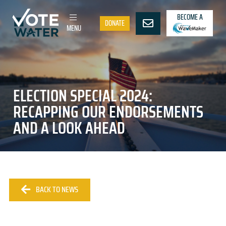
BECOME A
DONATE
MENU
ELECTION SPECIAL 2024:
RECAPPING OUR ENDORSEMENTS
AND A LOOK AHEAD
BACK TO NEWS