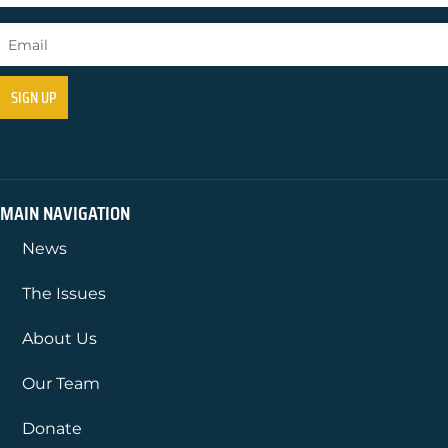
MAIN NAVIGATION
News
The Issues
About Us
Our Team
Donate