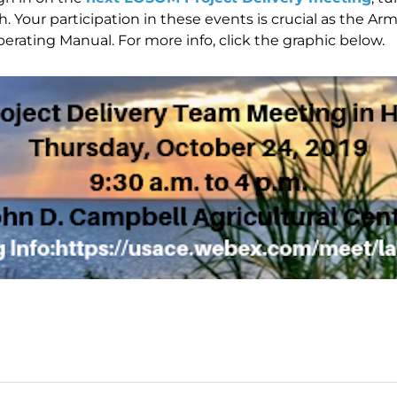
h. Your participation in these events is crucial as the A
ating Manual. For more info, click the graphic below.