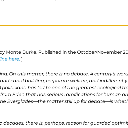
n by Monte Burke. Published in the October/November 20
line here
.
)
ng. On this matter, there is no debate. A century’s wort
 and canal building, corporate welfare, and indifferent (
 politicians, has led to one of the greatest ecological tr
all from Eden that has serious ramifications for human 
the Everglades—the matter still up for debate—is whe
two decades, there is, perhaps, reason for guarded optimi