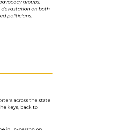
 advocacy groups,
l devastation on both
ed politicians.
orters across the state
he keys, back to
une in, in-person on