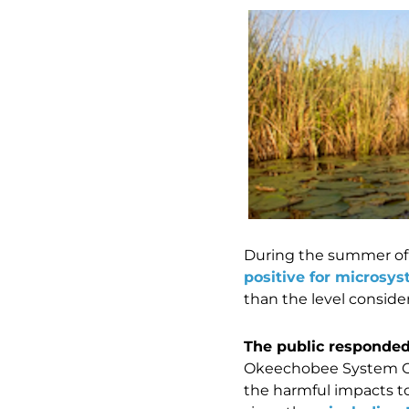
During the summer of 
positive for microsyst
than the level conside
The public responded 
Okeechobee System O
the harmful impacts t