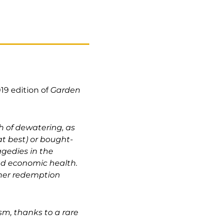
19 edition of
Garden
h of dewatering, as
at best) or bought-
agedies in the
and economic health.
ther redemption
sm, thanks to a rare