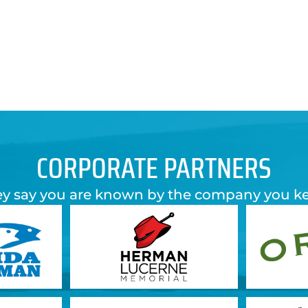
CORPORATE PARTNERS
y say you are known by the company you k