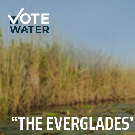
“THE EVERGLADES’