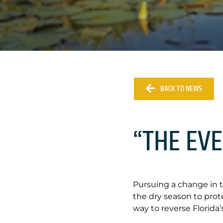
BACK TO NEWS
“THE EV
Pursuing a change in 
the dry season to pro
way to reverse Florida’