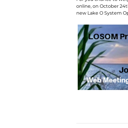
online, on October 24t
new Lake O System Oper