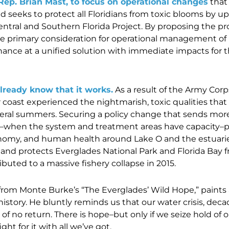
Rep. Brian Mast, to focus on operational changes
that
d seeks to protect all Floridians from toxic blooms by u
 Central and Southern Florida Project. By proposing the 
the primary consideration for operational management o
chance at a unified solution with immediate impacts for th
already know that it works.
As a result of the Army Corp
r coast experienced the nightmarish, toxic qualities that
veral summers. Securing a policy change that sends mor
n–when the system and treatment areas have capacity–p
omy, and human health around Lake O and the estuarie
 and protects Everglades National Park and Florida Bay f
ibuted to a massive fishery collapse in 2015.
rom Monte Burke’s “The Everglades’ Wild Hope,” paints a 
 history. He bluntly reminds us that our water crisis, deca
f no return. There is hope–but only if we seize hold of o
ight for it with all we’ve got.