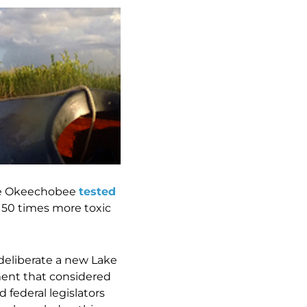
ake Okeechobee
tested
y 50 times more toxic
deliberate a new Lake
nt that considered
 federal legislators