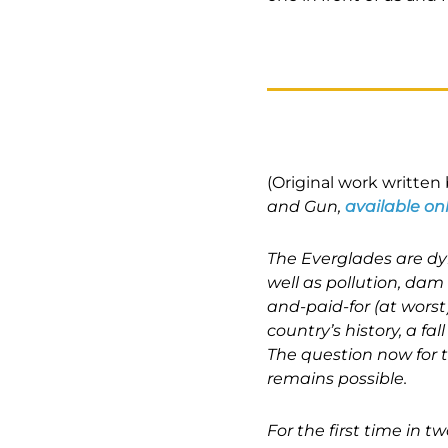
(Original work writte
and Gun,
available on
The Everglades are dyi
well as pollution, dam
and-paid-for (at worst)
country’s history, a f
The question now for 
remains possible.
For the first time in 