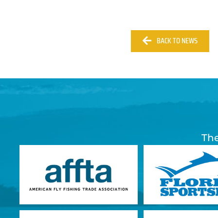
BACK TO NEWS
The