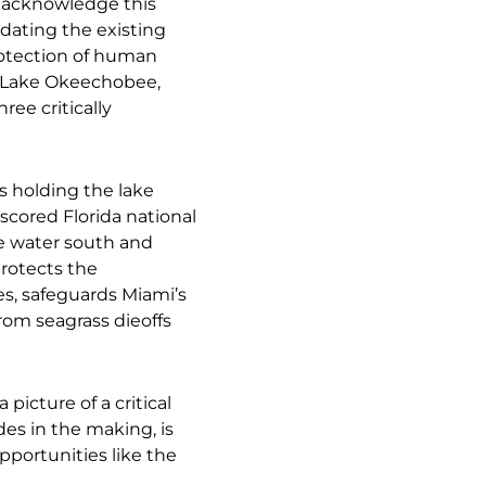
 acknowledge this
pdating the existing
protection of human
f Lake Okeechobee,
ree critically
s holding the lake
 scored Florida national
e water south and
rotects the
s, safeguards Miami’s
rom seagrass dieoffs
picture of a critical
des in the making, is
pportunities like the