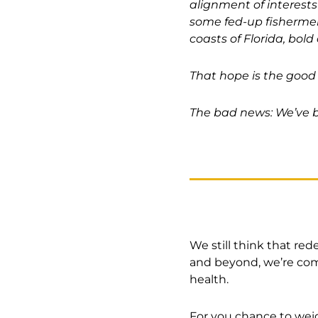
alignment of interests
some fed-up fishermen
coasts of Florida, bold
That hope is the good
The bad news: We’ve b
We still think that red
and beyond, we’re comm
health.
For you chance to wei