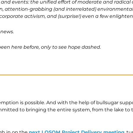
 and events: the unified effort of moderate and radical
, attention-grabbing (and interrelated) environmenta
 corporate activism, and (surprise!) even a few enlighten
 news.
een here before, only to see hope dashed.
emption is possible. And with the help of bullsugar supp
itted to bringing the entire system, from the lake to t
gh in on the
next LOSOM Project Delivery meeting
, t