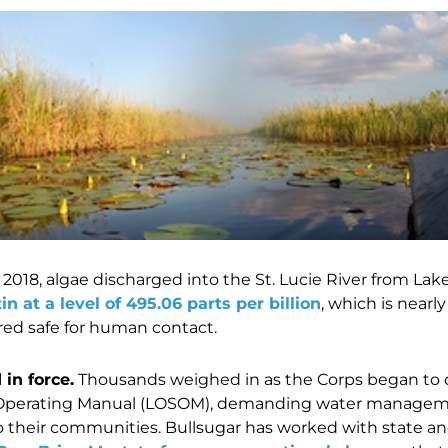
2018, algae discharged into the St. Lucie River from L
in at a level of 495.06 parts per billion
, which is nearl
red safe for human contact.
in force.
Thousands weighed in as the Corps began to 
perating Manual (LOSOM), demanding water manageme
o their communities.
Bullsugar has worked with state and