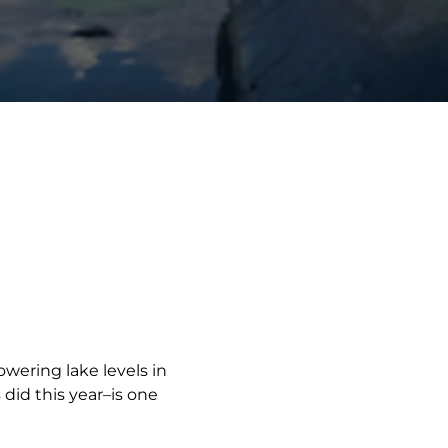
ering lake levels in
did this year–is one