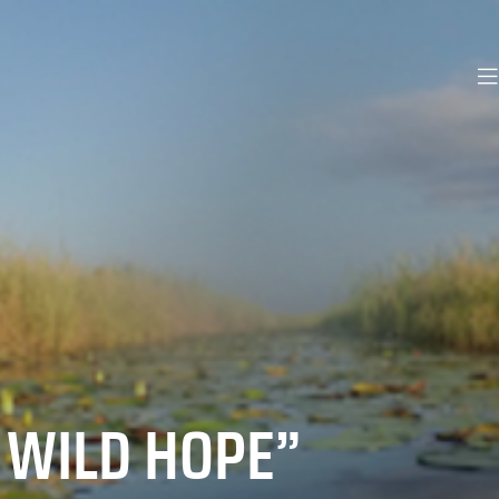
 WILD HOPE”