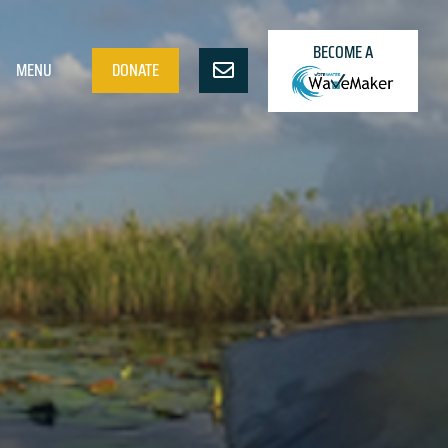
BECOME A
MENU
DONATE