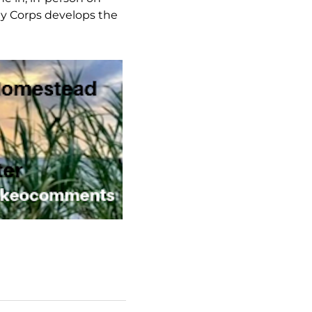
rmy Corps develops the