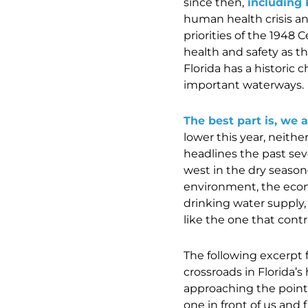
since then,
including 
human health crisis an
priorities of the 1948
health and safety as 
Florida has a historic 
important waterways.
The best part is, we 
lower this year, neithe
headlines the past se
west in the dry seaso
environment, the econ
drinking water supply,
like the one that contr
The following excerpt f
crossroads in Florida’s
approaching the point o
one in front of us and f