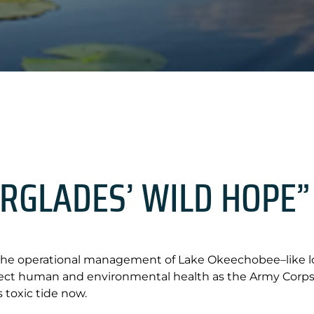
ERGLADES’ WILD HOPE”
the operational management of Lake Okeechobee–like low
tect human and environmental health as the Army Corps 
s toxic tide now.