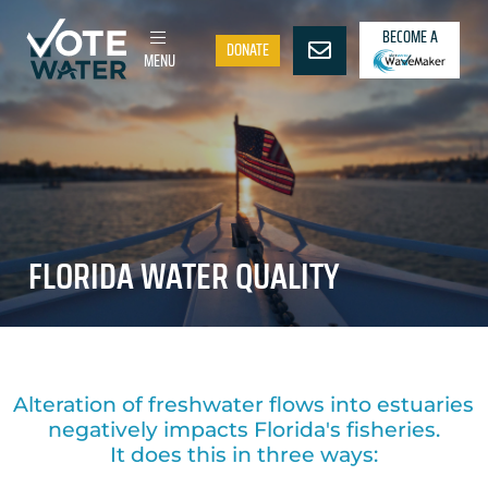
BECOME A
DONATE
MENU
FLORIDA WATER QUALITY
Alteration of freshwater flows into estuaries
negatively impacts Florida's fisheries.
It does this in three ways: