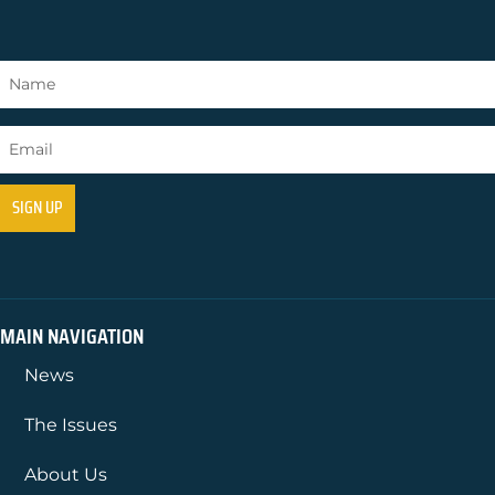
MAIN NAVIGATION
News
The Issues
About Us