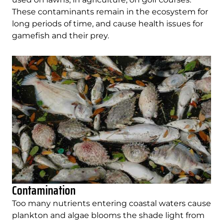
These contaminants remain in the ecosystem for
long periods of time, and cause health issues for
gamefish and their prey.
Contamination
Too many nutrients entering coastal waters cause
plankton and algae blooms the shade light from