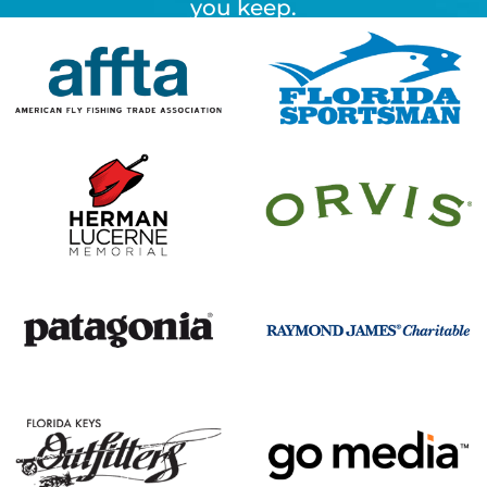
you keep.