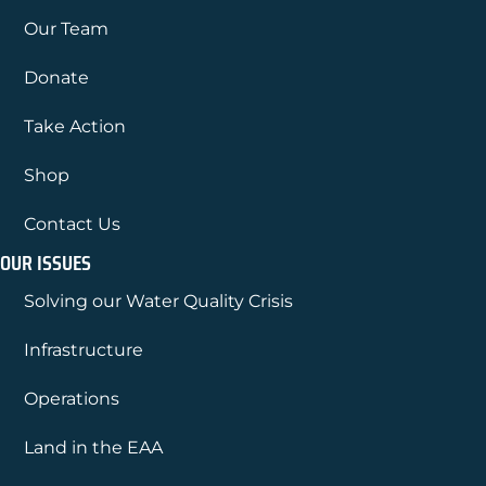
Our Team
Donate
Take Action
Shop
Contact Us
OUR ISSUES
Solving our Water Quality Crisis
Infrastructure
Operations
Land in the EAA