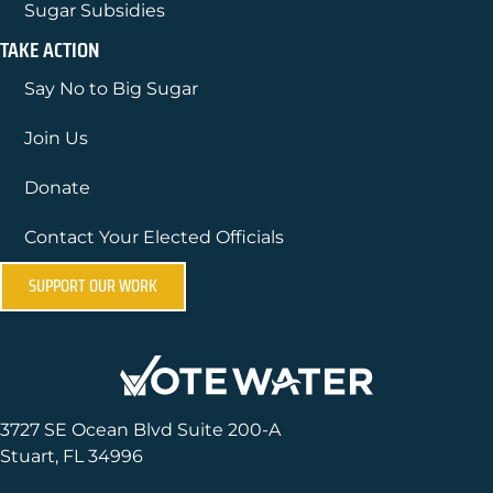
Sugar Subsidies
TAKE ACTION
Say No to Big Sugar
Join Us
Donate
Contact Your Elected Officials
SUPPORT OUR WORK
3727 SE Ocean Blvd Suite 200-A
Stuart, FL 34996