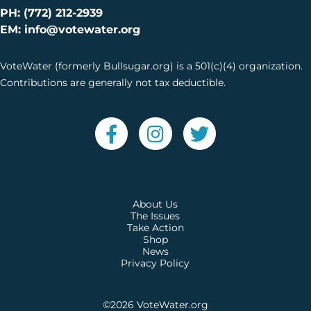
PH: (772) 212-2939
EM: info@votewater.org
VoteWater (formerly Bullsugar.org) is a 501(c)(4) organization.
Contributions are generally not tax deductible.
About Us
The Issues
Take Action
Shop
News
Privacy Policy
©2026
VoteWater.org