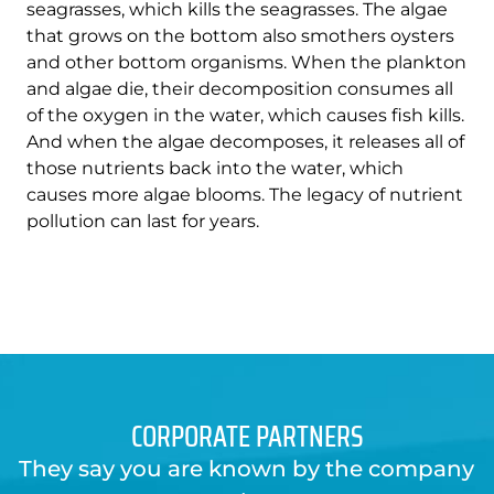
seagrasses, which kills the seagrasses. The algae
that grows on the bottom also smothers oysters
and other bottom organisms. When the plankton
and algae die, their decomposition consumes all
of the oxygen in the water, which causes fish kills.
And when the algae decomposes, it releases all of
those nutrients back into the water, which
causes more algae blooms. The legacy of nutrient
pollution can last for years.
CORPORATE PARTNERS
They say you are known by the company