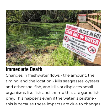
Immediate Death
Changes in freshwater flows - the amount, the
timing, and the location - kills seagrasses, oysters
and other shellfish, and kills or displaces small
organisms like fish and shrimp that are gamefish
prey. This happens even if the water is pristine -
this is because these impacts are due to changes