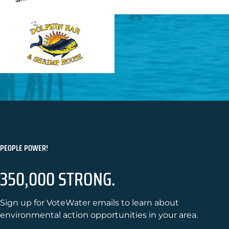
PEOPLE POWER!
350,000 STRONG.
Sign up for VoteWater emails to learn about
environmental action opportunities in your area.