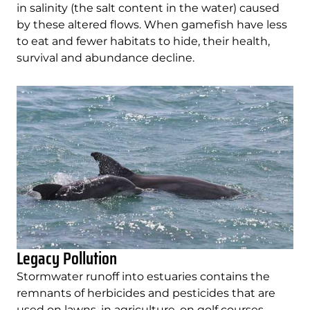
in salinity (the salt content in the water) caused
by these altered flows. When gamefish have less
to eat and fewer habitats to hide, their health,
survival and abundance decline.
Legacy Pollution
Stormwater runoff into estuaries contains the
remnants of herbicides and pesticides that are
used on lawns, in agriculture, on golf courses.