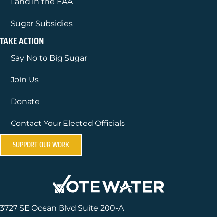
Land in the EAA
Sugar Subsidies
TAKE ACTION
Say No to Big Sugar
Join Us
Donate
Contact Your Elected Officials
SUPPORT OUR WORK
3727 SE Ocean Blvd Suite 200-A