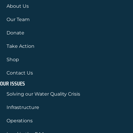
About Us
Our Team
Donate
Take Action
Shop
Contact Us
OUR ISSUES
Solving our Water Quality Crisis
Infrastructure
Operations