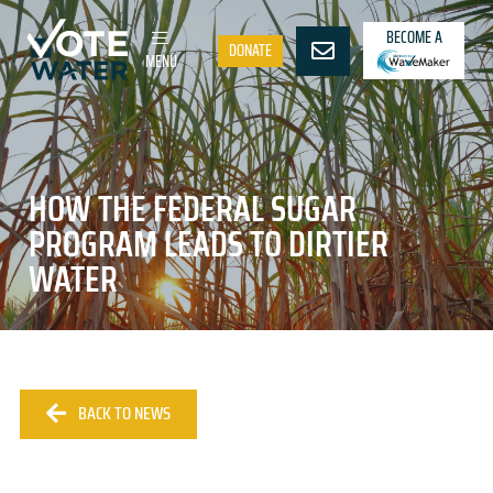
BECOME A
DONATE
MENU
HOW THE FEDERAL SUGAR
PROGRAM LEADS TO DIRTIER
WATER
BACK TO NEWS