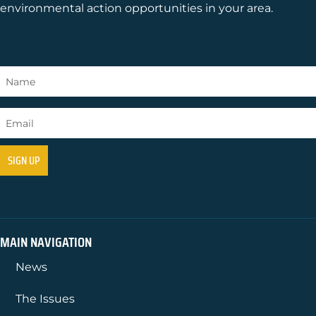
environmental action opportunities in your area.
MAIN NAVIGATION
News
The Issues