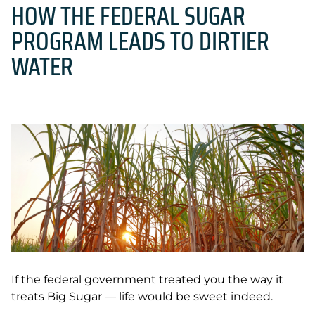
HOW THE FEDERAL SUGAR
PROGRAM LEADS TO DIRTIER
WATER
If the federal government treated you the way it
treats Big Sugar — life would be sweet indeed.