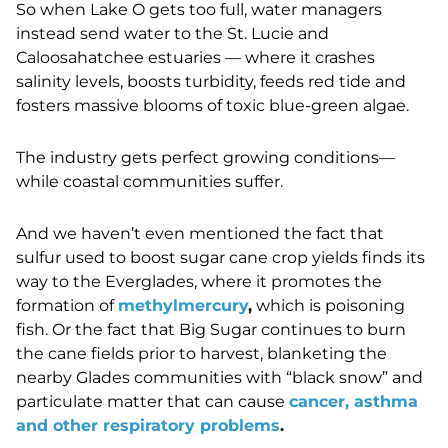
So when Lake O gets too full, water managers
instead send water to the St. Lucie and
Caloosahatchee estuaries — where it crashes
salinity levels, boosts turbidity, feeds red tide and
fosters massive blooms of toxic blue-green algae.
The industry gets perfect growing conditions
—
while coastal communities suffer.
And we haven’t even mentioned the fact that
sulfur used to boost sugar cane crop yields finds its
way to the Everglades, where it promotes the
formation of
methylmercury
,
which is poisoning
fish. Or the fact that Big Sugar continues to burn
the cane fields prior to harvest, blanketing the
nearby Glades communities with “black snow” and
particulate matter that can cause
cancer, asthma
and other respiratory problems
.