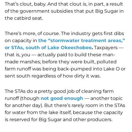
That’s clout, baby. And that clout is, in part, a result
of the government subsidies that put Big Sugar in
the catbird seat.
There’s more, of course. The industry gets first dibs
on capacity in
the “stormwater treatment areas,”
or STAs, south of Lake Okeechobee
.
Taxpayers
—
that is, you
—
actually paid to build these man-
made marshes; before they were built, polluted
farm runoff was being back-pumped into Lake O or
sent south regardless of how dirty it was.
The STAs do a pretty good job of cleaning farm
runoff (though
not good enough
—
another topic
for another day). But there’s rarely room in the STAs
for water from the lake itself, because the capacity
is reserved for Big Sugar and other producers.