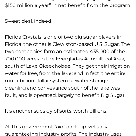
$150 million a year” in net benefit from the program.
Sweet deal, indeed.
Florida Crystals is one of two big sugar players in
Florida; the other is Clewiston-based U.S. Sugar. The
two companies farm an estimated 435,000 of the
700,000 acres in the Everglades Agricultural Area,
south of Lake Okeechobee. They get their irrigation
water for free, from the lake; and in fact, the entire
multi-billion dollar system of water storage,
cleaning and conveyance south of the lake was
built, and is operated, largely to benefit Big Sugar.
It’s another subsidy of sorts, worth billions.
All this government “aid” adds up, virtually
guaranteeing industry profits. The industry uses