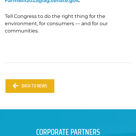
FarmBill2023@ag.senate.gov
.
Tell Congress to do the right thing for the
environment, for consumers
—
and for our
communities.
BACK TO NEWS
CORPORATE PARTNERS