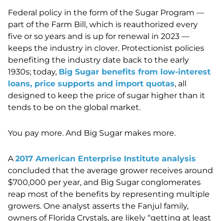
Federal policy in the form of the Sugar Program —
part of the Farm Bill, which is reauthorized every
five or so years and is up for renewal in 2023 —
keeps the industry in clover. Protectionist policies
benefiting the industry date back to the early
1930s; today,
Big Sugar benefits from low-interest
loans, price supports and import quotas
, all
designed to keep the price of sugar higher than it
tends to be on the global market.
You pay more. And Big Sugar makes more.
A
2017 American Enterprise Institute analysis
concluded that the average grower receives around
$700,000 per year, and Big Sugar conglomerates
reap most of the benefits by representing multiple
growers. One analyst asserts the Fanjul family,
owners of Florida Crystals, are likely “getting at least