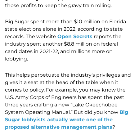
those profits to keep the gravy train rolling.
Big Sugar spent more than $10 million on Florida
state elections alone in 2022, according to state
records. The website
Open Secrets
reports the
industry spent another $8.8 million on federal
candidates in 2021-22, and millions more on
lobbying.
This helps perpetuate the industry’s privileges and
gives it a seat at the head of the table when it
comes to policy. For example, you may know the
U.S. Army Corps of Engineers has spent the past
three years crafting a new “Lake Okeechobee
System Operating Manual.” But did you know
Big
Sugar lobbyists actually wrote one of the
proposed alternative management plans
?