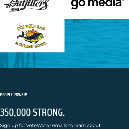
PEOPLE POWER!
350,000 STRONG.
Sign up for VoteWater emails to learn about