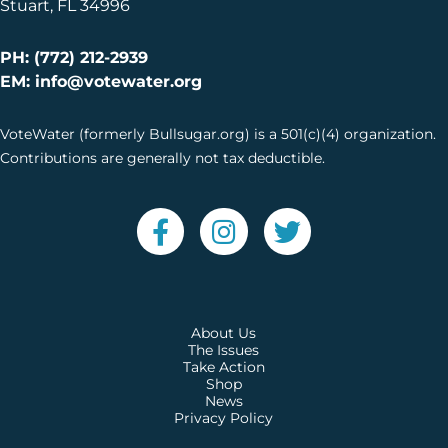
Stuart, FL 34996
PH: (772) 212-2939
EM: info@votewater.org
VoteWater (formerly Bullsugar.org) is a 501(c)(4) organization.
Contributions are generally not tax deductible.
About Us
The Issues
Take Action
Shop
News
Privacy Policy