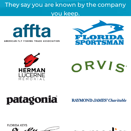
They say you are known by the company
you keep.