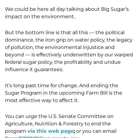
We could be here all day talking about Big Sugar’s
impact on the environment.
But the bottom line
is that all this — the political
dominance, the iron grip on water policy, the legacy
of pollution, the environmental injustice and
beyond — is effectively underwritten by our warped
federal sugar policy, the profitability and undue
influence it guarantees.
It’s long past time for change. And ending the
Sugar Program in the upcoming Farm Bill is the
most effective way to affect it.
You can urge the U.S. Senate Committee on
Agriculture, Nutrition & Forestry to end the
program
via this web page
;
or you can email