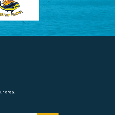
ur area.