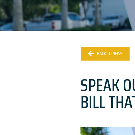
BACK TO NEWS
SPEAK O
BILL TH