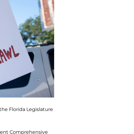
the Florida Legislature
nment Comprehensive