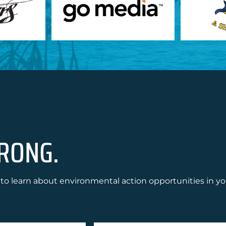
RONG.
to learn about environmental action opportunities in yo