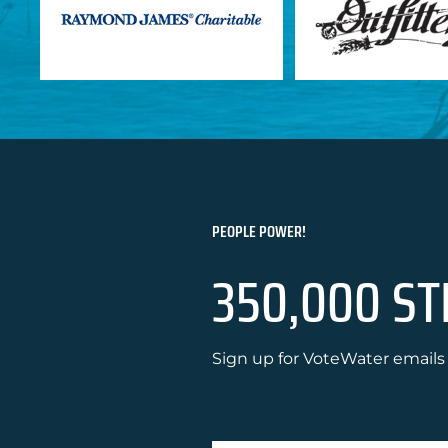
PEOPLE POWER!
350,000 ST
Sign up for VoteWater emails 