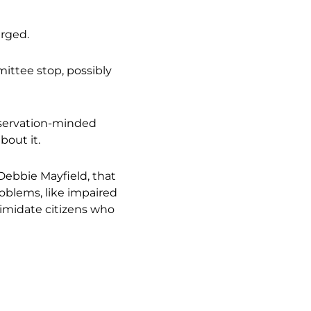
arged.
mittee stop, possibly
nservation-minded
bout it.
ebbie Mayfield, that
oblems, like impaired
ntimidate citizens who