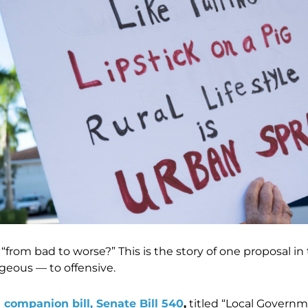
from bad to worse?” This is the story of one proposal in 
geous — to offensive.
s companion bill, Senate Bill 540
,
titled “Local Gover