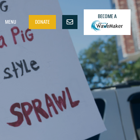
BECOME A
MENU
DONATE