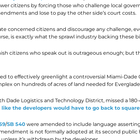
wer citizens by forcing those who challenge local go
ndments and lose to pay the other side’s court costs.
idate concerned citizens and discourage any challenge, ev
se, is exactly what the sprawl industry backing these bi
 punish citizens who speak out is outrageous enough; but 
d to effectively greenlight a controversial Miami-Dade 
plex on hundreds of acres of land needed for Everglades
th Dade Logistics and Technology District, missed a 180-d
d like the developers would have to go back to square
59
/
SB 540
were amended to include language asserting t
endment is not formally adopted at its second public 
 unless it’s withdrawn by the developer.