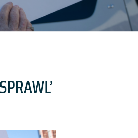
‘SPRAWL’