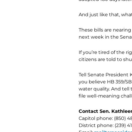
And just like that, wh
These bills are nearin
next week in the Sen
If you’re tired of the
citizens are told to s
Tell Senate President
you believe HB 359/SB 
water quality. And tell
file well-meaning cha
Contact Sen. Kathlee
Capitol phone: (850) 4
District phone: (239) 4