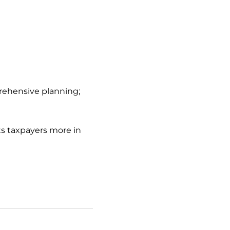
prehensive planning;
s taxpayers more in