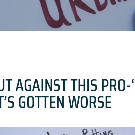
UT AGAINST THIS PRO-
AT’S GOTTEN WORSE