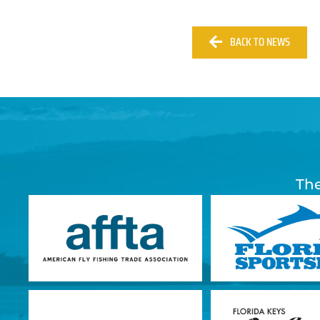
BACK TO NEWS
The