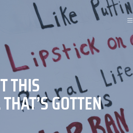
T THIS
L THAT’S GOTTEN