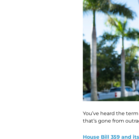
You’ve heard the term “
that’s gone from outra
House Bill 359 and it