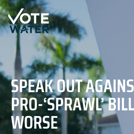
SPEAK OUT AGAINS
PRO-‘SPRAWL’ BIL
WORSE