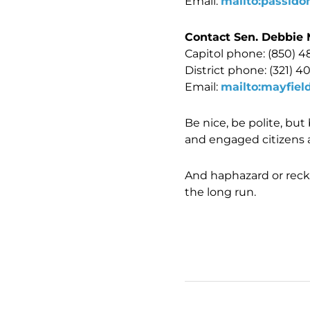
Email:
mailto:passido
Contact Sen. Debbie 
Capitol phone: (850) 4
District phone: (321) 4
Email:
mailto:mayfiel
Be nice, be polite, bu
and engaged citizens 
And haphazard or reck
the long run.