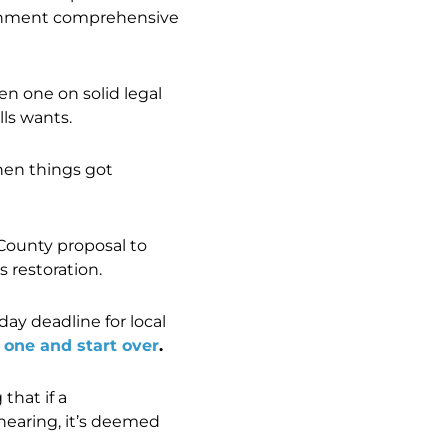
vernment comprehensive
en one on solid legal
lls wants.
then things got
County proposal to
 restoration.
ay deadline for local
 one and start over
.
hat if a
hearing, it’s deemed