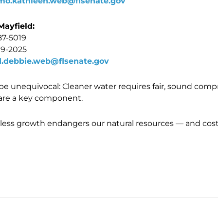
mo.kathleen.web@flsenate.gov
Mayfield:
87-5019
09-2025
d.debbie.web@flsenate.gov
t be unequivocal: Cleaner water requires fair, sound com
are a key component.
less growth endangers our natural resources — and cost