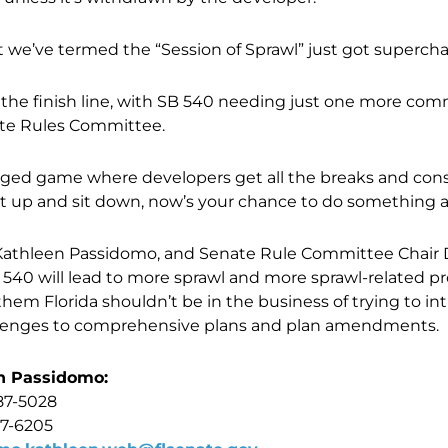
at we’ve termed the “Session of Sprawl” just got superch
g the finish line, with SB 540 needing just one more com
ate Rules Committee.
 rigged game where developers get all the breaks and co
hut up and sit down, now’s your chance to do something a
 Kathleen Passidomo, and Senate Rule Committee Chair D
540 will lead to more sprawl and more sprawl-related pr
 them Florida shouldn’t be in the business of trying to i
llenges to comprehensive plans and plan amendments.
n Passidomo:
87-5028
17-6205