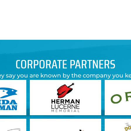
CORPORATE PARTNERS
y say you are known by the company you k