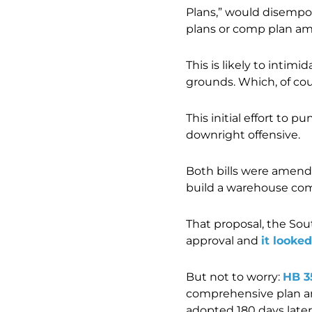
Plans,” would disempo
plans or comp plan ame
This is likely to intim
grounds. Which, of cour
This initial effort to
downright offensive.
Both bills were amende
build a warehouse com
That proposal, the Sou
approval and
it looke
But not to worry:
HB 3
comprehensive plan am
adopted 180 days later