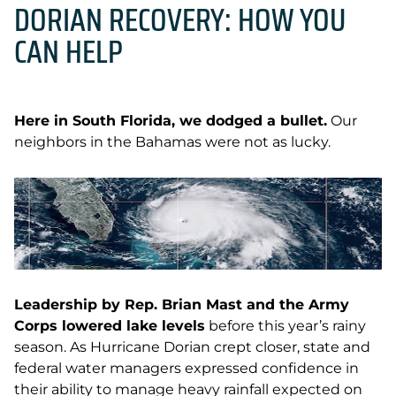
DORIAN RECOVERY: HOW YOU
CAN HELP
Here in South Florida, we dodged a bullet.
Our
neighbors in the Bahamas were not as lucky.
Leadership by Rep. Brian Mast and the Army
Corps lowered lake levels
before this year’s rainy
season. As Hurricane Dorian crept closer, state and
federal water managers expressed confidence in
their ability to manage heavy rainfall expected on