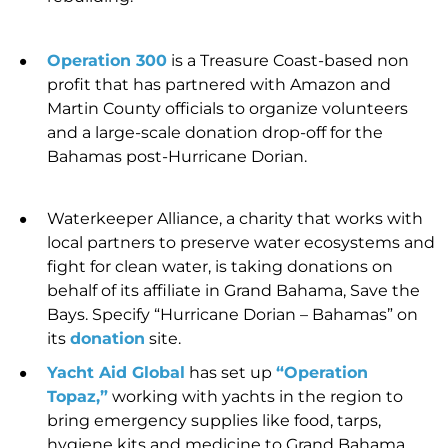
Operation 300
is a Treasure Coast-based non
profit that has partnered with Amazon and
Martin County officials to organize volunteers
and a
large-scale donation drop-off for the
Bahamas post-Hurricane Dorian.
Waterkeeper Alliance, a charity that works with
local partners to preserve water ecosystems and
fight for clean water, is taking donations on
behalf of its affiliate in Grand Bahama, Save the
Bays. Specify “Hurricane Dorian – Bahamas” on
its
donation
site.
Yacht Aid Global
has set up
“Operation
Topaz,”
working with yachts in the region
to
bring emergency supplies like food, tarps,
hygiene kits and medicine to Grand Bahama