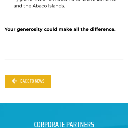
and the Abaco Islands.
Your generosity could make all the difference.
BACK TO NEWS
CORPORATE PARTNERS