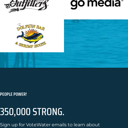
PEOPLE POWER!
350,000 STRONG.
Sign up for VoteWater emails to learn about