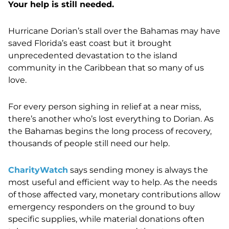
Your help is still needed.
Hurricane Dorian’s stall over the Bahamas may have
saved Florida’s east coast but it brought
unprecedented devastation to the island
community in the Caribbean that so many of us
love.
For every person sighing in relief at a near miss,
there’s another who’s lost everything to Dorian. As
the Bahamas begins the long process of recovery,
thousands of people still need our help.
CharityWatch
says sending money is always the
most useful and efficient way to help. As the needs
of those affected vary, monetary contributions allow
emergency responders on the ground to buy
specific supplies, while material donations often