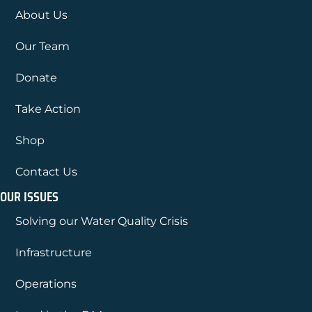
About Us
Our Team
Donate
Take Action
Shop
Contact Us
OUR ISSUES
Solving our Water Quality Crisis
Infrastructure
Operations