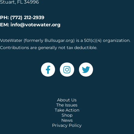
Stuart, FL 34996
PH: (772) 212-2939
EM: info@votewater.org
VoteWater (formerly Bullsugar.org) is a 501(c)(4) organization.
Contributions are generally not tax deductible.
About Us
The Issues
Take Action
Shop
News
Privacy Policy