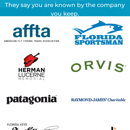
They say you are known by the company
you keep.