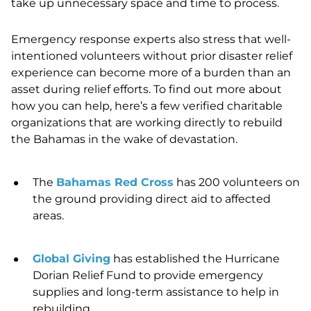
take up unnecessary space and time to process.
Emergency response experts also stress that well-
intentioned volunteers without prior disaster relief
experience can become more of a burden than an
asset during relief efforts. To find out more about
how you can help, here’s a few verified charitable
organizations that are working directly to rebuild
the Bahamas in the wake of devastation.
The
Bahamas Red Cross
has 200 volunteers on
the ground providing direct aid to affected
areas.
Global Giving
has established the Hurricane
Dorian Relief Fund to provide emergency
supplies and long-term assistance to help in
rebuilding.