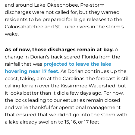
and around Lake Okeechobee. Pre-storm
discharges were not called for, but they warned
residents to be prepared for large releases to the
Caloosahatchee and St. Lucie rivers in the storm’s
wake.
As of now, those discharges remain at bay.
A
change in Dorian’s track spared Florida from the
rainfall that was
projected to leave the lake
hovering near 17 feet.
As Dorian continues up the
coast, taking aim at the Carolinas, the forecast is still
calling for rain over the Kissimmee Watershed, but
it looks better than it did a few days ago. For now,
the locks leading to our estuaries remain closed
and we’re thankful for operational management
that ensured that we didn’t go into the storm with
a lake already swollen to 15, 16, or 17 feet.