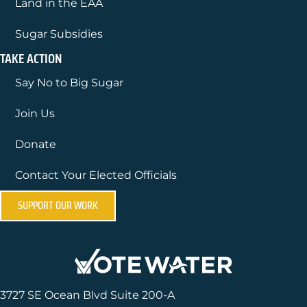
Land in the EAA
Sugar Subsidies
TAKE ACTION
Say No to Big Sugar
Join Us
Donate
Contact Your Elected Officials
SUPPORT OUR WORK
3727 SE Ocean Blvd Suite 200-A