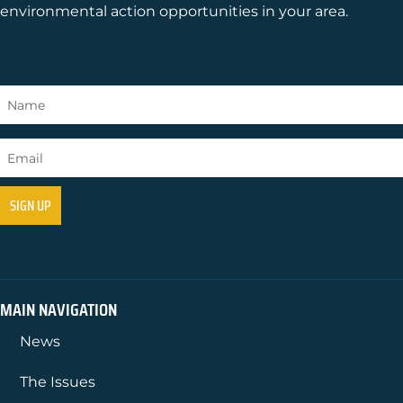
environmental action opportunities in your area.
MAIN NAVIGATION
News
The Issues