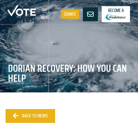
BECOME A
DONATE
MENU
DORIAN RECOVERY: HOW YOU CAN
HELP
BACK TO NEWS