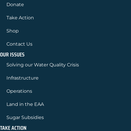
Donate
Take Action
Shop
Contact Us
OUR ISSUES
Solving our Water Quality Crisis
Infrastructure
Operations
Land in the EAA
Sugar Subsidies
TAKE ACTION