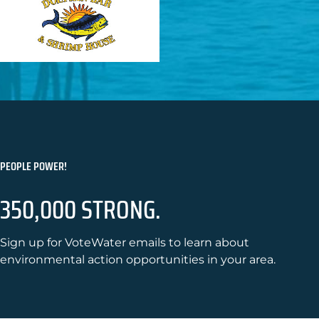
PEOPLE POWER!
350,000 STRONG.
Sign up for VoteWater emails to learn about
environmental action opportunities in your area.