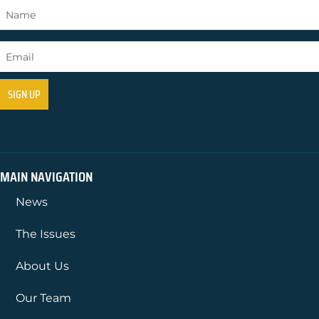
MAIN NAVIGATION
News
The Issues
About Us
Our Team