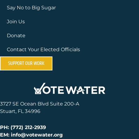
Say No to Big Sugar
Join Us
Donate
Contact Your Elected Officials
SUPPORT OUR WORK
3727 SE Ocean Blvd Suite 200-A
Stuart, FL 34996
PH: (772) 212-2939
EM: info@votewater.org