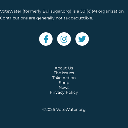
VoteWater (formerly Bullsugar.org) is a 501(c)(4) organization.
Contributions are generally not tax deductible.
About Us
The Issues
Take Action
Shop
News
Privacy Policy
©2026
VoteWater.org