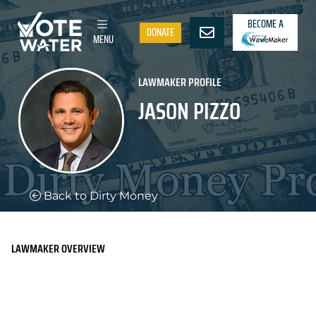
BECOME A
DONATE
MENU
LAWMAKER PROFILE
JASON PIZZO
Back to Dirty Money
LAWMAKER OVERVIEW