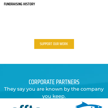
FUNDRAISING HISTORY
SUPPORT OUR WORK
CORPORATE PARTNERS
They say you are known by the company
you keep.