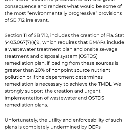
consequence and renders what would be some of
the most “environmentally progressive” provisions
of SB 712 irrelevant.
Section 11 of SB 712, includes the creation of Fla. Stat.
§403.067(7)(a)9., which requires that BMAPs include
a wastewater treatment plan and onsite sewage
treatment and disposal system (OSTDS)
remediation plan, if loading from these sources is
greater than 20% of nonpoint source nutrient
pollution or if the department determines
remediation is necessary to achieve the TMDL. We
strongly support the creation and urgent
implementation of wastewater and OSTDS
remediation plans.
Unfortunately, the utility and enforceability of such
plans is completely undermined by DEPs