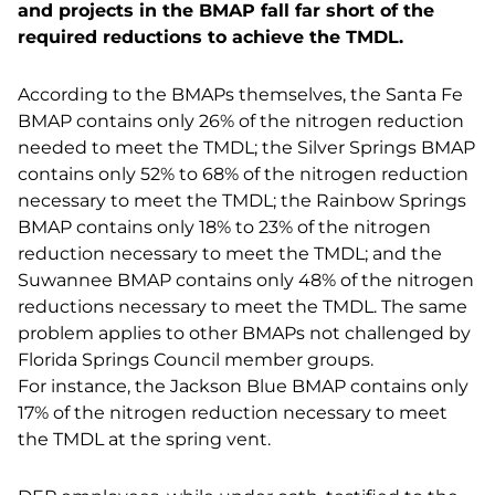
and projects in the BMAP fall far short of the
required reductions to achieve the TMDL.
According to the BMAPs themselves, the Santa Fe
BMAP contains only 26% of the nitrogen reduction
needed to meet the TMDL; the Silver Springs BMAP
contains only 52% to 68% of the nitrogen reduction
necessary to meet the TMDL; the Rainbow Springs
BMAP contains only 18% to 23% of the nitrogen
reduction necessary to meet the TMDL; and the
Suwannee BMAP contains only 48% of the nitrogen
reductions necessary to meet the TMDL. The same
problem applies to other BMAPs not challenged by
Florida Springs Council member groups.
For instance, the Jackson Blue BMAP contains only
17% of the nitrogen reduction necessary to meet
the TMDL at the spring vent.