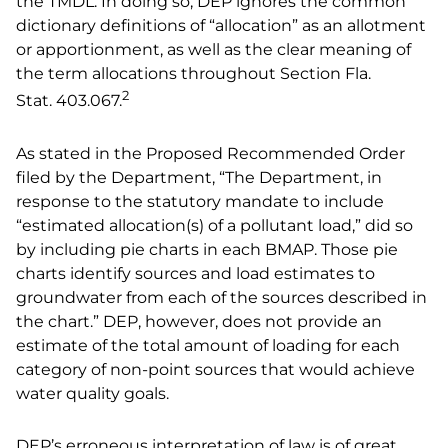
the TMDL. In doing so, DEP ignores the common
dictionary definitions of “allocation” as an allotment
or apportionment, as well as the clear meaning of
the term allocations throughout Section Fla.
2
Stat.
403.067.
As stated in the Proposed Recommended Order
filed by the Department, “The Department, in
response to the statutory mandate to include
“estimated allocation(s) of a pollutant load,” did so
by including pie charts in each BMAP. Those pie
charts identify sources and load estimates to
groundwater from each of the sources described in
the chart.” DEP, however, does not provide an
estimate of the total amount of loading for each
category of non-point sources that would achieve
water quality goals.
DEP’s erroneous interpretation of law is of great