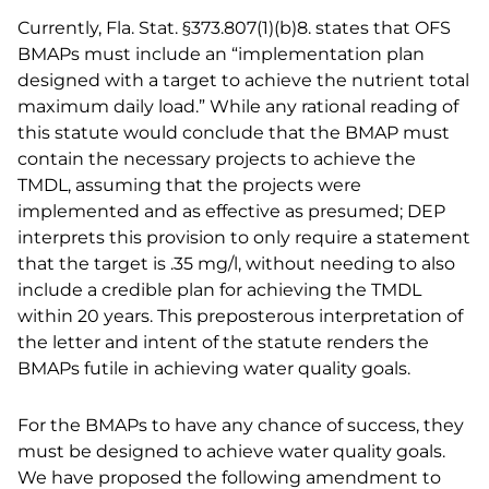
Currently, Fla. Stat. §373.807(1)(b)8. states that OFS
BMAPs must include an “implementation plan
designed with a target to achieve the nutrient total
maximum daily load.” While any rational reading of
this statute would conclude that the BMAP must
contain the necessary projects to achieve the
TMDL, assuming that the projects were
implemented and as effective as presumed; DEP
interprets this provision to only require a statement
that the target is .35 mg/l, without needing to also
include a credible plan for achieving the TMDL
within 20 years. This preposterous interpretation of
the letter and intent of the statute renders the
BMAPs futile in achieving water quality goals.
For the BMAPs to have any chance of success, they
must be designed to achieve water quality goals.
We have proposed the following amendment to