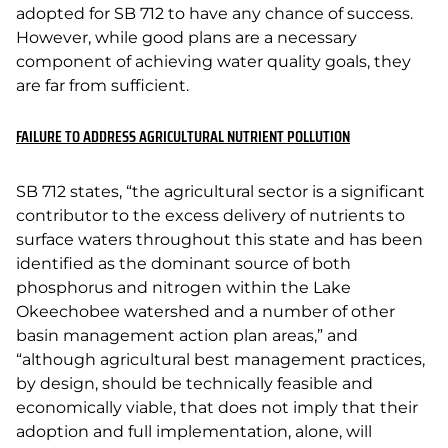
adopted for SB 712 to have any chance of success.
However, while good plans are a necessary
component of achieving water quality goals, they
are far from sufficient.
FAILURE TO ADDRESS AGRICULTURAL NUTRIENT POLLUTION
SB 712 states, “the agricultural sector is a significant
contributor to the excess delivery of nutrients to
surface waters throughout this state and has been
identified as the dominant source of both
phosphorus and nitrogen within the Lake
Okeechobee watershed and a number of other
basin management action plan areas,” and
“although agricultural best management practices,
by design, should be technically feasible and
economically viable, that does not imply that their
adoption and full implementation, alone, will