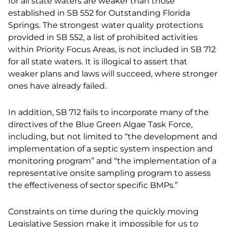
for all state waters are weaker than those
established in SB 552 for Outstanding Florida
Springs. The strongest water quality protections
provided in SB 552, a list of prohibited activities
within Priority Focus Areas, is not included in SB 712
for all state waters. It is illogical to assert that
weaker plans and laws will succeed, where stronger
ones have already failed.
In addition, SB 712 fails to incorporate many of the
directives of the Blue Green Algae Task Force,
including, but not limited to “the development and
implementation of a septic system inspection and
monitoring program” and “the implementation of a
representative onsite sampling program to assess
the effectiveness of sector specific BMPs.”
Constraints on time during the quickly moving
Legislative Session make it impossible for us to