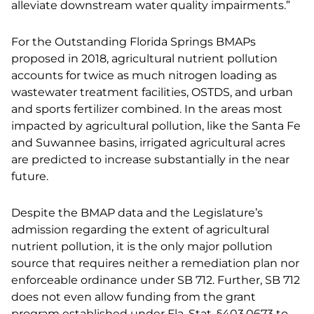
alleviate downstream water quality impairments.”
For the Outstanding Florida Springs BMAPs
proposed in 2018, agricultural nutrient pollution
accounts for twice as much nitrogen loading as
wastewater treatment facilities, OSTDS, and urban
and sports fertilizer combined. In the areas most
impacted by agricultural pollution, like the Santa Fe
and Suwannee basins, irrigated agricultural acres
are predicted to increase substantially in the near
future.
Despite the BMAP data and the Legislature’s
admission regarding the extent of agricultural
nutrient pollution, it is the only major pollution
source that requires neither a remediation plan nor
enforceable ordinance under SB 712. Further, SB 712
does not even allow funding from the grant
program established under Fla. Stat. §403.0673 to