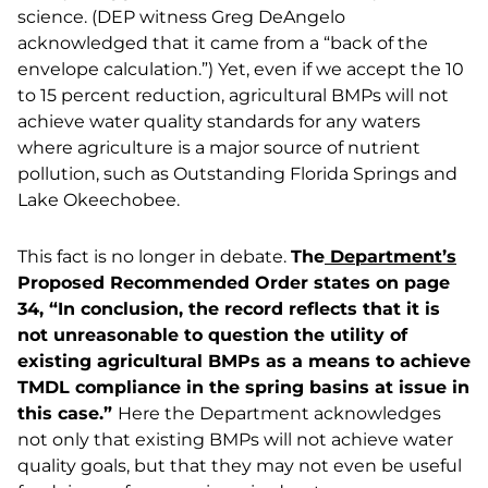
science. (DEP witness Greg DeAngelo
acknowledged that it came from a “back of the
envelope calculation.”) Yet, even if we accept the 10
to 15 percent reduction, agricultural BMPs will not
achieve water quality standards for any waters
where agriculture is a major source of nutrient
pollution, such as Outstanding Florida Springs and
Lake Okeechobee.
This fact is no longer in debate.
The
Department’s
Proposed Recommended Order states on page
34, “In conclusion, the record reflects that it is
not unreasonable to question the utility of
existing agricultural BMPs as a means to achieve
TMDL compliance in the spring basins at issue in
this case.”
Here the Department acknowledges
not only that existing BMPs will not achieve water
quality goals, but that they may not even be useful