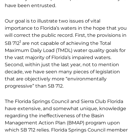
have been entrusted.
Our goal is to illustrate two issues of vital
importance to Florida’s waters in the hope that you
will correct the public record. First, the provisions in
1
SB 712
are not capable of achieving the Total
Maximum Daily Load (TMDL) water quality goals for
the vast majority of Florida’s impaired waters.
Second, within just the last year, not to mention
decade, we have seen many pieces of legislation
that are objectively more “environmentally
progressive” than SB 712.
The Florida Springs Council and Sierra Club Florida
have extensive, and somewhat unique, knowledge
regarding the ineffectiveness of the Basin
Management Action Plan (BMAP) program upon
which SB 712 relies. Florida Springs Council member