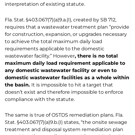
interpretation of existing statute.
Fla. Stat. §403.067(7)(a)9.a.(I), created by SB 712,
requires that a wastewater treatment plan “provide
for construction, expansion, or upgrades necessary
to achieve the total maximum daily load
requirements applicable to the domestic
wastewater facility.” However
, there is no total
maximum daily load requirement applicable to
any domestic wastewater facility or even to
domestic wastewater facilities as a whole within
the basin.
It is impossible to hit a target that
doesn’t exist and therefore impossible to enforce
compliance with the statute.
The same is true of OSTDS remediation plans. Fla.
Stat. §403.067(7)(a)9.b.(I) states, “the onsite sewage
treatment and disposal system remediation plan