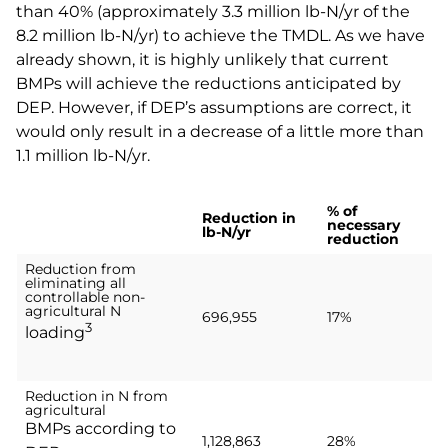
than 40% (approximately 3.3 million lb-N/yr of the
8.2 million lb-N/yr) to achieve the TMDL. As we have
already shown, it is highly unlikely that current
BMPs will achieve the reductions anticipated by
DEP. However, if DEP’s assumptions are correct, it
would only result in a decrease of a little more than
1.1 million lb-N/yr.
% of
Reduction in
necessary
lb-N/yr
reduction
Reduction from
eliminating all
controllable non-
agricultural N
696,955
17%
3
loading
Reduction in N from
agricultural
BMPs according to
1,128,863
28%