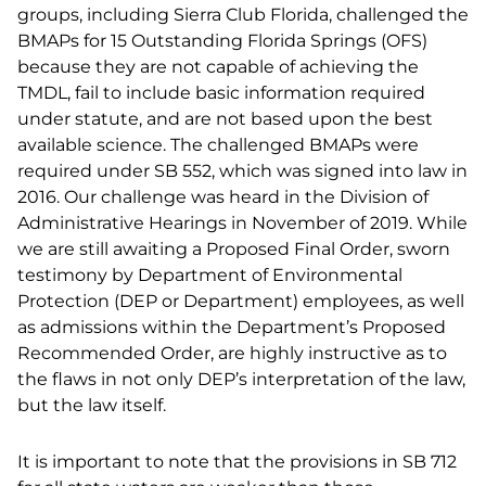
groups, including Sierra Club Florida, challenged the
BMAPs for 15 Outstanding Florida Springs (OFS)
because they are not capable of achieving the
TMDL, fail to include basic information required
under statute, and are not based upon the best
available science. The challenged BMAPs were
required under SB 552, which was signed into law in
2016. Our challenge was heard in the Division of
Administrative Hearings in November of 2019. While
we are still awaiting a Proposed Final Order, sworn
testimony by Department of Environmental
Protection (DEP or Department) employees, as well
as admissions within the Department’s Proposed
Recommended Order, are highly instructive as to
the flaws in not only DEP’s interpretation of the law,
but the law itself.
It is important to note that the provisions in SB 712