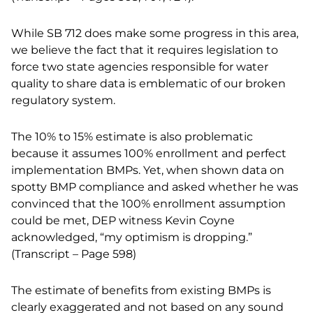
While SB 712 does make some progress in this area,
we believe the fact that it requires legislation to
force two state agencies responsible for water
quality to share data is emblematic of our broken
regulatory system.
The 10% to 15% estimate is also problematic
because it assumes 100% enrollment and perfect
implementation BMPs. Yet, when shown data on
spotty BMP compliance and asked whether he was
convinced that the 100% enrollment assumption
could be met, DEP witness Kevin Coyne
acknowledged, “my optimism is dropping.”
(Transcript – Page 598)
The estimate of benefits from existing BMPs is
clearly exaggerated and not based on any sound