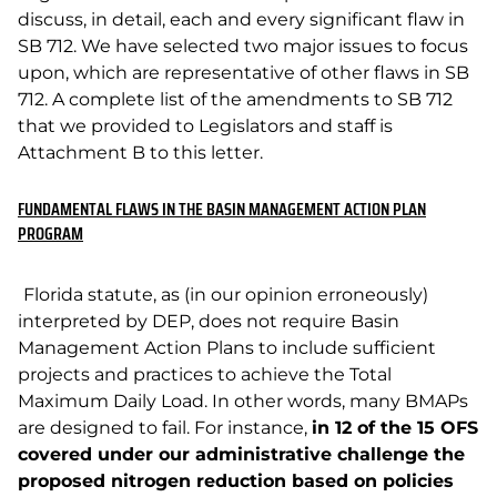
discuss, in detail, each and every significant flaw in
SB 712. We have selected two major issues to focus
upon, which are representative of other flaws in SB
712. A complete list of the amendments to SB 712
that we provided to Legislators and staff is
Attachment B to this letter.
FUNDAMENTAL FLAWS IN THE BASIN MANAGEMENT ACTION PLAN
PROGRAM
Florida statute, as (in our opinion erroneously)
interpreted by DEP, does not require Basin
Management Action Plans to include sufficient
projects and practices to achieve the Total
Maximum Daily Load. In other words, many BMAPs
are designed to fail. For instance,
in 12 of the 15 OFS
covered under our administrative challenge the
proposed nitrogen reduction based on policies