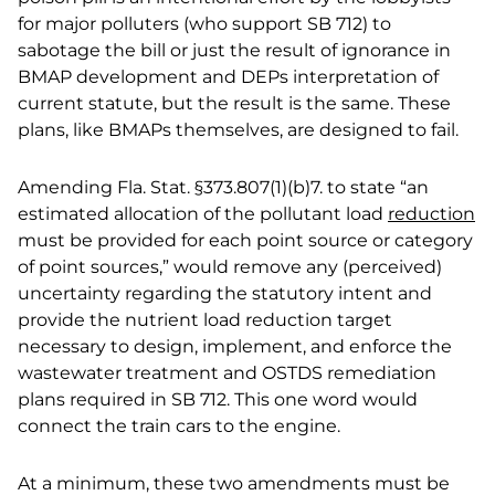
for major polluters (who support SB 712) to
sabotage the bill or just the result of ignorance in
BMAP development and DEPs interpretation of
current statute, but the result is the same. These
plans, like BMAPs themselves, are designed to fail.
Amending Fla. Stat. §373.807(1)(b)7. to state “an
estimated allocation of the pollutant load
reduction
must be provided for each point source or category
of point sources,” would remove any (perceived)
uncertainty regarding the statutory intent and
provide the nutrient load reduction target
necessary to design, implement, and enforce the
wastewater treatment and OSTDS remediation
plans required in SB 712. This one word would
connect the train cars to the engine.
At a minimum, these two amendments must be