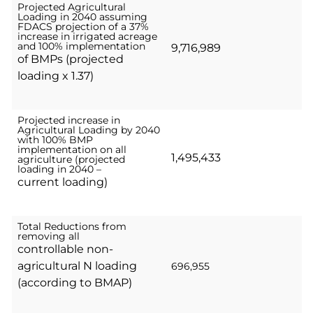
Projected Agricultural
Loading in 2040 assuming
FDACS projection of a 37%
increase in irrigated acreage
and 100% implementation
9,716,989
of BMPs (projected
loading x 1.37)
Projected increase in
Agricultural Loading by 2040
with 100% BMP
implementation on all
1,495,433
agriculture (projected
loading in 2040 –
current loading)
Total Reductions from
removing all
controllable non-
agricultural N loading
696,955
(according to BMAP)