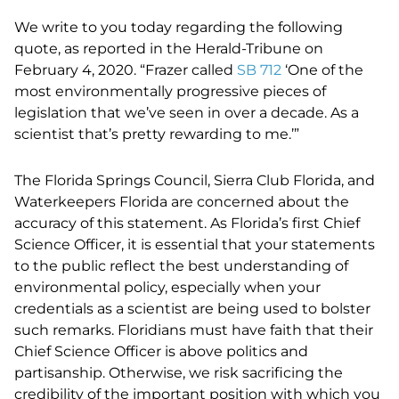
We write to you today regarding the following
quote, as reported in the Herald-Tribune on
February 4, 2020. “Frazer called
SB 712
‘One of the
most environmentally progressive pieces of
legislation that we’ve seen in over a decade. As a
scientist that’s pretty rewarding to me.’”
The Florida Springs Council, Sierra Club Florida, and
Waterkeepers Florida are concerned about the
accuracy of this statement. As Florida’s first Chief
Science Officer, it is essential that your statements
to the public reflect the best understanding of
environmental policy, especially when your
credentials as a scientist are being used to bolster
such remarks. Floridians must have faith that their
Chief Science Officer is above politics and
partisanship. Otherwise, we risk sacrificing the
credibility of the important position with which you