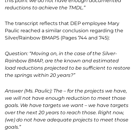
this point we do not have enough documented
reductions to achieve the TMDL.”
The transcript reflects that DEP employee Mary
Paulic reached a similar conclusion regarding the
Silver/Rainbow BMAPS (Pages 744 and 745):
Question: “Moving on, in the case of the Silver-
Rainbow BMAP, are the known and estimated
load reductions projected to be sufficient to restore
the springs within 20 years?”
Answer (Ms. Paulic): The – for the projects we have,
we will not have enough reduction to meet those
goals. We have targets we want – we have targets
over the next 20 years to reach those. Right now,
(we) do not have adequate projects to meet those
goals.”