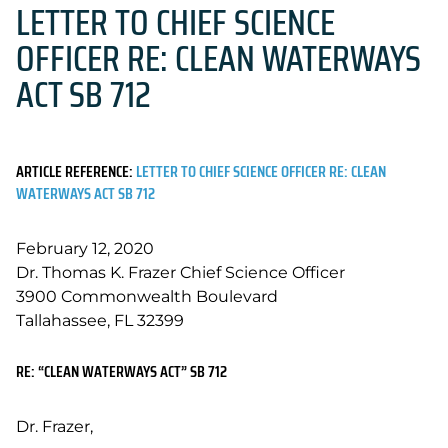
LETTER TO CHIEF SCIENCE
OFFICER RE: CLEAN WATERWAYS
ACT SB 712
ARTICLE REFERENCE:
LETTER TO CHIEF SCIENCE OFFICER RE: CLEAN
WATERWAYS ACT SB 712
February 12, 2020
Dr. Thomas K. Frazer Chief Science Officer
3900 Commonwealth Boulevard
Tallahassee, FL 32399
RE: “CLEAN WATERWAYS ACT” SB 712
Dr. Frazer,