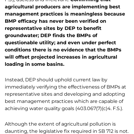
agricultural producers are implementing best
management practices is meaningless because
BMP efficacy has never been verified on
representative sites by DEP to benefit
groundwater; DEP finds the BMPs of
questionable utility; and even under perfect
conditions there is no evidence that the BMPs
will offset projected increases in agricultural
loading in some basins.
Instead, DEP should uphold current law by
immediately verifying the effectiveness of BMPs at
representative sites and developing and adopting
best management practices which are capable of
achieving water quality goals (403.067(7)(c)4. F.S.).
Although the extent of agricultural pollution is
daunting, the legislative fix required in SB 712 is not.