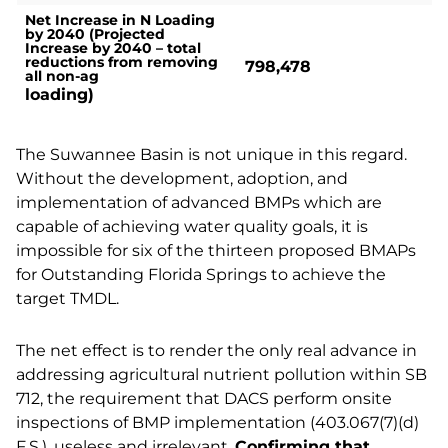
Net Increase in N Loading
by 2040 (Projected
Increase by 2040 – total
reductions from removing
798,478
all non-ag
loading)
The Suwannee Basin is not unique in this regard.
Without the development, adoption, and
implementation of advanced BMPs which are
capable of achieving water quality goals, it is
impossible for six of the thirteen proposed BMAPs
for Outstanding Florida Springs to achieve the
target TMDL.
The net effect is to render the only real advance in
addressing agricultural nutrient pollution within SB
712, the requirement that DACS perform onsite
inspections of BMP implementation (403.067(7)(d)
F.S.), useless and irrelevant.
Confirming that