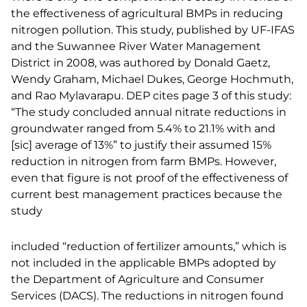
the effectiveness of agricultural BMPs in reducing
nitrogen pollution. This study, published by UF-IFAS
and the Suwannee River Water Management
District in 2008, was authored by Donald Gaetz,
Wendy Graham, Michael Dukes, George Hochmuth,
and Rao Mylavarapu. DEP cites page 3 of this study:
“The study concluded annual nitrate reductions in
groundwater ranged from 5.4% to 21.1% with and
[sic] average of 13%” to justify their assumed 15%
reduction in nitrogen from farm BMPs. However,
even that figure is not proof of the effectiveness of
current best management practices because the
study
included “reduction of fertilizer amounts,” which is
not included in the applicable BMPs adopted by
the Department of Agriculture and Consumer
Services (DACS). The reductions in nitrogen found