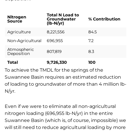
Total N Load to
Nitrogen
Groundwater
%
Contribution
Source
(lb-N/yr)
Agriculture
8,221,556
84.5
Non-Agricultural
696,955
7.2
Atmospheric
807,819
8.3
Deposition
Total
9,726,330
100
To achieve the TMDL for the springs of the
Suwannee Basin requires an estimated reduction
of loading to groundwater of more than 4 million lb-
N/yr.
Even if we were to eliminate all non-agricultural
nitrogen loading (696,955 lb-N/yr) in the entire
Suwannee Basin (which is, of course, impossible) we
will still need to reduce agricultural loading by more