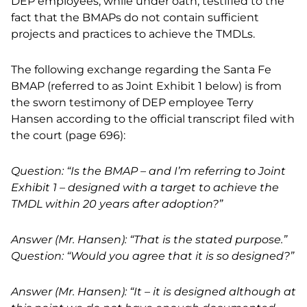
DEP employees, while under oath, testified to the
fact that the BMAPs do not contain sufficient
projects and practices to achieve the TMDLs.
The following exchange regarding the Santa Fe
BMAP (referred to as Joint Exhibit 1 below) is from
the sworn testimony of DEP employee Terry
Hansen according to the official transcript filed with
the court (page 696):
Question: “Is the BMAP – and I’m referring to Joint
Exhibit 1 – designed with a target to achieve the
TMDL within 20 years after adoption?”
Answer (Mr. Hansen): “That is the stated purpose.”
Question: “Would you agree that it is so designed?”
Answer (Mr. Hansen): “It – it is designed although at