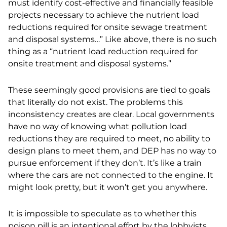
must identify cost-effective and financially feasible
projects necessary to achieve the nutrient load
reductions required for onsite sewage treatment
and disposal systems…” Like above, there is no such
thing as a “nutrient load reduction required for
onsite treatment and disposal systems.”
These seemingly good provisions are tied to goals
that literally do not exist. The problems this
inconsistency creates are clear. Local governments
have no way of knowing what pollution load
reductions they are required to meet, no ability to
design plans to meet them, and DEP has no way to
pursue enforcement if they don’t. It’s like a train
where the cars are not connected to the engine. It
might look pretty, but it won’t get you anywhere.
It is impossible to speculate as to whether this
poison pill is an intentional effort by the lobbyists