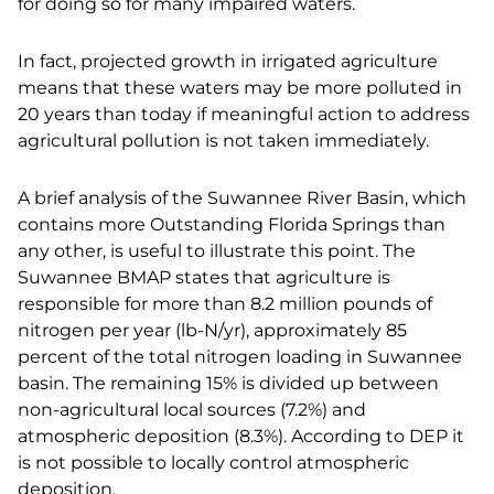
for doing so for many impaired waters.
In fact, projected growth in irrigated agriculture
means that these waters may be more polluted in
20 years than today if meaningful action to address
agricultural pollution is not taken immediately.
A brief analysis of the Suwannee River Basin, which
contains more Outstanding Florida Springs than
any other, is useful to illustrate this point. The
Suwannee BMAP states that agriculture is
responsible for more than 8.2 million pounds of
nitrogen per year (lb-N/yr), approximately 85
percent of the total nitrogen loading in Suwannee
basin. The remaining 15% is divided up between
non-agricultural local sources (7.2%) and
atmospheric deposition (8.3%). According to DEP it
is not possible to locally control atmospheric
deposition.