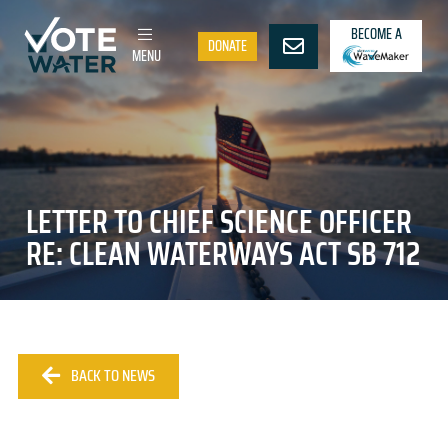
BECOME A
DONATE
MENU
LETTER TO CHIEF SCIENCE OFFICER
RE: CLEAN WATERWAYS ACT SB 712
BACK TO NEWS