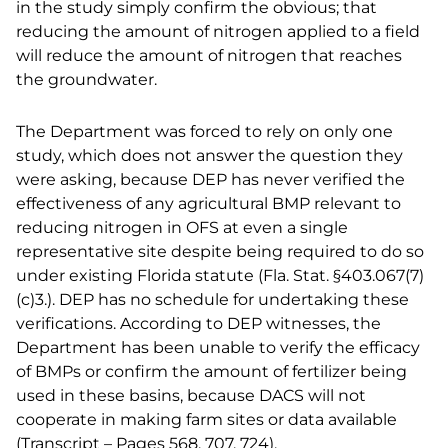
in the study simply confirm the obvious; that
reducing the amount of nitrogen applied to a field
will reduce the amount of nitrogen that reaches
the groundwater.
The Department was forced to rely on only one
study, which does not answer the question they
were asking, because DEP has never verified the
effectiveness of any agricultural BMP relevant to
reducing nitrogen in OFS at even a single
representative site despite being required to do so
under existing Florida statute (Fla. Stat. §403.067(7)
(c)3.). DEP has no schedule for undertaking these
verifications. According to DEP witnesses, the
Department has been unable to verify the efficacy
of BMPs or confirm the amount of fertilizer being
used in these basins, because DACS will not
cooperate in making farm sites or data available
(Transcript – Pages 568, 707, 724).