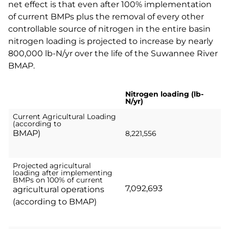
net effect is that even after 100% implementation
of current BMPs plus the removal of every other
controllable source of nitrogen in the entire basin
nitrogen loading is projected to increase by nearly
800,000 lb-N/yr over the life of the Suwannee River
BMAP.
Nitrogen loading (lb-
N/yr)
Current Agricultural Loading
(according to
BMAP)
8,221,556
Projected agricultural
loading after implementing
BMPs on 100% of current
7,092,693
agricultural operations
(according to BMAP)