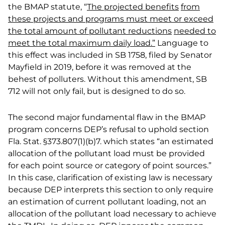
the BMAP statute, “
The projected benefits
from
these projects and programs must meet or exceed
the total amount of pollutant reductions
needed to
meet the total maximum daily load.”
Language to
this effect was included in SB 1758, filed by Senator
Mayfield in 2019, before it was removed at the
behest of polluters. Without this amendment, SB
712 will not only fail, but is designed to do so.
The second major fundamental flaw in the BMAP
program concerns DEP’s refusal to uphold section
Fla. Stat. §373.807(1)(b)7. which states “an estimated
allocation of the pollutant load must be provided
for each point source or category of point sources.”
In this case, clarification of existing law is necessary
because DEP interprets this section to only require
an estimation of current pollutant loading, not an
allocation of the pollutant load necessary to achieve