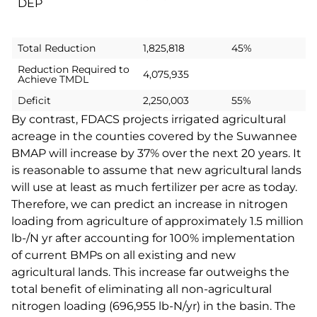
DEP
Total Reduction
1,825,818
45%
Reduction Required to
4,075,935
Achieve TMDL
Deficit
2,250,003
55%
By contrast, FDACS projects irrigated agricultural
acreage in the counties covered by the Suwannee
BMAP will increase by 37% over the next 20 years. It
is reasonable to assume that new agricultural lands
will use at least as much fertilizer per acre as today.
Therefore, we can predict an increase in nitrogen
loading from agriculture of approximately 1.5 million
lb-/N yr after accounting for 100% implementation
of current BMPs on all existing and new
agricultural
lands. This increase far outweighs the
total benefit of eliminating all non-agricultural
nitrogen loading (696,955 lb-N/yr) in the basin. The