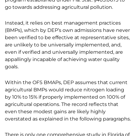
go towards addressing agricultural pollution.
Instead, it relies on best management practices
(BMPs), which by DEP’s own admissions have never
been verified to be effective at representative sites,
are unlikely to be universally implemented, and,
even if verified and universally implemented, are
appallingly incapable of achieving water quality
goals.
Within the OFS BMAPs, DEP assumes that current
agricultural BMPs would reduce nitrogen loading
by 10% to 15% if properly implemented on 100% of
agricultural operations. The record reflects that
even these modest gains are likely highly
overstated as explained in the following paragraphs.
There is only one comprehensive study in Florida of