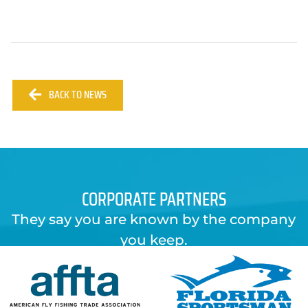
BACK TO NEWS
CORPORATE PARTNERS
They say you are known by the company
you keep.