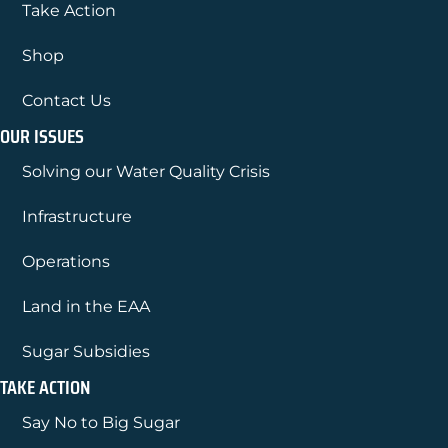
Take Action
Shop
Contact Us
OUR ISSUES
Solving our Water Quality Crisis
Infrastructure
Operations
Land in the EAA
Sugar Subsidies
TAKE ACTION
Say No to Big Sugar