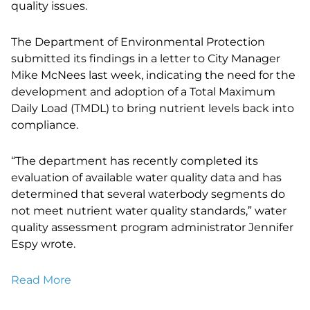
quality issues.
The Department of Environmental Protection
submitted its findings in a letter to City Manager
Mike McNees last week, indicating the need for the
development and adoption of a Total Maximum
Daily Load (TMDL) to bring nutrient levels back into
compliance.
“The department has recently completed its
evaluation of available water quality data and has
determined that several waterbody segments do
not meet nutrient water quality standards,” water
quality assessment program administrator Jennifer
Espy wrote.
Read More