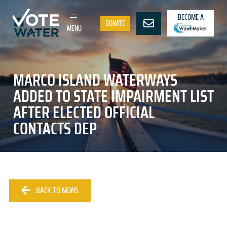
BECOME A
DONATE
MENU
MARCO ISLAND WATERWAYS
ADDED TO STATE IMPAIRMENT LIST
AFTER ELECTED OFFICIAL
CONTACTS DEP
BACK TO NEWS