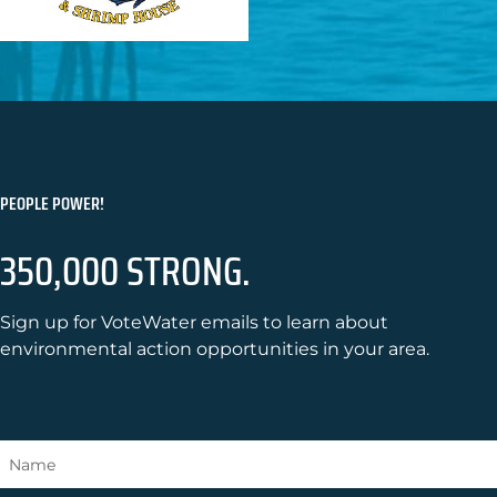
PEOPLE POWER!
350,000 STRONG.
Sign up for VoteWater emails to learn about
environmental action opportunities in your area.