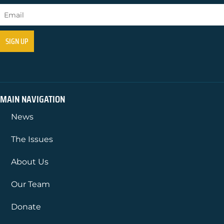
MAIN NAVIGATION
News
The Issues
About Us
Our Team
Donate