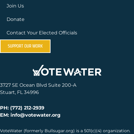
Join Us
Donate
Contact Your Elected Officials
SUPPORT OUR WORK
3727 SE Ocean Blvd Suite 200-A
Stuart, FL 34996
PH: (772) 212-2939
EM: info@votewater.org
VoteWater (formerly Bullsugar.org) is a 501(c)(4) organization.