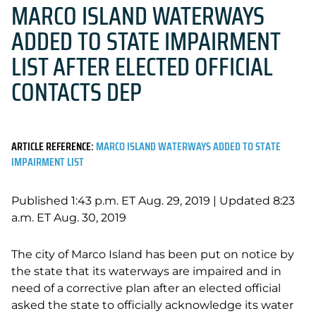
MARCO ISLAND WATERWAYS
ADDED TO STATE IMPAIRMENT
LIST AFTER ELECTED OFFICIAL
CONTACTS DEP
ARTICLE REFERENCE:
MARCO ISLAND WATERWAYS ADDED TO STATE
IMPAIRMENT LIST
Published 1:43 p.m. ET Aug. 29, 2019 |
Updated 8:23
a.m. ET Aug. 30, 2019
The city of Marco Island has been put on notice by
the state that its waterways are impaired and in
need of a corrective plan after an elected official
asked the state to officially acknowledge its water