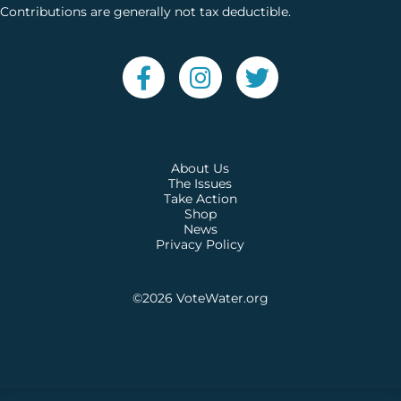
Contributions are generally not tax deductible.
About Us
The Issues
Take Action
Shop
News
Privacy Policy
©2026
VoteWater.org