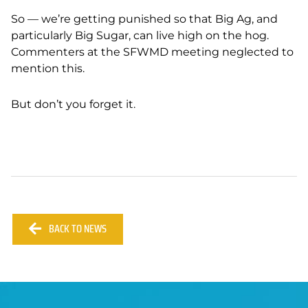
So — we’re getting punished so that Big Ag, and
particularly Big Sugar, can live high on the hog.
Commenters at the SFWMD meeting neglected to
mention this.
But don’t you forget it.
BACK TO NEWS