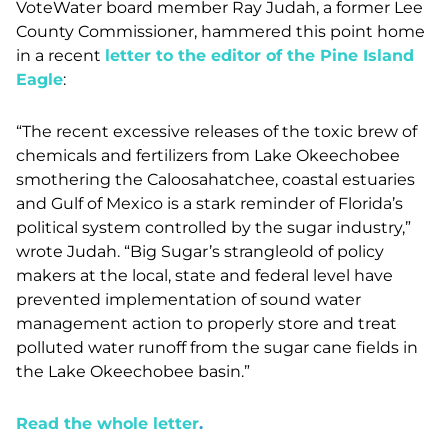
VoteWater board member Ray Judah, a former Lee
County Commissioner, hammered this point home
in a recent
letter to the editor of the Pine Island
Eagle
:
“
The recent excessive releases of the toxic brew of
chemicals and fertilizers from Lake Okeechobee
smothering the Caloosahatchee, coastal estuaries
and Gulf of Mexico is a stark reminder of Florida’s
political system controlled by the sugar industry,”
wrote Judah. “Big Sugar’s strangleold of policy
makers at the local, state and federal level have
prevented implementation of sound water
management action to properly store and treat
polluted water runoff from the sugar cane fields in
the Lake Okeechobee basin.”
Read the whole letter
.