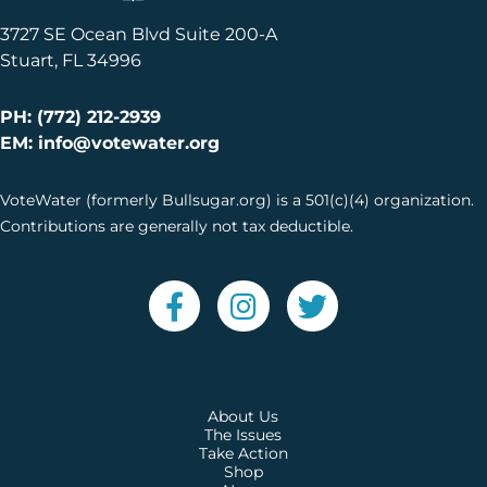
3727 SE Ocean Blvd Suite 200-A
Stuart, FL 34996
PH: (772) 212-2939
EM: info@votewater.org
VoteWater (formerly Bullsugar.org) is a 501(c)(4) organization.
Contributions are generally not tax deductible.
About Us
The Issues
Take Action
Shop