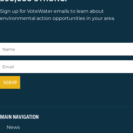
Sign up for VoteWater emails to learn about
environmental action opportunities in your area.
MAIN NAVIGATION
News