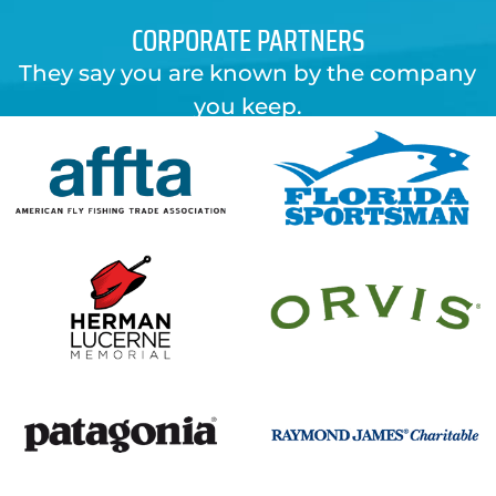
CORPORATE PARTNERS
They say you are known by the company
you keep.