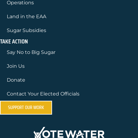
Operations
Land in the EAA
Sugar Subsidies
TAKE ACTION
Say No to Big Sugar
Join Us
Donate
Contact Your Elected Officials
SUPPORT OUR WORK