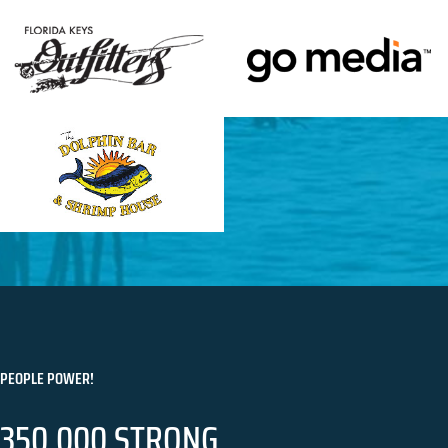
PEOPLE POWER!
350,000 STRONG.