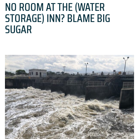
NO ROOM AT THE (WATER
STORAGE) INN? BLAME BIG
SUGAR