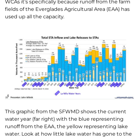
WCAs it’s specifically because runoff from the farm
fields of the Everglades Agricultural Area (EAA) has
used up all the capacity.
This graphic from the SFWMD shows the current
water year (far right) with the blue representing
runoff from the EAA, the yellow representing lake
water. Look at how little lake water has gone to the