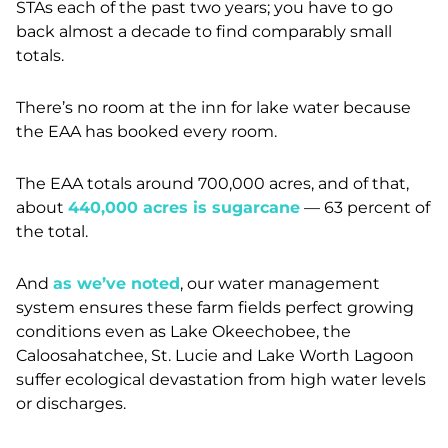
STAs each of the past two years; you have to go
back almost a decade to find comparably small
totals.
There’s no room at the inn for lake water because
the EAA has booked every room.
The EAA totals around 700,000 acres, and of that,
about
440,000 acres is sugarcane
—
63 percent of
the total.
And
as we’ve noted
, our water management
system ensures these farm fields perfect growing
conditions even as Lake Okeechobee, the
Caloosahatchee, St. Lucie and Lake Worth Lagoon
suffer ecological devastation from high water levels
or discharges.