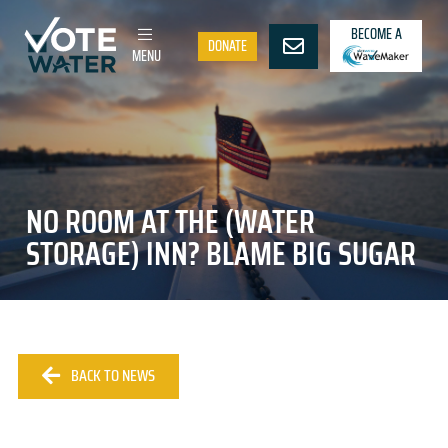
BECOME A
DONATE
MENU
NO ROOM AT THE (WATER
STORAGE) INN? BLAME BIG SUGAR
BACK TO NEWS