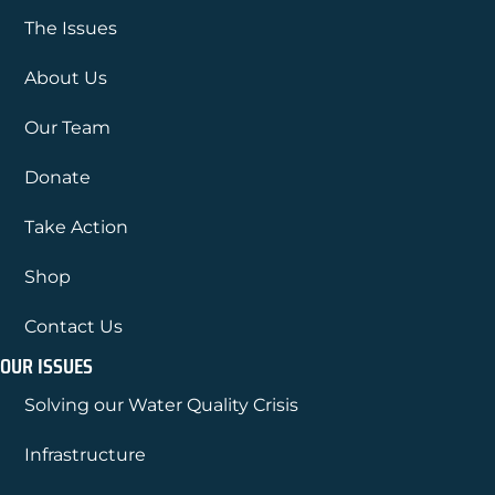
The Issues
About Us
Our Team
Donate
Take Action
Shop
Contact Us
OUR ISSUES
Solving our Water Quality Crisis
Infrastructure