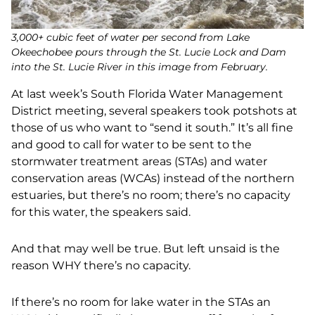
3,000+ cubic feet of water per second from Lake
Okeechobee pours through the St. Lucie Lock and Dam
into the St. Lucie River in this image from February.
At last week’s South Florida Water Management
District meeting, several speakers took potshots at
those of us who want to “send it south.” It’s all fine
and good to call for water to be sent to the
stormwater treatment areas (STAs) and water
conservation areas (WCAs) instead of the northern
estuaries, but there’s no room; there’s no capacity
for this water, the speakers said.
And that may well be true. But left unsaid is the
reason WHY there’s no capacity.
If there’s no room for lake water in the STAs an