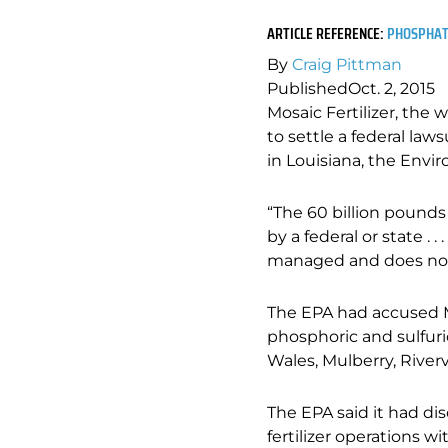
ARTICLE REFERENCE:
PHOSPHATE
By
Craig Pittman
Published
Oct. 2, 2015
Mosaic Fertilizer, the
to settle a federal law
in Louisiana, the Env
“The 60 billion pounds
by a federal or state . 
managed and does not 
The EPA had accused M
phosphoric and sulfuric
Wales, Mulberry, Riverv
The EPA said it had di
fertilizer operations w