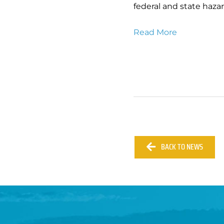
federal and state haza
Read More
BACK TO NEWS