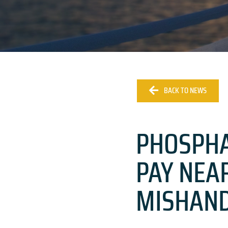
BACK TO NEWS
PHOSPHA
PAY NEAR
MISHAND