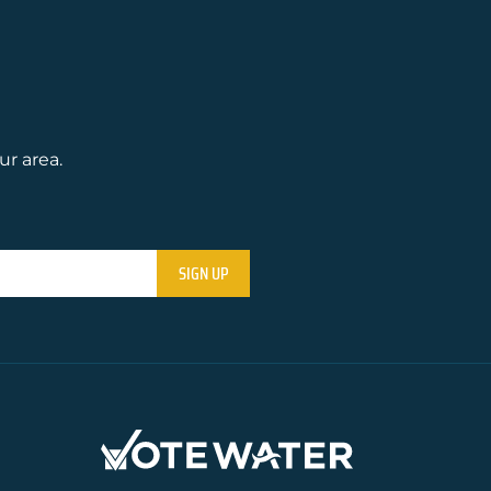
ur area.