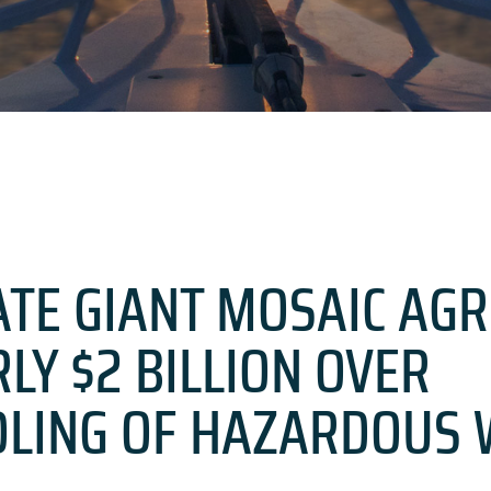
TE GIANT MOSAIC AGR
LY $2 BILLION OVER
LING OF HAZARDOUS 