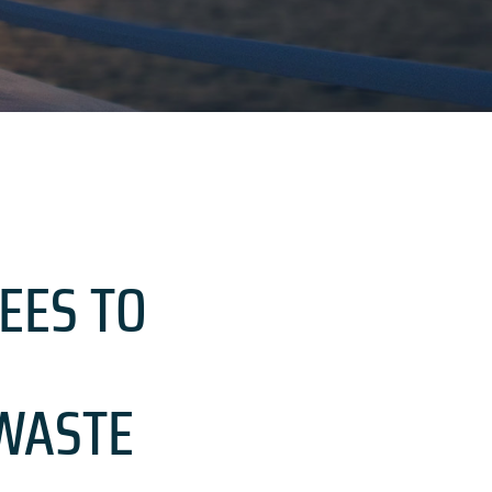
EES TO
WASTE