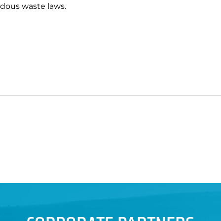
rdous waste laws.