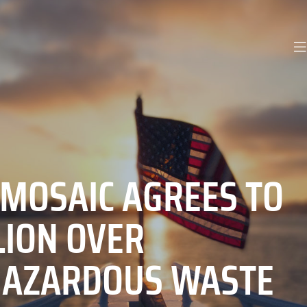
 MOSAIC AGREES TO
LION OVER
HAZARDOUS WASTE