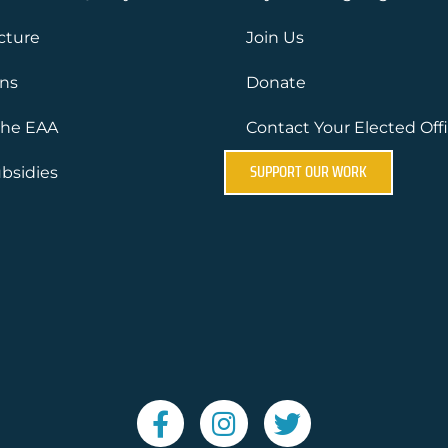
ucture
Join Us
ons
Donate
the EAA
Contact Your Elected Offi
SUPPORT OUR WORK
bsidies