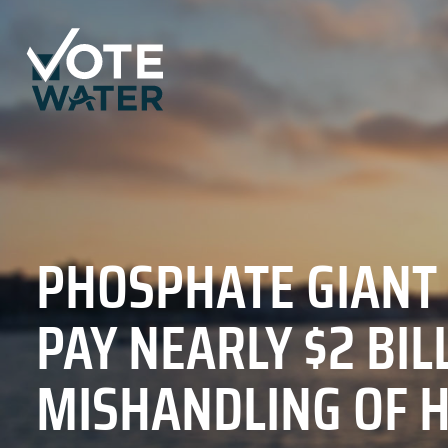
PHOSPHATE GIANT
PAY NEARLY $2 BIL
MISHANDLING OF 