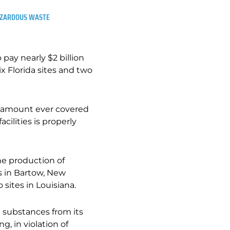
HAZARDOUS WASTE
pay nearly $2 billion
ix Florida sites and two
st amount ever covered
acilities is properly
he production of
es in Bartow, New
 sites in Louisiana.
 substances from its
g, in violation of