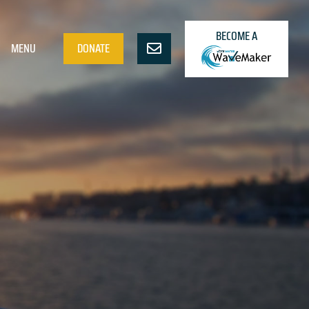
BECOME A
MENU
DONATE