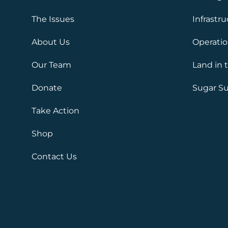
The Issues
Infrastr
About Us
Operati
Our Team
Land in 
Donate
Sugar Su
Take Action
Shop
Contact Us