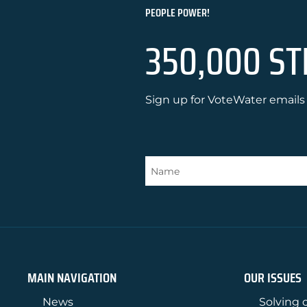
PEOPLE POWER!
350,000 ST
Sign up for VoteWater emails 
MAIN NAVIGATION
OUR ISSUES
News
Solving o