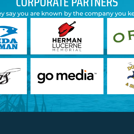
CORPORATE PARTNERS
y say you are known by the company you k