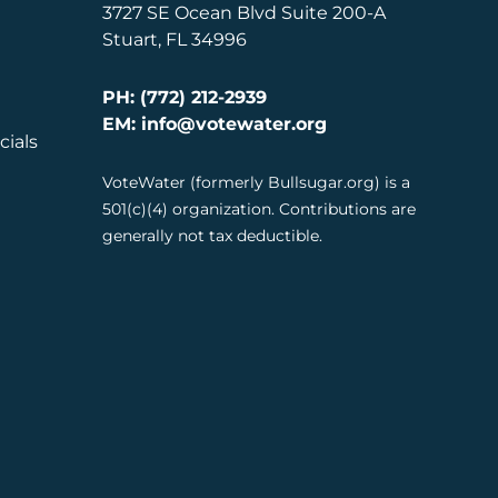
3727 SE Ocean Blvd Suite 200-A
Stuart, FL 34996
PH: (772) 212-2939
EM: info@votewater.org
cials
VoteWater (formerly Bullsugar.org) is a
501(c)(4) organization. Contributions are
generally not tax deductible.