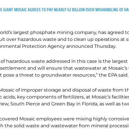
 GIANT MOSAIC AGREES TO PAY NEARLY $2 BILLION OVER MISHANDLING OF 
 world’s largest phosphate mining company, has agreed to 
suit over hazardous waste and to clean up operations at s
ironmental Protection Agency announced Thursday.
 of hazardous waste addressed in this case is the large
. . settlement and will ensure that wastewater at Mosaic’s f
pose a threat to groundwater resources,” the EPA said.
osaic of improper storage and disposal of waste from t
 acids, key components of fertilizers, at Mosaic’s faciliti
iew, South Pierce and Green Bay in Florida, as well as two
scovered Mosaic employees were mixing highly corrosive
ith the solid waste and wastewater from mineral processin