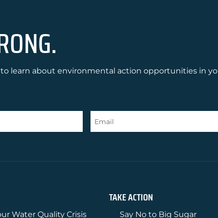
RONG.
to learn about environmental action opportunities in yo
TAKE ACTION
ur Water Quality Crisis
Say No to Big Sugar