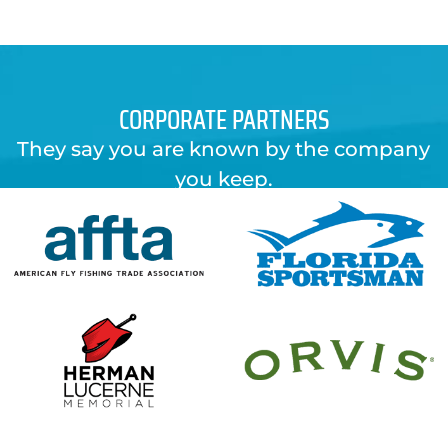
$29.00.
$6.99.
CORPORATE PARTNERS
They say you are known by the company
you keep.