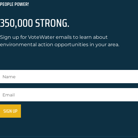
PEOPLE POWER!
350,000 STRONG.
Sign up for VoteWater emails to learn about
environmental action opportunities in your area.