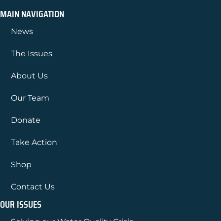
MAIN NAVIGATION
News
The Issues
About Us
Our Team
Donate
Take Action
Shop
Contact Us
OUR ISSUES