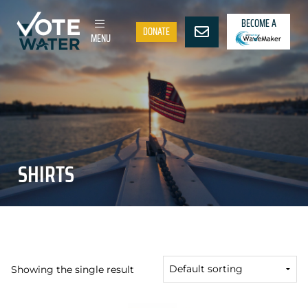
BECOME A
DONATE
MENU
SHIRTS
Showing the single result