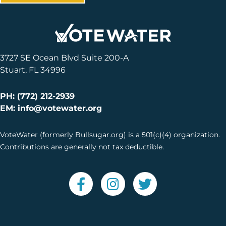
3727 SE Ocean Blvd Suite 200-A
Stuart, FL 34996
PH: (772) 212-2939
EM: info@votewater.org
VoteWater (formerly Bullsugar.org) is a 501(c)(4) organization.
Contributions are generally not tax deductible.