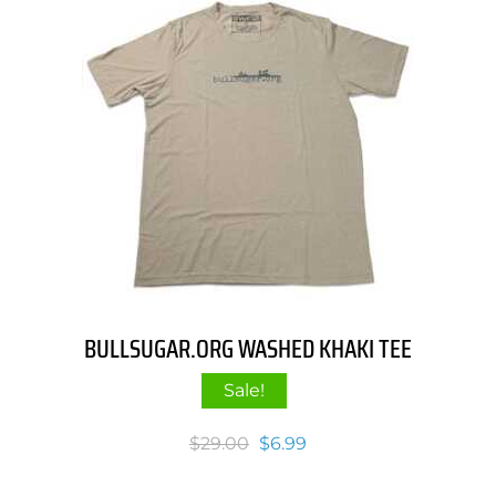
BULLSUGAR.ORG WASHED KHAKI TEE
Sale!
Original
Current
$
29.00
$
6.99
price
price
was:
is: