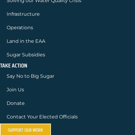
Solving our Water Quality Crisis
Infrastructure
Operations
Land in the EAA
Sugar Subsidies
TAKE ACTION
Say No to Big Sugar
Join Us
Donate
Contact Your Elected Officials
SUPPORT OUR WORK