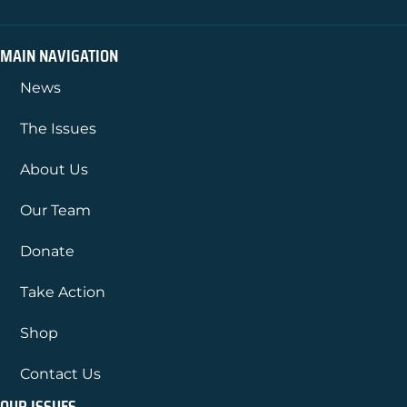
MAIN NAVIGATION
News
The Issues
About Us
Our Team
Donate
Take Action
Shop
Contact Us
OUR ISSUES