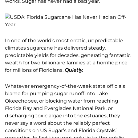
works. Sugar has never had a bad year.
In one of the world’s most erratic, unpredictable
climates sugarcane has delivered steady,
predictable yields for decades, generating fantastic
wealth for two billionaire families at a horrific price
for millions of Floridians.
Quietly.
Whatever emergency-of-the-week state officials
blame for pumping sugar runoff into Lake
Okeechobee, or blocking water from reaching
Florida Bay and Everglades National Park, or
discharging toxic algae into the estuaries, they
never say a word about the reliably perfect
conditions on US Sugar’s and Florida Crystals’
properties. In fact they routinely lie to the public