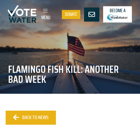
BECOME A
DONATE
MENU
FLAMINGO FISH KILL: ANOTHER
BAD WEEK
BACK TO NEWS