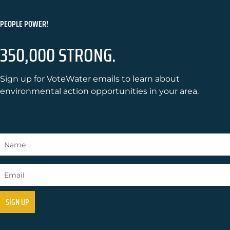
PEOPLE POWER!
350,000 STRONG.
Sign up for VoteWater emails to learn about
environmental action opportunities in your area.