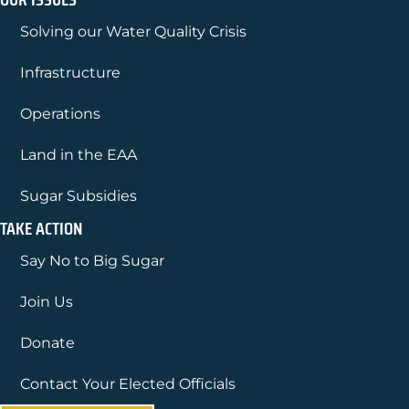
Solving our Water Quality Crisis
Infrastructure
Operations
Land in the EAA
Sugar Subsidies
TAKE ACTION
Say No to Big Sugar
Join Us
Donate
Contact Your Elected Officials