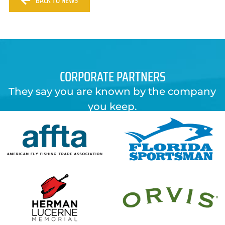
BACK TO NEWS
CORPORATE PARTNERS
They say you are known by the company
you keep.