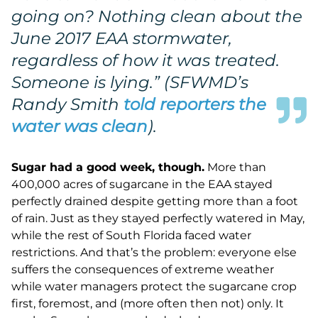
going on? Nothing clean about the
June 2017 EAA stormwater,
regardless of how it was treated.
Someone is lying.
” (SFWMD’s
Randy Smith
told reporters the
water was clean
).
Sugar had a good week, though
.
More than
400,000 acres of sugarcane in the EAA stayed
perfectly drained despite getting more than a foot
of rain. Just as they stayed perfectly watered in May,
while the rest of South Florida faced water
restrictions. And that’s the problem: everyone else
suffers the consequences of extreme weather
while water managers protect the sugarcane crop
first, foremost, and (more often then not) only. It