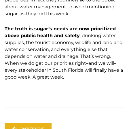
about water management to avoid mentioning
sugar, as they did this week.
The truth is sugar’s needs are now prioritized
above public health and safety
, drinking water
supplies, the tourist economy, wildlife and land and
water conservation, and everything else that
depends on water and drainage. That’s wrong.
When we do get our priorities right–and we will–
every stakeholder in South Florida will finally have a
good week. A great week.