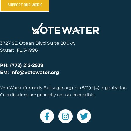
SUPPORT OUR WORK
3727 SE Ocean Blvd Suite 200-A
Stuart, FL 34996
PH: (772) 212-2939
EM: info@votewater.org
VoteWater (formerly Bullsugar.org) is a 501(c)(4) organization.
Contributions are generally not tax deductible.