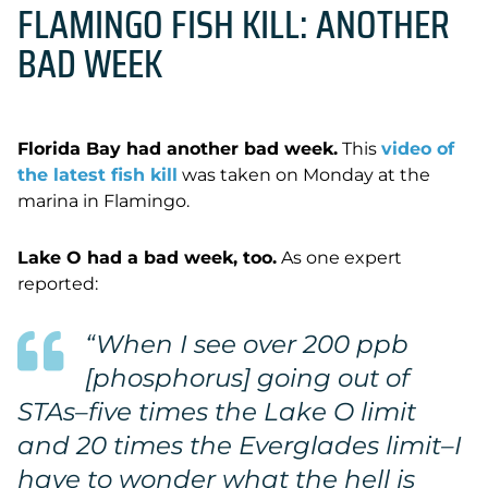
FLAMINGO FISH KILL: ANOTHER
BAD WEEK
Florida Bay had another bad week.
This
video of
the latest fish kill
was taken on Monday at the
marina in Flamingo.
Lake O had a bad week, too.
As one expert
reported:
“
When I see over 200 ppb
[phosphorus] going out of
STAs–five times the Lake O limit
and 20 times the Everglades limit–I
have to wonder what the hell is