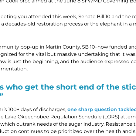
Cook proclaimed at the June 8 SFWMD Governing Bo
ing you attended this week, Senate Bill 10 and the res
 a decades-old restoration process or the elephant in a r
munity pop-up in Martin County, SB 10–now funded and
nized for the vital but massive undertaking that it was
aw is just the beginning, and the audience expressed c
lementation.
s who get the short end of the stic
”
ar’s 100+ days of discharges,
one sharp question tackle
The Lake Okeechobee Regulation Schedule (LORS) attemp
of which outrank needs of the sugar industry. Resistance t
uction continues to be prioritized over the health and sa