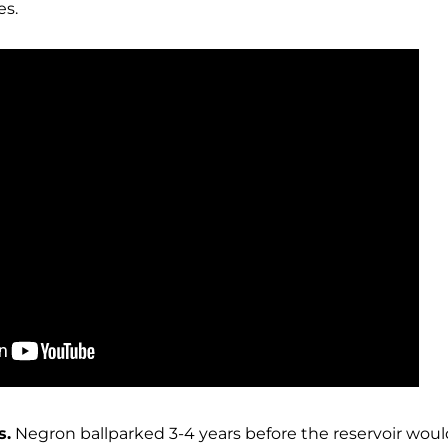
es.
s.
Negron ballparked 3-4 years before the reservoir wou