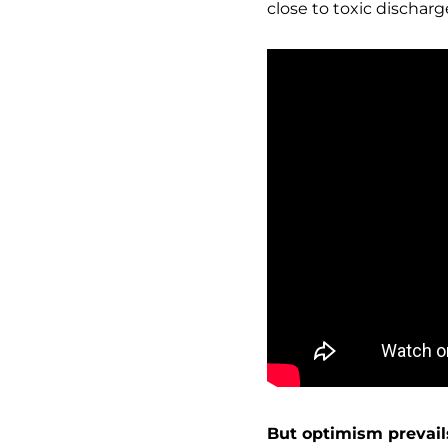
close to toxic discharg
But optimism prevail