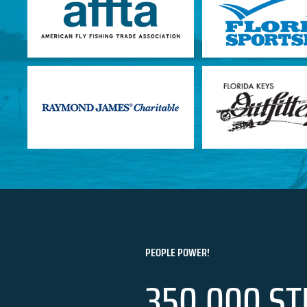
PEOPLE POWER!
350,000 ST