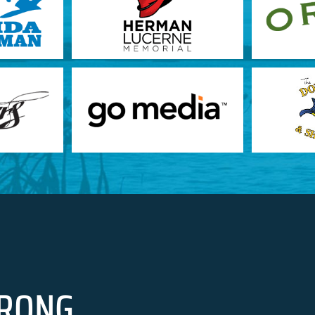
RONG.