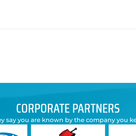
CORPORATE PARTNERS
y say you are known by the company you k