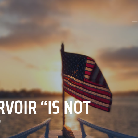
VOIR “IS NOT
”