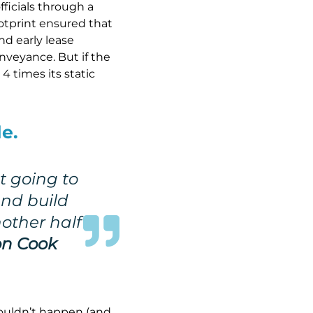
ficials through a
ootprint ensured that
nd early lease
nveyance. But if the
4 times its static
e.
t going to
and build
nother half
n Cook
wouldn’t happen (and