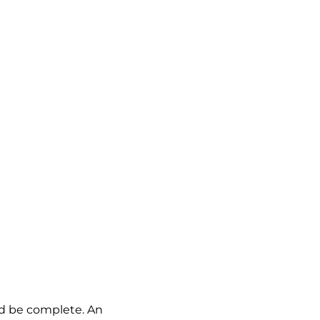
ld be complete. An