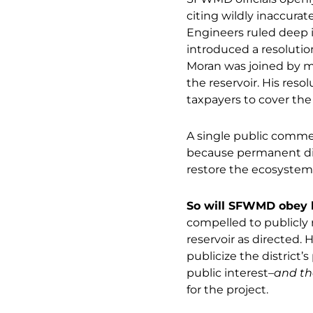
citing wildly inaccurat
Engineers ruled deep i
introduced a resolution
Moran was joined by mo
the reservoir. His reso
taxpayers to cover the 
A single public comme
because permanent disp
restore the ecosystem
So will SFWMD obey l
compelled to publicly 
reservoir as directed. 
publicize the district’
public interest–
and th
for the project.