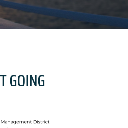
T GOING
r Management District