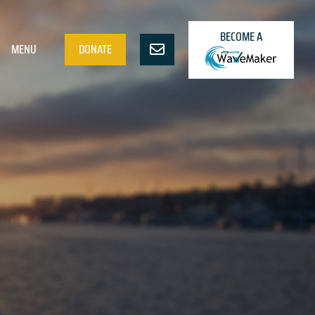
BECOME A
MENU
DONATE