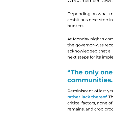
WRAC member Newton 
Depending on what meet
ambitious next step in
hunters.
At Monday night’s com
the governor–was recog
acknowledged that a l
next steps for its imp
“The only one
communities.
Reminiscent of last ye
rather lack thereof
. 
critical factors, none 
remains, and crop prod