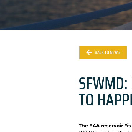
BACK TO NEWS
SFWMD: 
TO HAPP
The EAA reservoir “is