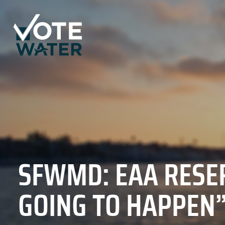
SFWMD: EAA RESER
GOING TO HAPPEN