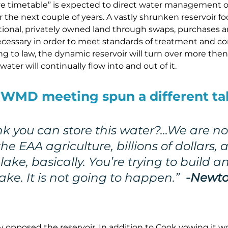
ve timetable” is expected to direct water management of
r the next couple of years. A vastly shrunken reservoir f
itional, privately owned land through swaps, purchases a
ecessary in order to meet standards of treatment and co
ing to law, the dynamic reservoir will turn over more then 
ater will continually flow into and out of it.
WMD meeting spun a different tal
nk you can store this water?…We are no
he EAA agriculture, billions of dollars, 
lake, basically. You’re trying to build a
lake. It is not going to happen.”
-Newto
 opposed the reservoir. In addition to Cook vowing it 