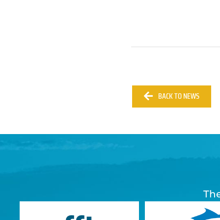
BACK TO NEWS
The