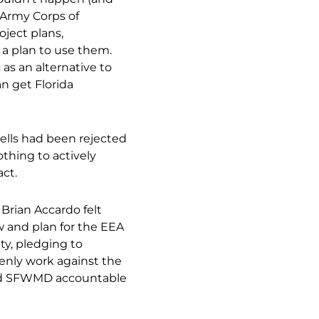
. Army Corps of
ject plans,
 a plan to use them.
as an alternative to
an get Florida
ells had been rejected
thing to actively
ct.
Brian Accardo felt
w and plan for the EEA
ty, pledging to
penly work against the
hold SFWMD accountable