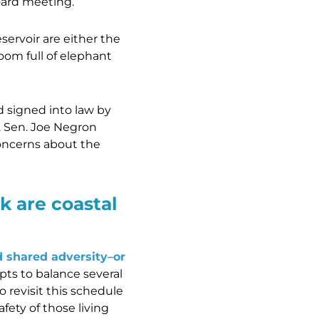
ard meeting.
ervoir are either the
oom full of elephant
 signed into law by
. Sen. Joe Negron
oncerns about the
k are coastal
d shared adversity–or
ts to balance several
o revisit this schedule
fety of those living