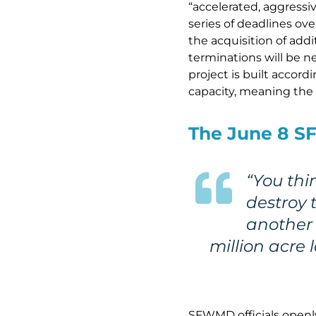
“accelerated, aggressi
series of deadlines ove
the acquisition of add
terminations will be n
project is built accord
capacity, meaning the w
The June 8 SF
“You thi
destroy t
another 
million acre 
SFWMD officials openly