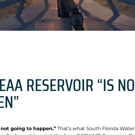
EAA RESERVOIR “IS NO
EN”
 not going to happen.”
That’s what South Florida Wate