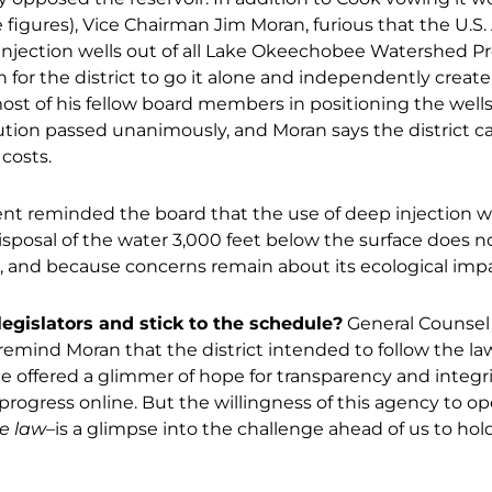
e figures), Vice Chairman Jim Moran, furious that the U.S
njection wells out of all Lake Okeechobee Watershed Pro
 for the district to go it alone and independently create
st of his fellow board members in positioning the wells 
lution passed unanimously, and Moran says the district c
costs.
nt reminded the board that the use of deep injection w
osal of the water 3,000 feet below the surface does no
, and because concerns remain about its ecological impa
egislators and stick to the schedule?
General Counsel 
remind Moran that the district intended to follow the la
He offered a glimmer of hope for transparency and integri
s progress online. But the willingness of this agency to o
e law
–is a glimpse into the challenge ahead of us to 