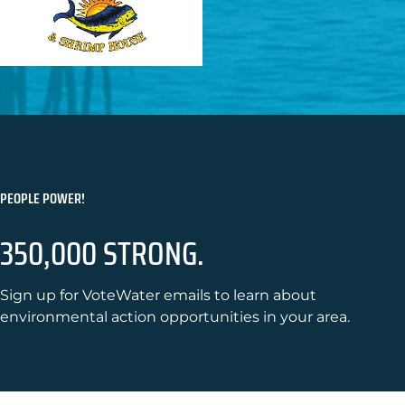
PEOPLE POWER!
350,000 STRONG.
Sign up for VoteWater emails to learn about
environmental action opportunities in your area.