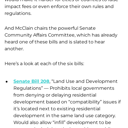
impact fees or even enforce their own rules and
regulations.
And McClain chairs the powerful Senate
Community Affairs Committee, which has already
heard one of these bills and is slated to hear
another.
Here’s a look at each of the six bills:
Senate Bill 208
, “Land Use and Development
Regulations” — Prohibits local governments
from denying or delaying residential
development based on “compatibility” issues if
it’s located next to existing residential
development in the same land use category.
Would also allow “infill” development to be