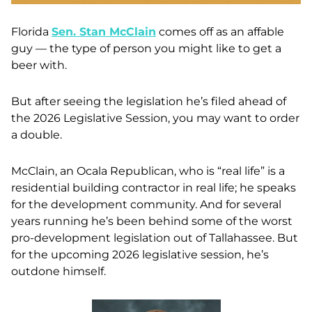
Florida
Sen. Stan McClain
comes off as an affable
guy — the type of person you might like to get a
beer with.
But after seeing the legislation he’s filed ahead of
the 2026 Legislative Session, you may want to order
a double.
McClain, an Ocala Republican, who is “real life” is a
residential building contractor in real life; he speaks
for the development community. And for several
years running he’s been behind some of the worst
pro-development legislation out of Tallahassee. But
for the upcoming 2026 legislative session, he’s
outdone himself.