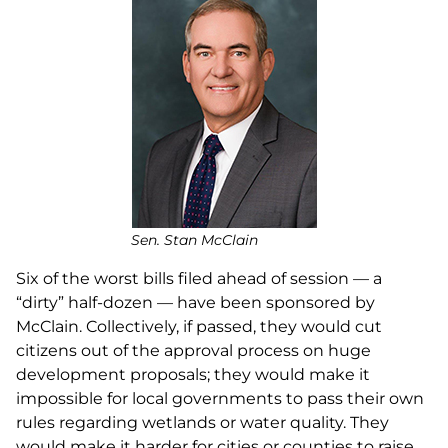
Sen. Stan McClain
Six of the worst bills filed ahead of session — a
“dirty” half-dozen — have been sponsored by
McClain. Collectively, if passed, they would cut
citizens out of the approval process on huge
development proposals; they would make it
impossible for local governments to pass their own
rules regarding wetlands or water quality. They
would make it harder for cities or counties to raise