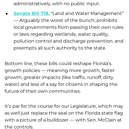
administratively, with no public input.
Senate Bill 718
, “Land and Water Management”
— Arguably the worst of the bunch; prohibits
local governments from passing their own rules
or laws regarding wetlands, water quality,
pollution control and discharge prevention, and
preempts all such authority to the state.
Bottom line, these bills could reshape Florida’s
growth policies — meaning more growth, faster
growth, greater impacts (like traffic, runoff, dirty
water) and less of a say for citizens in shaping the
future of their own communities.
It’s par for the course for our Legislature, which may
as well just replace the seal on the Florida state flag
with a picture of a bulldozer — with Sen. McClain at
the controls.