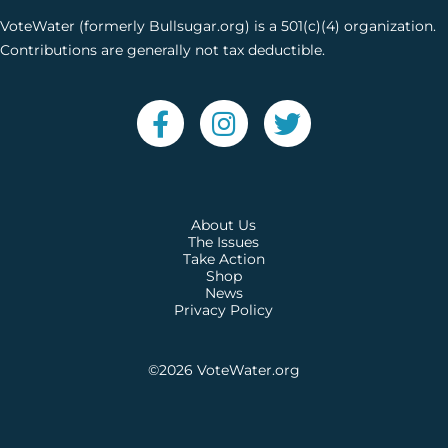
VoteWater (formerly Bullsugar.org) is a 501(c)(4) organization.
Contributions are generally not tax deductible.
About Us
The Issues
Take Action
Shop
News
Privacy Policy
©2026
VoteWater.org