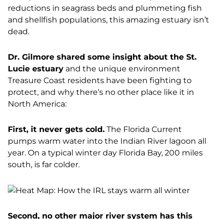
reductions in seagrass beds and plummeting fish
and shellfish populations, this amazing estuary isn’t
dead.
Dr. Gilmore shared some insight about the St.
Lucie estuary
and the unique environment
Treasure Coast residents have been fighting to
protect, and why there’s no other place like it in
North America:
First, it never gets cold.
The Florida Current
pumps warm water into the Indian River lagoon all
year. On a typical winter day Florida Bay, 200 miles
south, is far colder.
Second, no other major river system has this