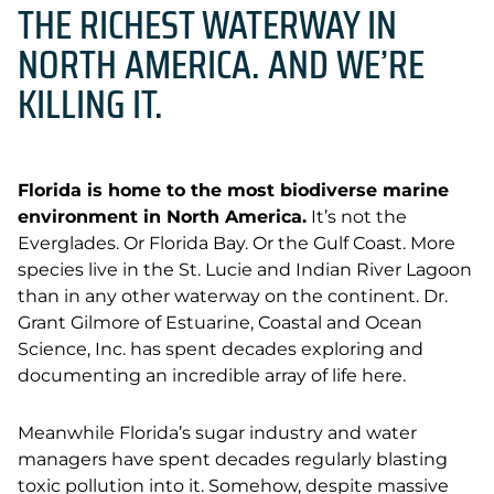
THE RICHEST WATERWAY IN
NORTH AMERICA. AND WE’RE
KILLING IT.
Florida is home to the most biodiverse marine
environment in North America.
It’s not the
Everglades. Or Florida Bay. Or the Gulf Coast. More
species live in the St. Lucie and Indian River Lagoon
than in any other waterway on the continent. Dr.
Grant Gilmore of Estuarine, Coastal and Ocean
Science, Inc. has spent decades exploring and
documenting an incredible array of life here.
Meanwhile Florida’s sugar industry and water
managers have spent decades regularly blasting
toxic pollution into it. Somehow, despite massive