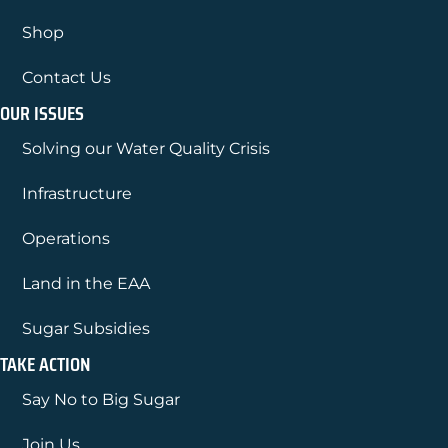
Shop
Contact Us
OUR ISSUES
Solving our Water Quality Crisis
Infrastructure
Operations
Land in the EAA
Sugar Subsidies
TAKE ACTION
Say No to Big Sugar
Join Us