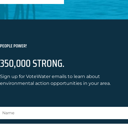
PEOPLE POWER!
350,000 STRONG.
Sign up for VoteWater emails to learn about
environmental action opportunities in your area.