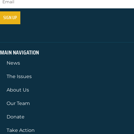
MAIN NAVIGATION
News
The Issues
About Us
Our Team
Donate
Take Action