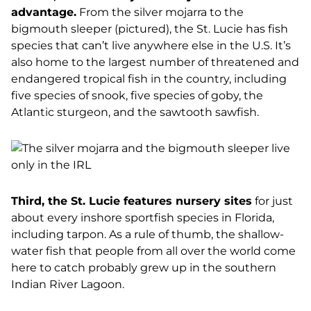
advantage.
From the silver mojarra to the
bigmouth sleeper (pictured), the St. Lucie has fish
species that can’t live anywhere else in the U.S. It’s
also home to the largest number of threatened and
endangered tropical fish in the country, including
five species of snook, five species of goby, the
Atlantic sturgeon, and the sawtooth sawfish.
Third, the St. Lucie features nursery sites
for just
about every inshore sportfish species in Florida,
including tarpon. As a rule of thumb, the shallow-
water fish that people from all over the world come
here to catch probably grew up in the southern
Indian River Lagoon.