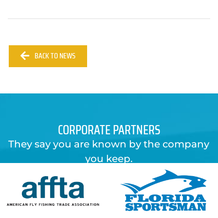
BACK TO NEWS
CORPORATE PARTNERS
They say you are known by the company
you keep.