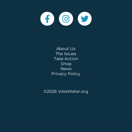
About Us
The Issues
Take Action
Shop
News
Privacy Policy
©2026
VoteWater.org