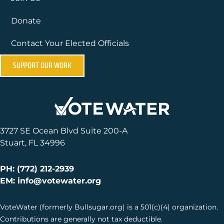
Donate
Contact Your Elected Officials
SUPPORT OUR WORK
3727 SE Ocean Blvd Suite 200-A
Stuart, FL 34996
PH: (772) 212-2939
EM: info@votewater.org
VoteWater (formerly Bullsugar.org) is a 501(c)(4) organization.
Contributions are generally not tax deductible.