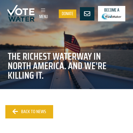
BECOME A
DONATE
MENU
THE RICHEST WATERWAY IN
NORTH AMERICA. AND WE’RE
KILLING IT.
BACK TO NEWS