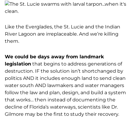
Like the Everglades, the St. Lucie and the Indian
River Lagoon are irreplaceable. And we’re killing
them.
We could be days away from landmark
legislation
that begins to address generations of
destruction. IF the solution isn’t shortchanged by
politics AND it includes enough land to send clean
water south AND lawmakers and water managers
follow the law and plan, design, and build a system
that works… then instead of documenting the
decline of Florida’s waterways, scientists like Dr.
Gilmore may be the first to study their recovery.