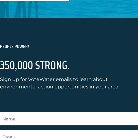
PEOPLE POWER!
350,000 STRONG.
Sign up for VoteWater emails to learn about
environmental action opportunities in your area.