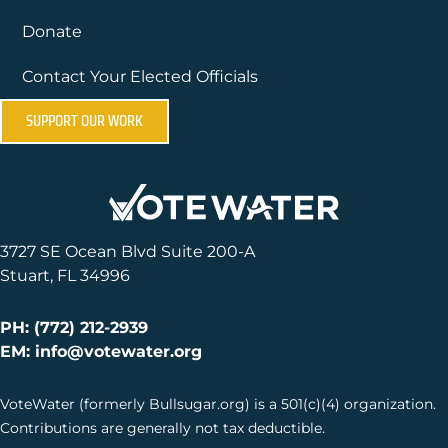
Donate
Contact Your Elected Officials
SUPPORT OUR WORK
3727 SE Ocean Blvd Suite 200-A
Stuart, FL 34996
PH: (772) 212-2939
EM: info@votewater.org
VoteWater (formerly Bullsugar.org) is a 501(c)(4) organization.
Contributions are generally not tax deductible.