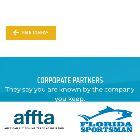
BACK TO NEWS
CORPORATE PARTNERS
They say you are known by the company
you keep.