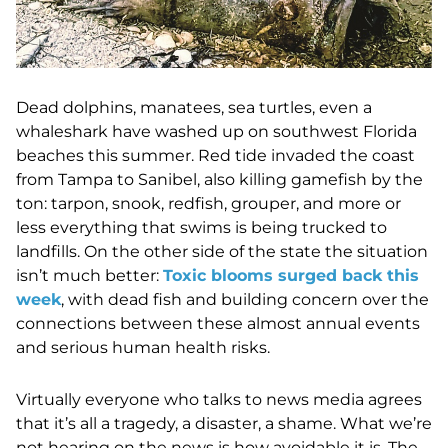
Dead dolphins, manatees, sea turtles, even a
whaleshark have washed up on southwest Florida
beaches this summer. R
ed tide invaded the coast
from Tampa to Sanibel, also killing gamefish by the
ton: tarpon, snook, redfish, grouper, and more or
less everything that swims is being trucked to
landfills. On the other side of the state the situation
isn’t much better:
Toxic blooms surged back this
week
, with dead fish and building concern over the
connections between these almost annual events
and serious human health risks.
Virtually everyone who talks to news media agrees
that
it’s all a tragedy, a disaster, a shame. What we’re
not hearing on the news is how avoidable it is. The