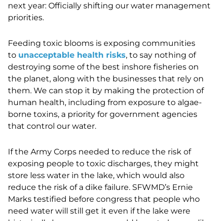
next year: Officially shifting our water management
priorities.
Feeding toxic blooms is exposing communities
to
unacceptable health risks
, to say nothing of
destroying some of the best inshore fisheries on
the planet, along with the businesses that rely on
them. We can stop it by making the protection of
human health, including from exposure to algae-
borne toxins, a priority for government agencies
that control our water.
If the Army Corps needed to reduce the risk of
exposing people to toxic discharges, they might
store less water in the lake, which would also
reduce the risk of a dike failure. SFWMD’s Ernie
Marks
testified before congress that people who
need water will still get it even if the lake were