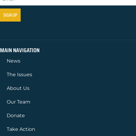
MAIN NAVIGATION
News
The Issues
About Us
Our Team
Donate
Take Action