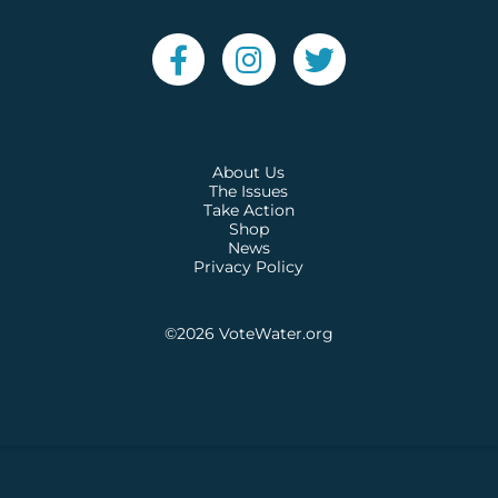
About Us
The Issues
Take Action
Shop
News
Privacy Policy
©2026
VoteWater.org