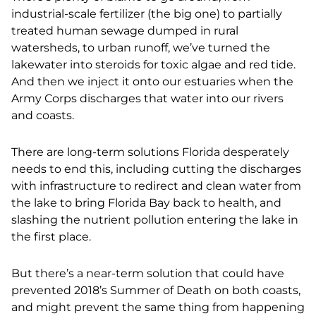
industrial-scale fertilizer (the big one) to partially
treated human sewage dumped in rural
watersheds, to urban runoff, we’ve turned the
lakewater into steroids for toxic algae and red tide.
And then we inject it onto our estuaries when the
Army Corps discharges that water into our rivers
and coasts.
There are long-term solutions Florida desperately
needs to end this,
including cutting the discharges
with infrastructure to redirect and clean water from
the lake to bring Florida Bay back to health, and
slashing the nutrient pollution entering the lake in
the first place.
But there’s a near-term solution that could have
prevented 2018’s Summer of Death on both coasts,
and might prevent the same thing from happening