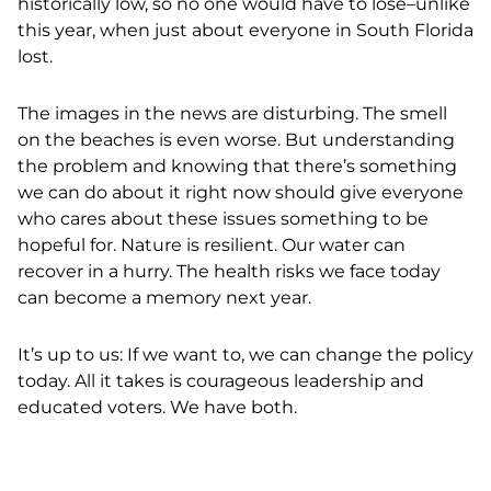
historically low, s
o no one would have to lose
–unlike
this year, when just about everyone in South Florida
lost.
The images in the news are disturbing. The smell
on the beaches is even worse. But understanding
the problem and knowing that there’s something
we can do about it right now should give everyone
who cares about these issues something to be
hopeful for. Nature is resilient. Our water can
recover in a hurry. The health risks we face today
can become a memory next year.
It’s up to us: If we want to, we can change the policy
today. All it takes is courageous leadership and
educated voters. We have both.