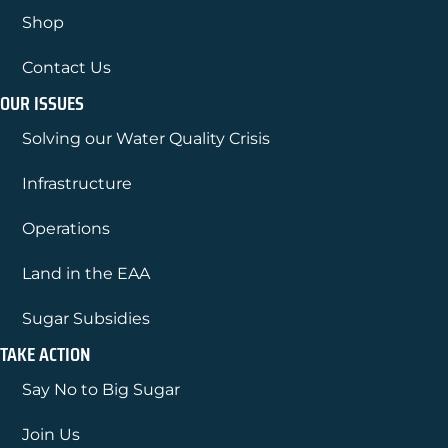
Shop
Contact Us
OUR ISSUES
Solving our Water Quality Crisis
Infrastructure
Operations
Land in the EAA
Sugar Subsidies
TAKE ACTION
Say No to Big Sugar
Join Us