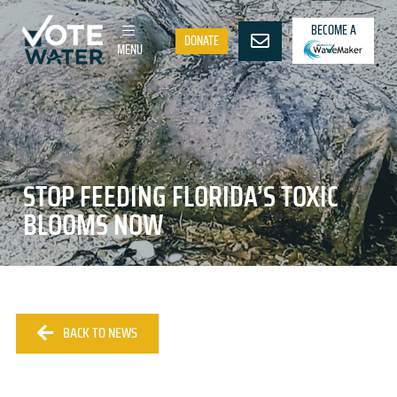
BECOME A
DONATE
MENU
STOP FEEDING FLORIDA’S TOXIC
BLOOMS NOW
BACK TO NEWS