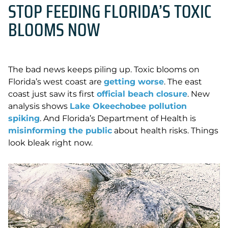
STOP FEEDING FLORIDA’S TOXIC
BLOOMS NOW
The bad news keeps piling up. Toxic blooms on
Florida’s west coast are
getting worse
. The east
coast just saw its first
official beach closure
. New
analysis shows
Lake Okeechobee pollution
spiking
. And Florida’s Department of Health is
misinforming the public
about health risks. Things
look bleak right now.