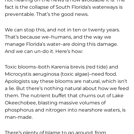
fact is the collapse of South Florida’s waterways is
preventable. That’s the good news.
We can stop this, and not in ten or twenty years.
That’s because we–humans, and the way we
manage Florida’s water–are doing this damage.
And
we can un-do it. Here’s how:
Toxic blooms–both Karenia brevis (red tide) and
Microcystis aeruginosa (toxic algae)–need food.
Apologists say these blooms are natural, which isn’t
a lie. But there’s nothing natural about how we feed
them. The nutrient buffet that churns out of Lake
Okeechobee, blasting massive volumes of
phosphorus and nitrogen into nearshore waters, is
man-made.
There’s plenty of blame to go around, from