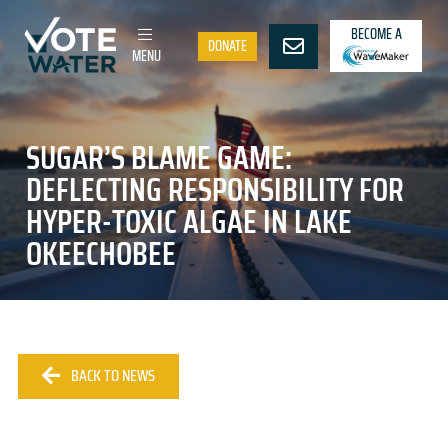
BECOME A
DONATE
MENU
SUGAR’S BLAME GAME:
DEFLECTING RESPONSIBILITY FOR
HYPER-TOXIC ALGAE IN LAKE
OKEECHOBEE
BACK TO NEWS