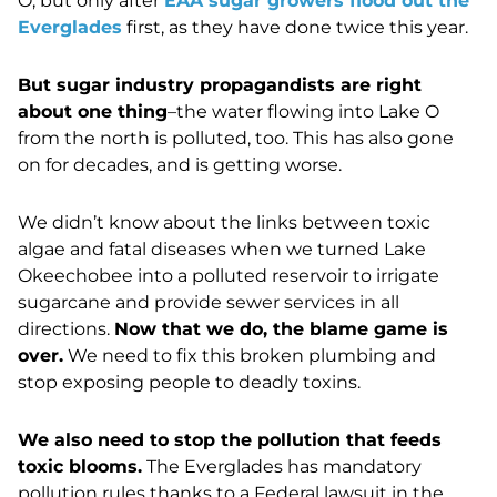
O, but only after
EAA sugar growers flood out the
Everglades
first, as they have done twice this year.
But sugar industry propagandists are right
about one thing
–the water flowing into Lake O
from the north is polluted, too. This has also gone
on for decades, and is getting worse.
We didn’t know about the links between toxic
algae and fatal diseases when we turned Lake
Okeechobee into a polluted reservoir to irrigate
sugarcane and provide sewer services in all
directions.
Now that we do, the blame game is
over.
We need to fix this broken plumbing and
stop exposing people to deadly toxins.
We also need to stop the pollution that feeds
toxic blooms.
The Everglades has mandatory
pollution rules thanks to a Federal lawsuit in the