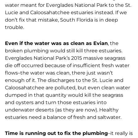
water meant for Everglades National Park to the St.
Lucie and Caloosahatchee estuaries instead. If we
don’t fix that mistake, South Florida is in deep
trouble.
Even if the water was as clean as Evian
, the
broken plumbing would still kill three estuaries.
Everglades National Park’s 2015 massive seagrass
die off occurred because of insufficient fresh water
flows–the water was clean, there just wasn’t
enough of it. The discharges to the St. Lucie and
Caloosahatchee are polluted, but even clean water
dumped in that quantity would kill the seagrass
and oysters and turn those estuaries into
underwater deserts (as they are now). Healthy
estuaries need a balance of fresh and saltwater.
Time is running out to fix the plumbing
–it really is