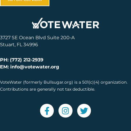
3727 SE Ocean Blvd Suite 200-A
Stuart, FL 34996
PH: (772) 212-2939
EM: info@votewater.org
VoteWater (formerly Bullsugar.org) is a 501(c)(4) organization.
Contributions are generally not tax deductible.