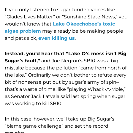
If you only listened to sugar-funded voices like
“Glades Lives Matter” or “Sunshine State News,” you
wouldn’t know that
Lake Okeechobee’s toxic
algae problem
may already be be making people
and pets sick,
even killing us
.
Instead, you’d hear that “Lake O’s mess isn’t Big
Sugar’s fault,”
and Joe Negron’s SB10 was a big
mistake because the pollution “came from north of
the lake.” Ordinarily we don’t bother to refute every
bit of nonsense put out by sugar’s army of spin–
that’s a waste of time, like “playing Whack-A-Mole,”
as Senator Jack Latvala said last spring when sugar
was working to kill SB10.
In this case, however, we’ll take up Big Sugar’s
“blame game challenge” and set the record