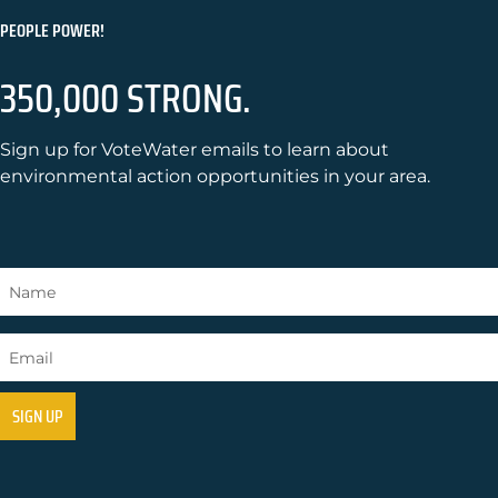
PEOPLE POWER!
350,000 STRONG.
Sign up for VoteWater emails to learn about
environmental action opportunities in your area.