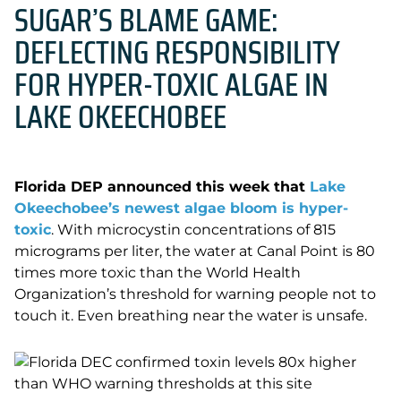
SUGAR’S BLAME GAME:
DEFLECTING RESPONSIBILITY
FOR HYPER-TOXIC ALGAE IN
LAKE OKEECHOBEE
Florida DEP announced this week that
Lake
Okeechobee’s newest algae bloom is hyper-
toxic
. With microcystin concentrations of 815
micrograms per liter, the water at Canal Point is 80
times more toxic than the World Health
Organization’s threshold for warning people not to
touch it. Even breathing near the water is unsafe.