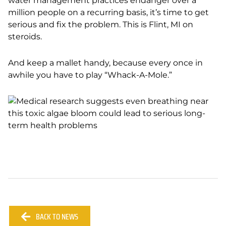
water management practices endanger over a
million people on a recurring basis, it’s time to get
serious and fix the problem. This is Flint, MI on
steroids.
And keep a mallet handy, because every once in
awhile you have to play “Whack-A-Mole.”
BACK TO NEWS