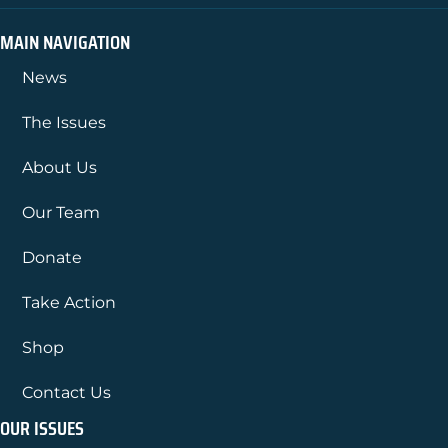
MAIN NAVIGATION
News
The Issues
About Us
Our Team
Donate
Take Action
Shop
Contact Us
OUR ISSUES