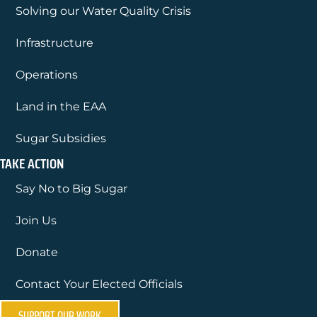
Solving our Water Quality Crisis
Infrastructure
Operations
Land in the EAA
Sugar Subsidies
TAKE ACTION
Say No to Big Sugar
Join Us
Donate
Contact Your Elected Officials
SUPPORT OUR WORK