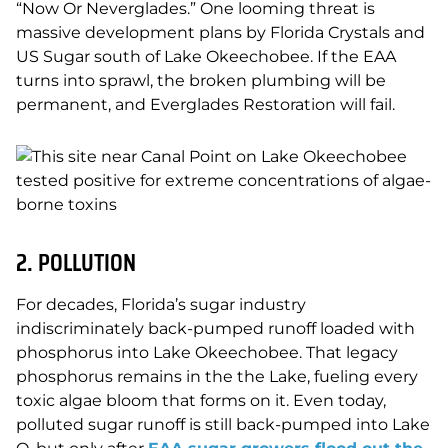
“Now Or Neverglades.” One looming threat is
massive development plans by Florida Crystals and
US Sugar south of Lake Okeechobee. If the EAA
turns into sprawl, the broken plumbing will be
permanent, and Everglades Restoration will fail.
2. POLLUTION
For decades, Florida’s sugar industry
indiscriminately back-pumped runoff loaded with
phosphorus into Lake Okeechobee. That legacy
phosphorus remains in the the Lake, fueling every
toxic algae bloom that forms on it. Even today,
polluted sugar runoff is still back-pumped into Lake