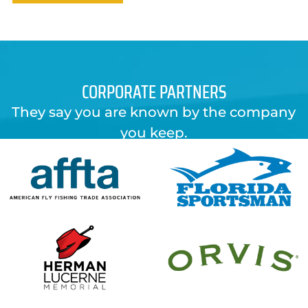
CORPORATE PARTNERS
They say you are known by the company
you keep.