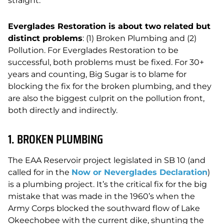
straight:
Everglades Restoration is about two related but
distinct problems
: (1) Broken Plumbing and (2)
Pollution. For Everglades Restoration to be
successful, both problems must be fixed. For 30+
years and counting, Big Sugar is to blame for
blocking the fix for the broken plumbing, and they
are also the biggest culprit on the pollution front,
both directly and indirectly.
1. BROKEN PLUMBING
The EAA Reservoir project legislated in SB 10 (and
called for in the
Now or Neverglades Declaration
)
is a plumbing project. It’s the critical fix for the big
mistake that was made in the 1960’s when the
Army Corps blocked the southward flow of Lake
Okeechobee with the current dike, shunting the