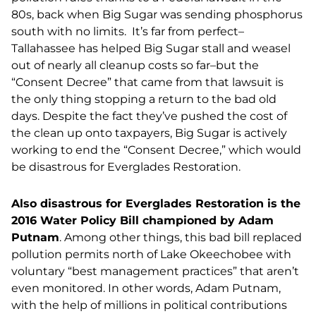
80s, back when Big Sugar was sending phosphorus
south with no limits. It’s far from perfect–
Tallahassee has helped Big Sugar stall and weasel
out of nearly all cleanup costs so far–but the
“Consent Decree” that came from that lawsuit is
the only thing stopping a return to the bad old
days. Despite the fact they’ve pushed the cost of
the clean up onto taxpayers, Big Sugar is actively
working to end the “Consent Decree,” which would
be disastrous for Everglades Restoration.
Also disastrous for Everglades Restoration is the
2016 Water Policy Bill championed by Adam
Putnam
. Among other things, this bad bill replaced
pollution permits north of Lake Okeechobee with
voluntary “best management practices” that aren’t
even monitored. In other words, Adam Putnam,
with the help of millions in political contributions