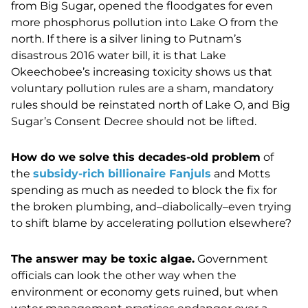
from Big Sugar, opened the floodgates for even
more phosphorus pollution into Lake O from the
north. If there is a silver lining to Putnam’s
disastrous 2016 water bill, it is that Lake
Okeechobee’s increasing toxicity shows us that
voluntary pollution rules are a sham, mandatory
rules should be reinstated north of Lake O, and Big
Sugar’s Consent Decree should not be lifted.
How do we solve this decades-old problem
of
the
subsidy-rich billionaire Fanjuls
and Motts
spending as much as needed to block the fix for
the broken plumbing, and–diabolically–even trying
to shift blame by accelerating pollution elsewhere?
The answer may be toxic algae.
Government
officials can look the other way when the
environment or economy gets ruined, but when