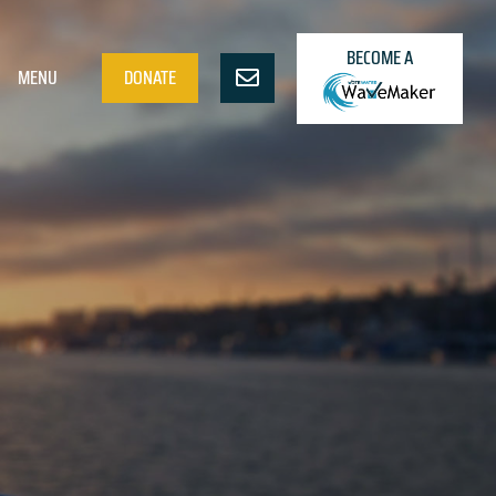
BECOME A
MENU
DONATE