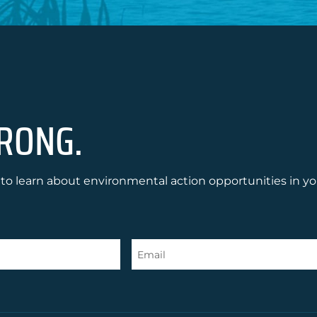
RONG.
to learn about environmental action opportunities in yo