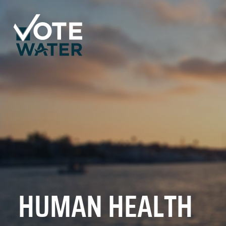
HUMAN HEALTH