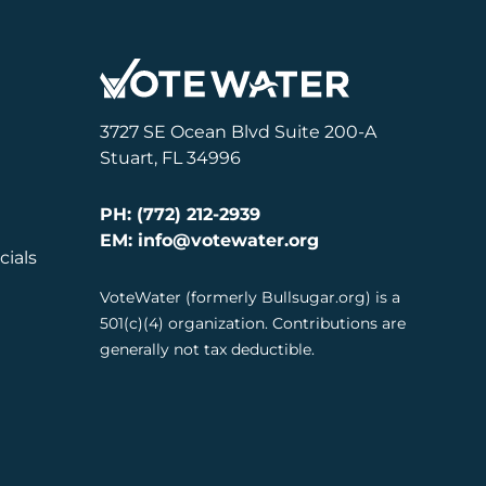
3727 SE Ocean Blvd Suite 200-A
Stuart, FL 34996
PH: (772) 212-2939
EM: info@votewater.org
cials
VoteWater (formerly Bullsugar.org) is a
501(c)(4) organization. Contributions are
generally not tax deductible.