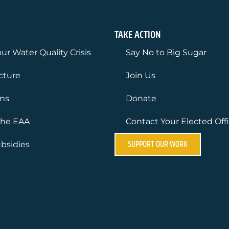
TAKE ACTION
ur Water Quality Crisis
Say No to Big Sugar
ucture
Join Us
ons
Donate
the EAA
Contact Your Elected Offi
SUPPORT OUR WORK
bsidies