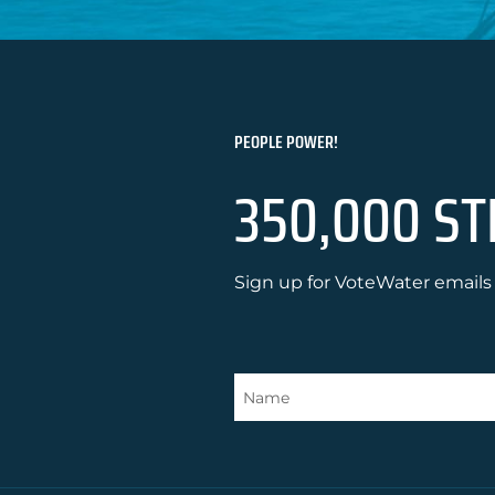
PEOPLE POWER!
350,000 ST
Sign up for VoteWater emails 