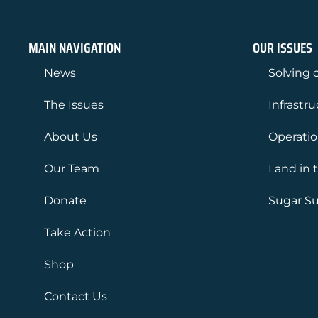
MAIN NAVIGATION
OUR ISSUES
News
Solving o
The Issues
Infrastr
About Us
Operati
Our Team
Land in 
Donate
Sugar Su
Take Action
Shop
Contact Us