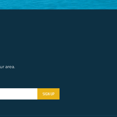
ur area.