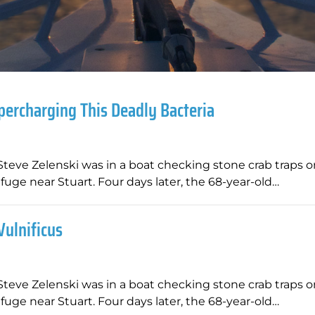
percharging This Deadly Bacteria
Steve Zelenski was in a boat checking stone crab traps o
fuge near Stuart. Four days later, the 68-year-old…
Vulnificus
Steve Zelenski was in a boat checking stone crab traps o
fuge near Stuart. Four days later, the 68-year-old…