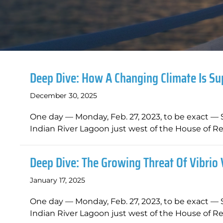
Deep Dive: How A Changing Climate Is Su
December 30, 2025
One day — Monday, Feb. 27, 2023, to be exact — 
Indian River Lagoon just west of the House of Re
Deep Dive: The Growing Threat Of Vibrio 
January 17, 2025
One day — Monday, Feb. 27, 2023, to be exact — 
Indian River Lagoon just west of the House of Re