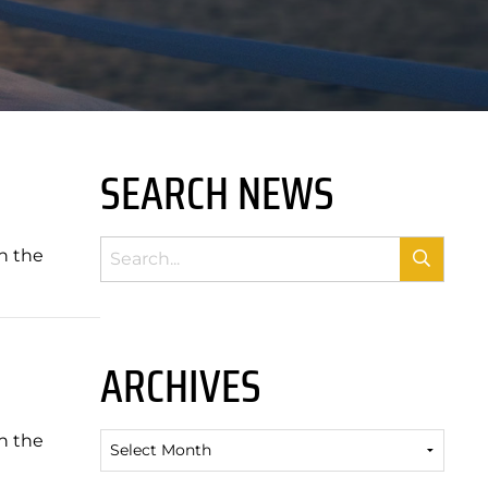
SEARCH NEWS
n the
ARCHIVES
n the
Archives