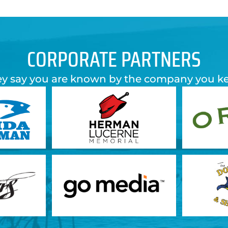
CORPORATE PARTNERS
y say you are known by the company you k