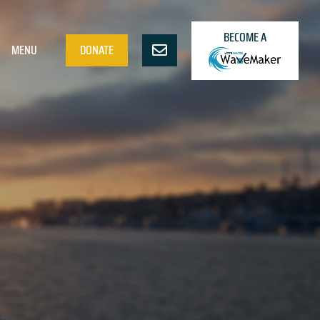
BECOME A
MENU
DONATE