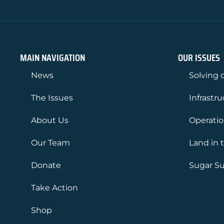
MAIN NAVIGATION
OUR ISSUES
News
Solving o
The Issues
Infrastr
About Us
Operati
Our Team
Land in 
Donate
Sugar Su
Take Action
Shop