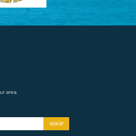
ur area.