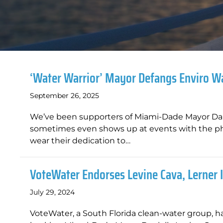
‘Water Warrior’ Mayor Defangs Enviro 
September 26, 2025
We’ve been supporters of Miami-Dade Mayor Danie
sometimes even shows up at events with the phr
wear their dedication to…
VoteWater Endorses Levine Cava, Lerner
July 29, 2024
VoteWater, a South Florida clean-water group, ha