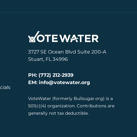
3727 SE Ocean Blvd Suite 200-A
Stuart, FL 34996
PH: (772) 212-2939
EM: info@votewater.org
cials
VoteWater (formerly Bullsugar.org) is a
501(c)(4) organization. Contributions are
generally not tax deductible.