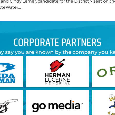
nd Cindy Lerner, candidate for the District 7 seat on t
VoteWater…
CORPORATE PARTNERS
y say you are known by the company you k