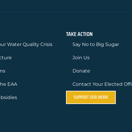
TAKE ACTION
ur Water Quality Crisis
Say No to Big Sugar
ucture
Join Us
ons
Donate
the EAA
Contact Your Elected Offi
SUPPORT OUR WORK
bsidies