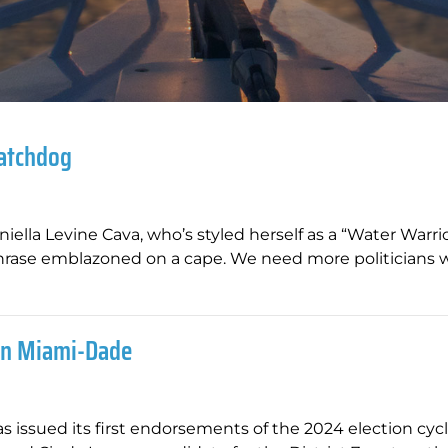
Watchdog
lla Levine Cava, who’s styled herself as a “Water Warri
ase emblazoned on a cape. We need more politicians wi
 In Miami-Dade
s issued its first endorsements of the 2024 election cycl