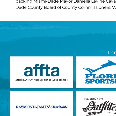
backing Miami-Dade Mayor Daniella Levine Cava a
Dade County Board of County Commissioners. 
The