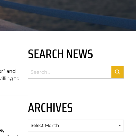
SEARCH NEWS
or” and
lling to
ARCHIVES
Archives
e,