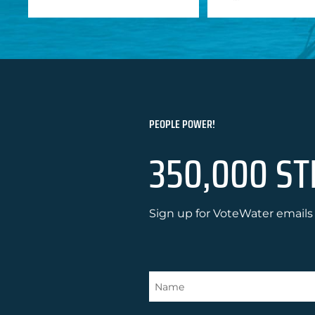
PEOPLE POWER!
350,000 ST
Sign up for VoteWater emails 