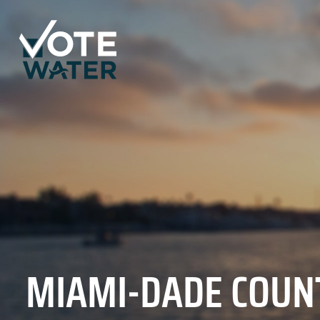
MIAMI-DADE COUN