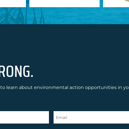
RONG.
to learn about environmental action opportunities in yo