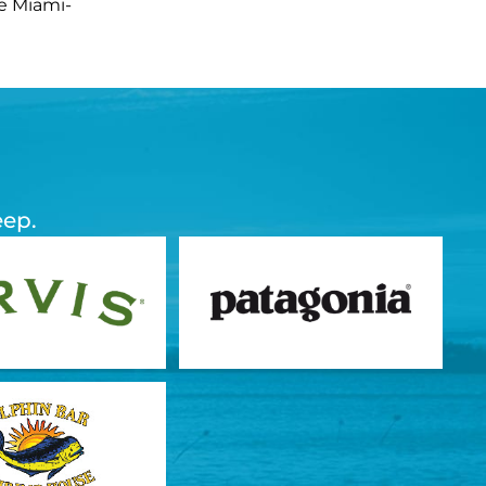
he Miami-
eep.