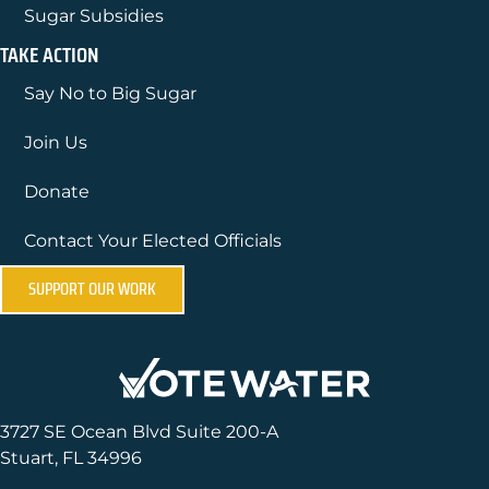
Sugar Subsidies
TAKE ACTION
Say No to Big Sugar
Join Us
Donate
Contact Your Elected Officials
SUPPORT OUR WORK
3727 SE Ocean Blvd Suite 200-A
Stuart, FL 34996