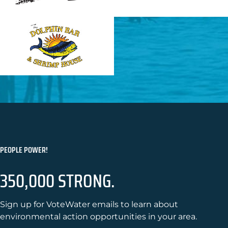
PEOPLE POWER!
350,000 STRONG.
Sign up for VoteWater emails to learn about
environmental action opportunities in your area.