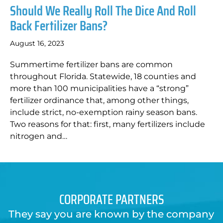
Should We Really Roll The Dice And Roll
Back Fertilizer Bans?
August 16, 2023
Summertime fertilizer bans are common
throughout Florida. Statewide, 18 counties and
more than 100 municipalities have a “strong”
fertilizer ordinance that, among other things,
include strict, no-exemption rainy season bans.
Two reasons for that: first, many fertilizers include
nitrogen and…
CORPORATE PARTNERS
They say you are known by the company