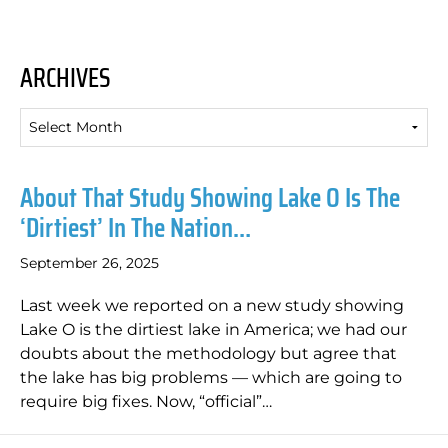
ARCHIVES
Archives
About That Study Showing Lake O Is The
‘dirtiest’ In The Nation…
September 26, 2025
Last week we reported on a new study showing
Lake O is the dirtiest lake in America; we had our
doubts about the methodology but agree that
the lake has big problems — which are going to
require big fixes. Now, “official”…