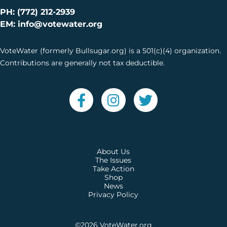
PH: (772) 212-2939
EM: info@votewater.org
VoteWater (formerly Bullsugar.org) is a 501(c)(4) organization.
Contributions are generally not tax deductible.
About Us
The Issues
Take Action
Shop
News
Privacy Policy
©2026
VoteWater.org