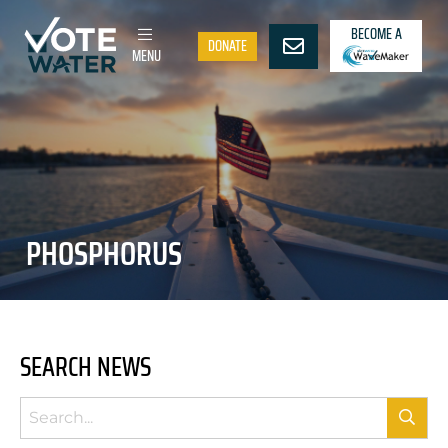
BECOME A
DONATE
MENU
PHOSPHORUS
SEARCH NEWS