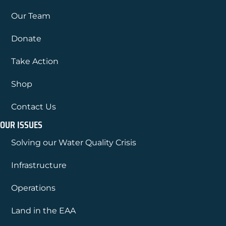
Our Team
Donate
Take Action
Shop
Contact Us
OUR ISSUES
Solving our Water Quality Crisis
Infrastructure
Operations
Land in the EAA