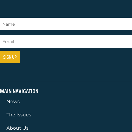
MAIN NAVIGATION
News
The Issues
About Us