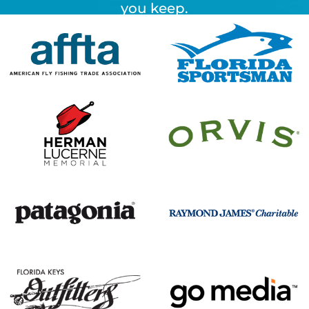
you keep.