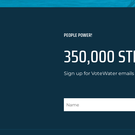
PEOPLE POWER!
350,000 ST
Sign up for VoteWater emails 