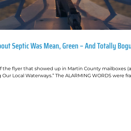
bout Septic Was Mean, Green – And Totally Bog
of the flyer that showed up in Martin County mailboxes (
ing Our Local Waterways.” The ALARMING WORDS were fr