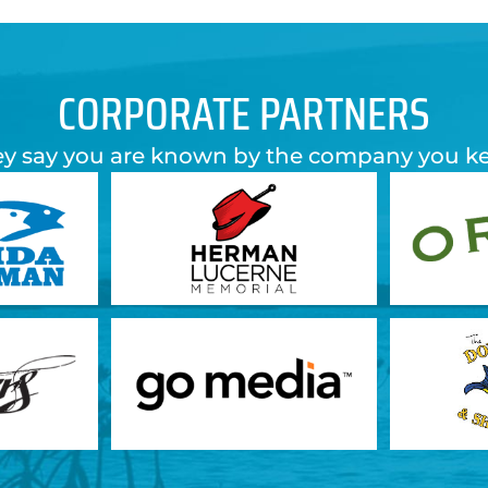
CORPORATE PARTNERS
y say you are known by the company you k