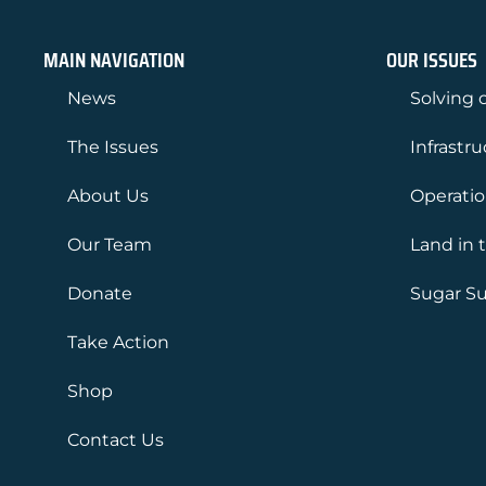
MAIN NAVIGATION
OUR ISSUES
News
Solving o
The Issues
Infrastr
About Us
Operati
Our Team
Land in 
Donate
Sugar Su
Take Action
Shop
Contact Us