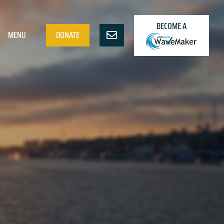
BECOME A
MENU
DONATE