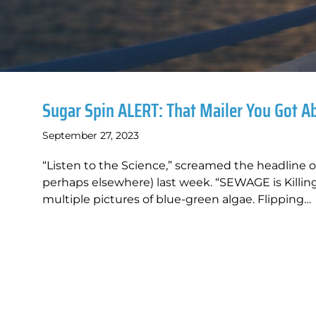
Sugar Spin ALERT: That Mailer You Got A
September 27, 2023
“Listen to the Science,” screamed the headline 
perhaps elsewhere) last week. “SEWAGE is Kill
multiple pictures of blue-green algae. Flipping…