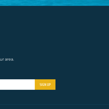
ur area.