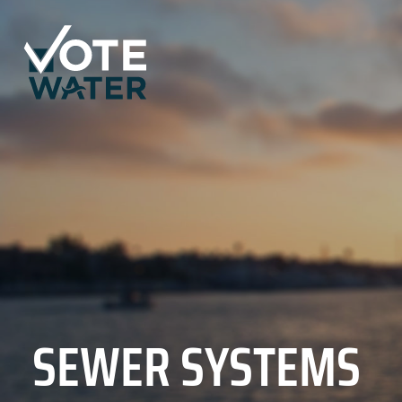
SEWER SYSTEMS