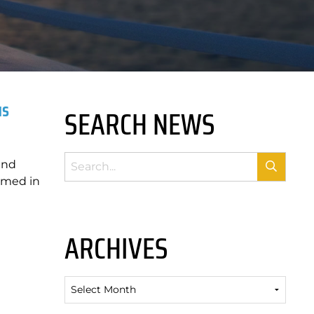
us
SEARCH NEWS
and
amed in
ARCHIVES
Archives