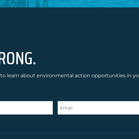
RONG.
to learn about environmental action opportunities in yo