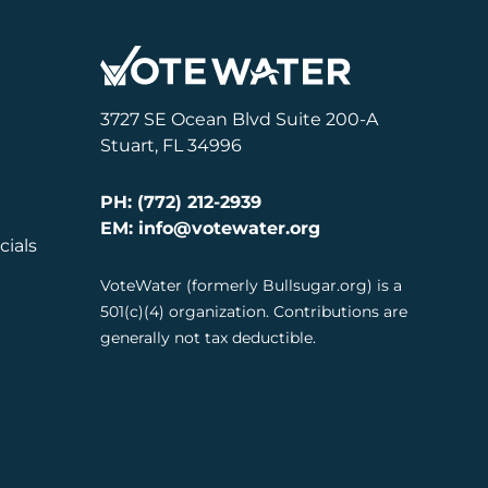
3727 SE Ocean Blvd Suite 200-A
Stuart, FL 34996
PH: (772) 212-2939
EM: info@votewater.org
cials
VoteWater (formerly Bullsugar.org) is a
501(c)(4) organization. Contributions are
generally not tax deductible.