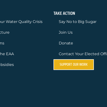
TAKE ACTION
ur Water Quality Crisis
Say No to Big Sugar
ucture
Join Us
ons
Donate
the EAA
Contact Your Elected Offi
SUPPORT OUR WORK
bsidies