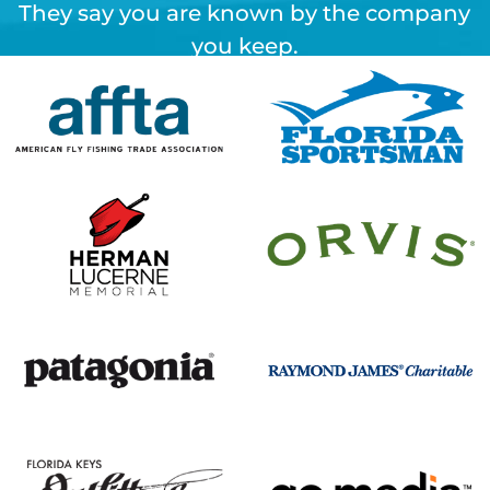
They say you are known by the company
you keep.