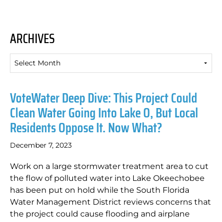
ARCHIVES
Archives
VoteWater Deep Dive: This Project Could
Clean Water Going Into Lake O, But Local
Residents Oppose It. Now What?
December 7, 2023
Work on a large stormwater treatment area to cut
the flow of polluted water into Lake Okeechobee
has been put on hold while the South Florida
Water Management District reviews concerns that
the project could cause flooding and airplane