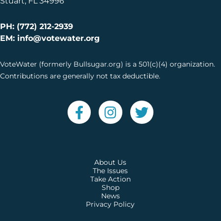
Stuart, FL 34996
PH: (772) 212-2939
EM: info@votewater.org
VoteWater (formerly Bullsugar.org) is a 501(c)(4) organization.
Contributions are generally not tax deductible.
About Us
The Issues
Take Action
Shop
News
Privacy Policy