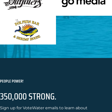
PEOPLE POWER!
350,000 STRONG.
Sign up for VoteWater emails to learn about