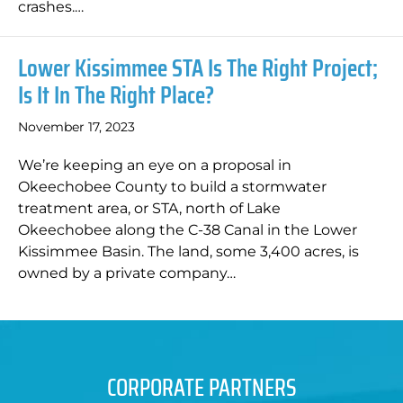
crashes.…
Lower Kissimmee STA Is The Right Project;
Is It In The Right Place?
November 17, 2023
We’re keeping an eye on a proposal in
Okeechobee County to build a stormwater
treatment area, or STA, north of Lake
Okeechobee along the C-38 Canal in the Lower
Kissimmee Basin. The land, some 3,400 acres, is
owned by a private company…
CORPORATE PARTNERS