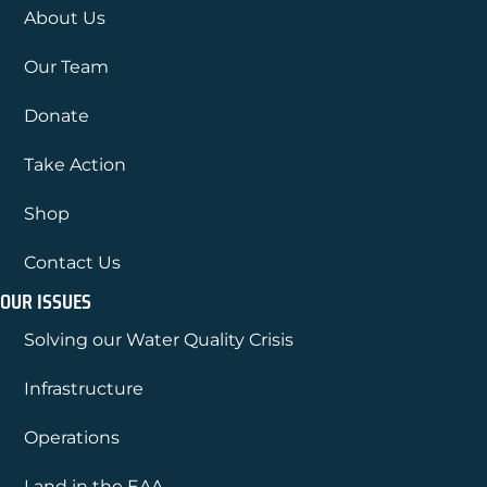
About Us
Our Team
Donate
Take Action
Shop
Contact Us
OUR ISSUES
Solving our Water Quality Crisis
Infrastructure
Operations
Land in the EAA