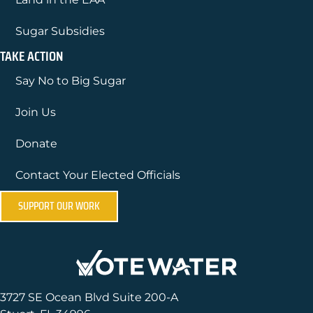
Sugar Subsidies
TAKE ACTION
Say No to Big Sugar
Join Us
Donate
Contact Your Elected Officials
SUPPORT OUR WORK
3727 SE Ocean Blvd Suite 200-A