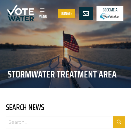
BECOME A
DONATE
MENU
STORMWATER TREATMENT AREA
SEARCH NEWS