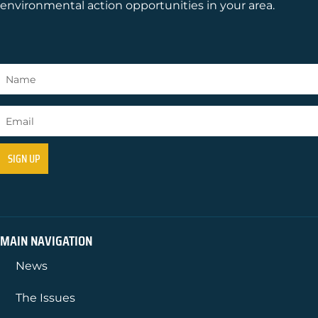
environmental action opportunities in your area.
MAIN NAVIGATION
News
The Issues