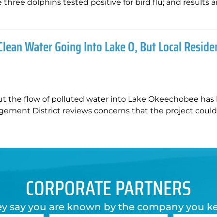
hree dolphins tested positive for bird flu; and results a
Clean Water Going Into Lake O, But Local Reside
ut the flow of polluted water into Lake Okeechobee has
gement District reviews concerns that the project coul
CORPORATE PARTNERS
y say you are known by the company you k