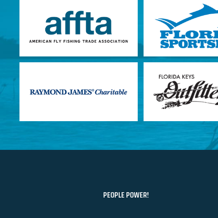
PEOPLE POWER!