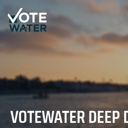
VOTEWATER DEEP 