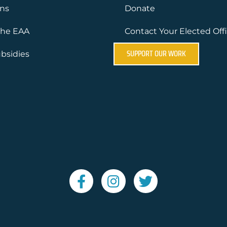
ons
Donate
the EAA
Contact Your Elected Offi
SUPPORT OUR WORK
bsidies