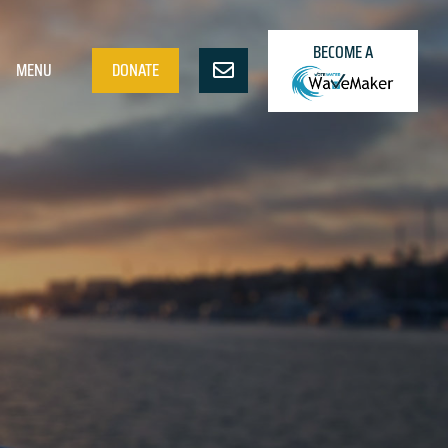
BECOME A
MENU
DONATE