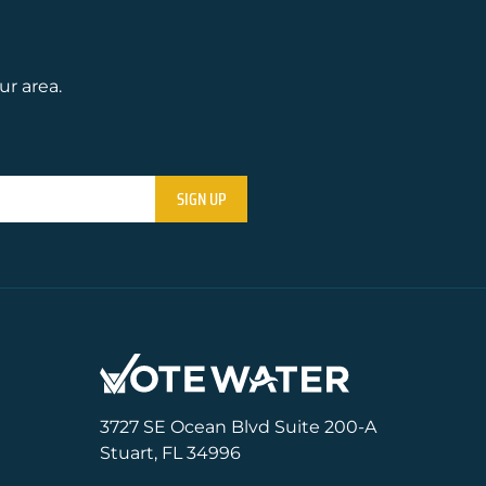
ur area.
3727 SE Ocean Blvd Suite 200-A
Stuart, FL 34996