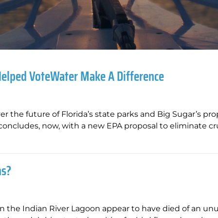
Helped VoteWater Make A Difference
ver the future of Florida’s state parks and Big Sugar’s pr
 concludes, now, with a new EPA proposal to eliminate cr
ns?
n the Indian River Lagoon appear to have died of an un