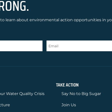
RONG.
to learn about environmental action opportunities in yo
TAKE ACTION
ur Water Quality Crisis
Say No to Big Sugar
ucture
Join Us