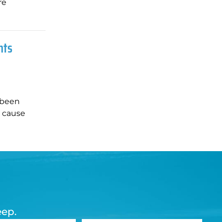
re
nts
 been
d cause
eep.