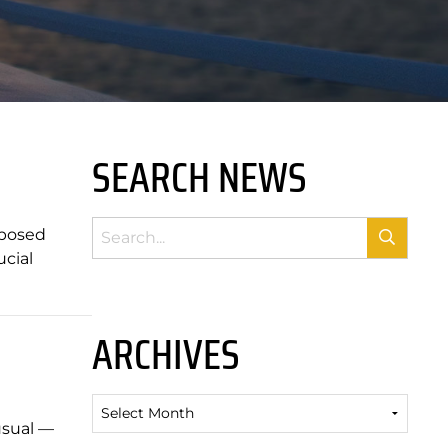
SEARCH NEWS
oposed
ucial
ARCHIVES
Archives
usual —