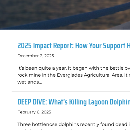
2025 Impact Report: How Your Support 
December 2, 2025
It’s been quite a year. It began with the battle o
rock mine in the Everglades Agricultural Area. It
wetlands…
DEEP DIVE: What’s Killing Lagoon Dolphi
February 6, 2025
Three bottlenose dolphins recently found dead i