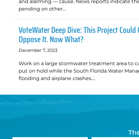
and alarming — cause. News reports indicate the t
pending on other…
VoteWater Deep Dive: This Project Could 
Oppose It. Now What?
December 7, 2023
Work on a large stormwater treatment area to c
put on hold while the South Florida Water Mana
flooding and airplane crashes.…
The