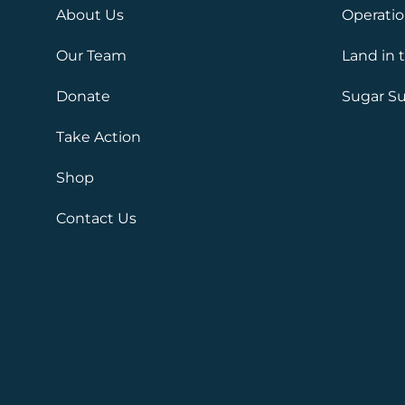
About Us
Operati
Our Team
Land in 
Donate
Sugar Su
Take Action
Shop
Contact Us