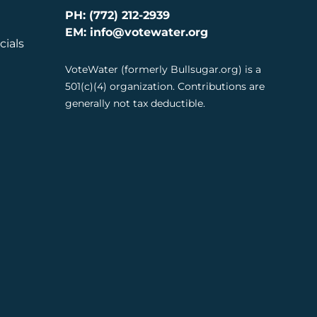
PH: (772) 212-2939
EM: info@votewater.org
cials
VoteWater (formerly Bullsugar.org) is a
501(c)(4) organization. Contributions are
generally not tax deductible.