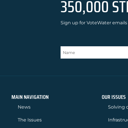
350,000 ST
Sign up for VoteWater emails 
MAIN NAVIGATION
OUR ISSUES
News
Solving o
The Issues
Infrastr