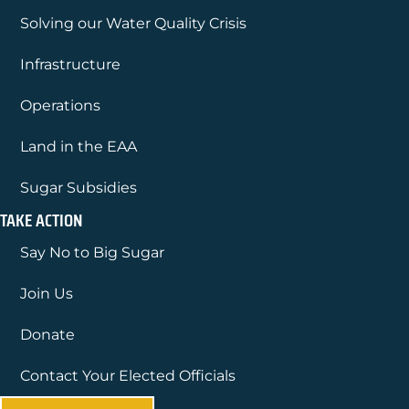
Solving our Water Quality Crisis
Infrastructure
Operations
Land in the EAA
Sugar Subsidies
TAKE ACTION
Say No to Big Sugar
Join Us
Donate
Contact Your Elected Officials