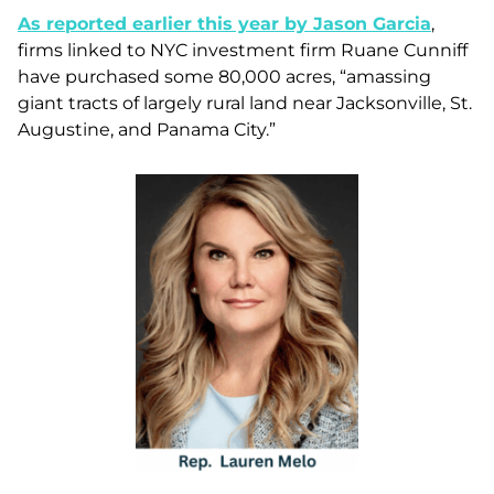
As reported earlier this year by Jason Garcia
,
firms linked to NYC investment firm Ruane Cunniff
have purchased some 80,000 acres, “amassing
giant tracts of largely rural land near Jacksonville, St.
Augustine, and Panama City.”