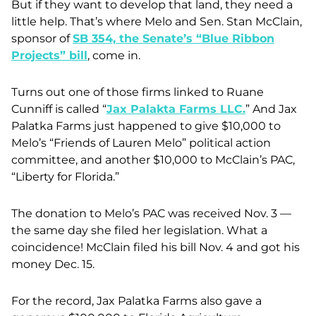
But if they want to develop that land, they need a
little help. That’s where Melo and Sen. Stan McClain,
sponsor of
SB 354,
the Senate’s “Blue Ribbon
Projects” bill
, come in.
Turns out one of those firms linked to Ruane
Cunniff is called “
Jax Palakta Farms LLC
.
” And Jax
Palatka Farms just happened to give $10,000 to
Melo’s “Friends of Lauren Melo” political action
committee, and another $10,000 to McClain’s PAC,
“Liberty for Florida.”
The donation to Melo’s PAC was received Nov. 3 —
the same day she filed her legislation. What a
coincidence! McClain filed his bill Nov. 4 and got his
money Dec. 15.
For the record, Jax Palatka Farms also gave a