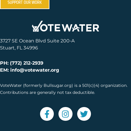
SUPPORT OUR WORK
3727 SE Ocean Blvd Suite 200-A
Stuart, FL 34996
PH: (772) 212-2939
EM: info@votewater.org
VoteWater (formerly Bullsugar.org) is a 501(c)(4) organization.
Contributions are generally not tax deductible.