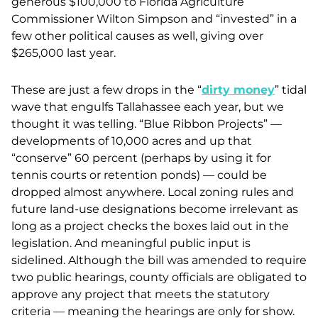
generous $100,000 to Florida Agriculture
Commissioner Wilton Simpson and “invested” in a
few other political causes as well, giving over
$265,000 last year.
These are just a few drops in the “
dirty money
” tidal
wave that engulfs Tallahassee each year, but we
thought it was telling. “Blue Ribbon Projects” —
developments of 10,000 acres and up that
“conserve” 60 percent (perhaps by using it for
tennis courts or retention ponds) — could be
dropped almost anywhere. Local zoning rules and
future land-use designations become irrelevant as
long as a project checks the boxes laid out in the
legislation. And meaningful public input is
sidelined. Although the bill was amended to require
two public hearings, county officials are obligated to
approve any project that meets the statutory
criteria — meaning the hearings are only for show.