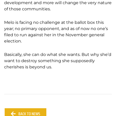
development and more will change the very nature
of those communities.
Melo is facing no challenge at the ballot box this
year; no primary opponent, and as of now no one’s
filed to run against her in the November general
election.
Basically, she can do what she wants. But why she’d
want to destroy something she supposedly
cherishes is beyond us.
BACK TO NEWS