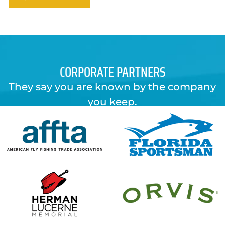
CORPORATE PARTNERS
They say you are known by the company
you keep.