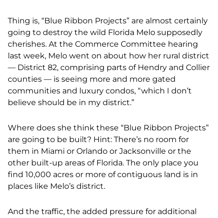
Thing is, “Blue Ribbon Projects” are almost certainly
going to destroy the wild Florida Melo supposedly
cherishes. At the Commerce Committee hearing
last week, Melo went on about how her rural district
— District 82, comprising parts of Hendry and Collier
counties — is seeing more and more gated
communities and luxury condos, “which I don’t
believe should be in my district.”
Where does she think these “Blue Ribbon Projects”
are going to be built? Hint: There’s no room for
them in Miami or Orlando or Jacksonville or the
other built-up areas of Florida. The only place you
find 10,000 acres or more of contiguous land is in
places like Melo’s district.
And the traffic, the added pressure for additional