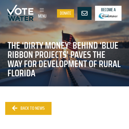
BECOME A
DONATE
MENU
THE ‘DIRTY MONEY’ BEHIND ‘BLUE
RIBBON PROJECTS’ PAVES THE
WAY FOR DEVELOPMENT OF RURAL
FLORIDA
BACK TO NEWS