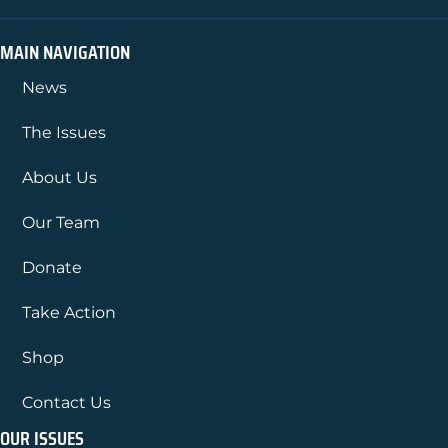
MAIN NAVIGATION
News
The Issues
About Us
Our Team
Donate
Take Action
Shop
Contact Us
OUR ISSUES