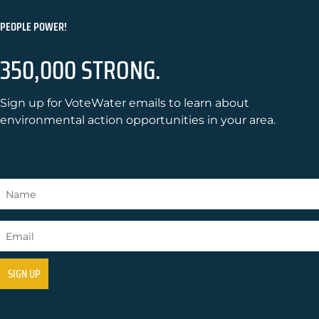
PEOPLE POWER!
350,000 STRONG.
Sign up for VoteWater emails to learn about
environmental action opportunities in your area.