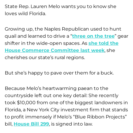
State Rep. Lauren Melo wants you to know she
loves wild Florida.
Growing up, the Naples Republican used to hunt
quail and learned to drive a “
three on the tree
” gear
shifter in the wide-open spaces. As
she told the
House Commerce Committee last week
, she
cherishes our state’s rural regions.
But she’s happy to pave over them for a buck.
Because Melo’s heartwarming paean to the
countryside left out one key detail: She recently
took $10,000 from one of the biggest landowners in
Florida, a New York City investment firm that stands
to profit immensely if Melo’s “Blue Ribbon Projects”
bill,
House Bill 299
, is signed into law.