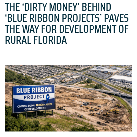
THE ‘DIRTY MONEY’ BEHIND
‘BLUE RIBBON PROJECTS’ PAVES
THE WAY FOR DEVELOPMENT OF
RURAL FLORIDA