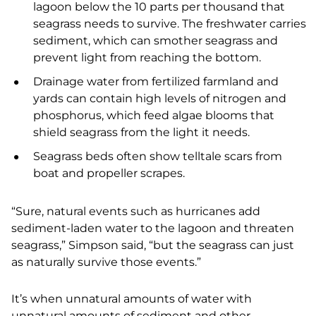
lagoon below the 10 parts per thousand that
seagrass needs to survive. The freshwater carries
sediment, which can smother seagrass and
prevent light from reaching the bottom.
Drainage water from fertilized farmland and
yards can contain high levels of nitrogen and
phosphorus, which feed algae blooms that
shield seagrass from the light it needs.
Seagrass beds often show telltale scars from
boat and propeller scrapes.
“Sure, natural events such as hurricanes add
sediment-laden water to the lagoon and threaten
seagrass,” Simpson said, “but the seagrass can just
as naturally survive those events.”
It’s when unnatural amounts of water with
unnatural amounts of sediment and other