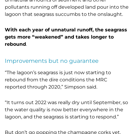
pollutants running off developed land pour into the
lagoon that seagrass succumbs to the onslaught.
With each year of unnatural runoff, the seagrass
gets more “weakened” and takes longer to
rebound
.
Improvements but no guarantee
“The lagoon’s seagrass is just now starting to
rebound from the dire conditions the MRC
reported through 2020,” Simpson said.
“It turns out 2022 was really dry until September, so
the water quality is now better everywhere in the
lagoon, and the seagrass is starting to respond.”
But don’t go popping the champagne corks yet.