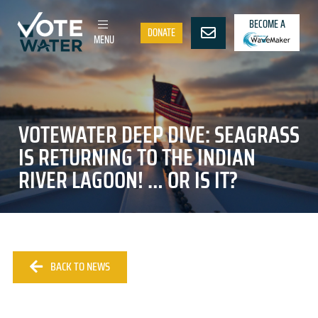
BECOME A
DONATE
MENU
VOTEWATER DEEP DIVE: SEAGRASS
IS RETURNING TO THE INDIAN
RIVER LAGOON! … OR IS IT?
BACK TO NEWS