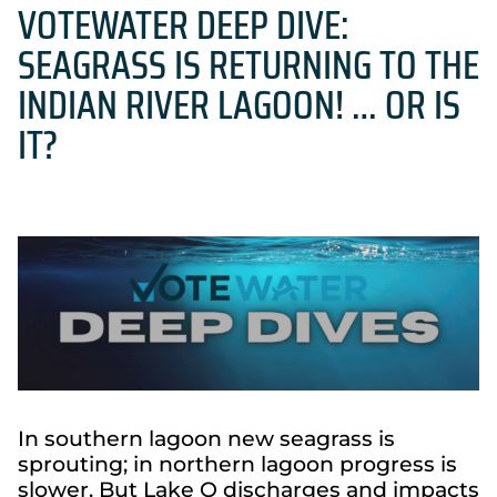
VOTEWATER DEEP DIVE:
SEAGRASS IS RETURNING TO THE
INDIAN RIVER LAGOON! … OR IS
IT?
In southern lagoon new seagrass is
sprouting; in northern lagoon progress is
slower. But Lake O discharges and impacts