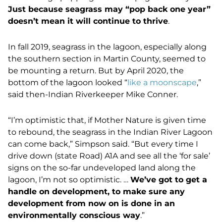
Just because seagrass may “pop back one year”
doesn’t mean it will continue to thrive
.
In fall 2019, seagrass in the lagoon, especially along
the southern section in Martin County, seemed to
be mounting a return. But by April 2020,
the
bottom of the lagoon looked “
like a moonscape
,”
said then-Indian Riverkeeper Mike Conner.
“I’m optimistic that, if Mother Nature is given time
to rebound, the seagrass in the Indian River Lagoon
can come back,” Simpson said. “But every time I
drive down (state Road) A1A and see all the ‘for sale’
signs on the so-far undeveloped land along the
lagoon, I’m not so optimistic. …
We’ve got to get a
handle on development, to make sure any
development from now on is done in an
environmentally conscious way
.”