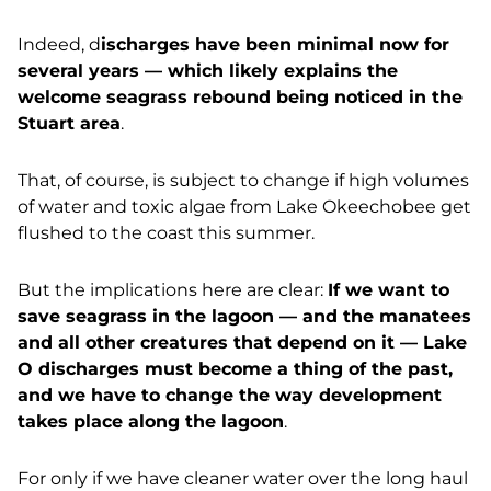
Indeed, d
ischarges have been minimal now for
several years — which likely explains the
welcome seagrass rebound being noticed in the
Stuart area
.
That, of course, is subject to change if high volumes
of water and toxic algae from Lake Okeechobee get
flushed to the coast this summer.
But the implications here are clear:
If we want to
save seagrass in the lagoon — and the manatees
and all other creatures that depend on it — Lake
O discharges must become a thing of the past,
and we have to change the way development
takes place along the lagoon
.
For only if we have cleaner water over the long haul