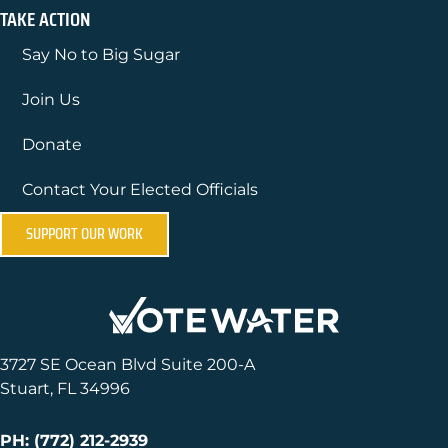
TAKE ACTION
Say No to Big Sugar
Join Us
Donate
Contact Your Elected Officials
SUPPORT OUR WORK
3727 SE Ocean Blvd Suite 200-A
Stuart, FL 34996
PH: (772) 212-2939