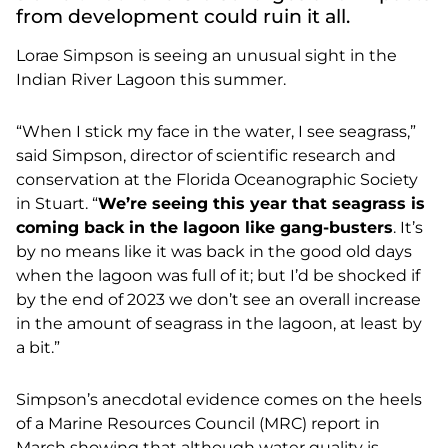
from development could ruin it all.
Lorae Simpson is seeing an unusual sight in the
Indian River Lagoon this summer.
“When I stick my face in the water, I see seagrass,”
said Simpson, director of scientific research and
conservation at the Florida Oceanographic Society
in Stuart. “
We’re seeing this year that seagrass is
coming back in the lagoon like gang-busters
. It’s
by no means like it was back in the good old days
when the lagoon was full of it; but I’d be shocked if
by the end of 2023 we don’t see an overall increase
in the amount of seagrass in the lagoon, at least by
a bit.”
Simpson’s anecdotal evidence comes on the heels
of a
Marine Resources Council (MRC) report in
March showing that although water quality is