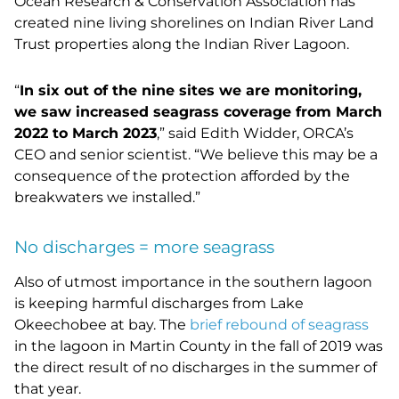
Ocean Research & Conservation Association has
created nine living shorelines on Indian River Land
Trust properties along the Indian River Lagoon.
“
In six out of the nine sites we are monitoring,
we saw increased seagrass coverage from March
2022 to March 2023
,” said Edith Widder, ORCA’s
CEO and senior scientist. “We believe this may be a
consequence of the protection afforded by the
breakwaters we installed.”
No discharges = more seagrass
Also of utmost importance in the southern lagoon
is keeping harmful discharges from Lake
Okeechobee at bay. The
brief rebound of seagrass
in the lagoon in Martin County in the fall of 2019 was
the direct result of no discharges in the summer of
that year.