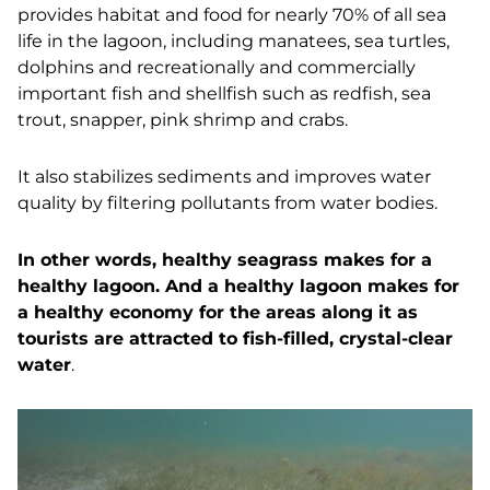
p
rovides habitat and food for nearly 70% of all sea
life in the lagoon, including manatees, sea turtles,
dolphins and recreationally and commercially
important fish and shellfish such as redfish, sea
trout, snapper, pink shrimp and crabs.
It also stabilizes sediments and improves water
quality by filtering pollutants from water bodies.
In other words, healthy seagrass makes for a
healthy lagoon. And a healthy lagoon makes for
a healthy economy for the areas along it as
tourists are attracted to fish-filled, crystal-clear
water
.