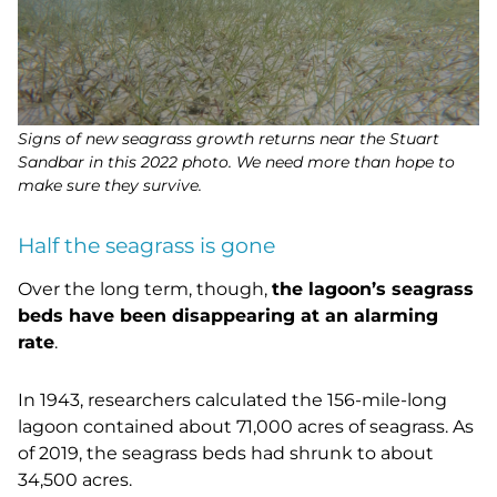
Signs of new seagrass growth returns near the Stuart
Sandbar in this 2022 photo. We need more than hope to
make sure they survive.
Half the seagrass is gone
Over the long term, though,
the lagoon’s seagrass
beds have been disappearing at an alarming
rate
.
In 1943, researchers calculated the 156-mile-long
lagoon contained about 71,000 acres of seagrass. As
of 2019, the seagrass beds had shrunk to about
34,500 acres.