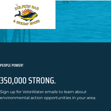
PEOPLE POWER!
350,000 STRONG.
Sign up for VoteWater emails to learn about
environmental action opportunities in your area.