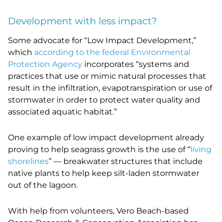
Development with less impact?
Some advocate for “Low Impact Development,”
which
according to the federal Environmental
Protection Agency
incorporates “
systems and
practices that use or mimic natural processes that
result in the infiltration, evapotranspiration or use of
stormwater in order to protect water quality and
associated aquatic habitat.”
One example of low impact development already
proving to help seagrass growth is the use of “
living
shorelines
” — breakwater structures that include
native plants to help keep silt-laden stormwater
out of the lagoon.
With help from volunteers, Vero Beach-based