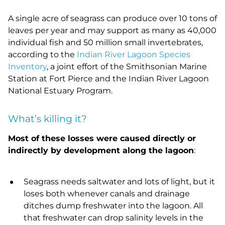
A single acre of seagrass can produce over 10 tons of
leaves per year and may support as many as 40,000
individual fish and 50 million small invertebrates,
according to the
Indian River Lagoon Species
Inventory
, a joint effort of the Smithsonian Marine
Station at Fort Pierce and the Indian River Lagoon
National Estuary Program.
What’s killing it?
Most of these losses were caused directly or
indirectly by development along the lagoon
:
Seagrass needs saltwater and lots of light, but it
loses both whenever canals and drainage
ditches dump freshwater into the lagoon. All
that freshwater can drop salinity levels in the