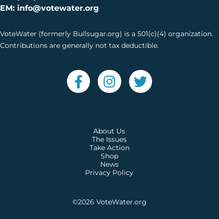
EM: info@votewater.org
VoteWater (formerly Bullsugar.org) is a 501(c)(4) organization.
Contributions are generally not tax deductible.
About Us
The Issues
Take Action
Shop
News
Privacy Policy
©2026
VoteWater.org