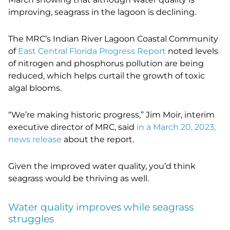
improving, seagrass in the lagoon is declining.
The MRC’s Indian River Lagoon Coastal Community
of
East Central Florida Progress Report
noted levels
of nitrogen and phosphorus pollution are being
reduced, which helps curtail the growth of toxic
algal blooms.
“We’re making historic progress,” Jim Moir, interim
executive director of MRC, said
in a March 20, 2023,
news release
about the report.
Given the improved water quality, you’d think
seagrass would be thriving as well.
Water quality improves while seagrass
struggles