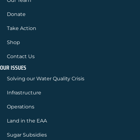
Our Team
Donate
Take Action
Shop
Contact Us
OUR ISSUES
Solving our Water Quality Crisis
Infrastructure
Operations
Land in the EAA
Sugar Subsidies