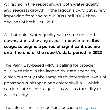
A graphic in the report shows both water quality
and seagrass growth in the lagoon slowly but surely
improving from the mid-1990s until 2007, then
declines of both until 2011.
At that point water quality, with some ups and
downs, starts showing overall improvement.
But
seagrass begins a period of significant decline
until the end of the report’s data period in 2020
.
The Palm Bay-based MRC is calling for broader
quality testing in the lagoon by state agencies,
which currently take samples to determine levels of
phosphorus, nitrogen and chlorophyll-a — which
can indicate excess algae — as well as turbidity, or
water clarity.
The information is important because
seagrass