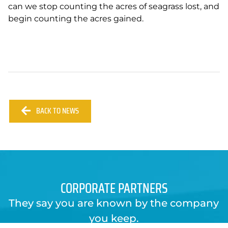
can we stop counting the acres of seagrass lost, and
begin counting the acres gained.
BACK TO NEWS
CORPORATE PARTNERS
They say you are known by the company
you keep.