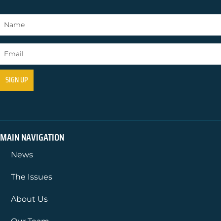
MAIN NAVIGATION
News
The Issues
About Us