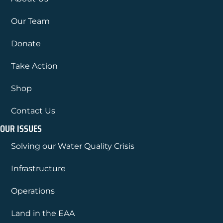
Our Team
Donate
Take Action
Shop
Contact Us
OUR ISSUES
Solving our Water Quality Crisis
Infrastructure
Operations
Land in the EAA