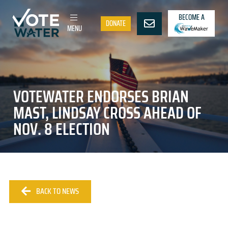
BECOME A
DONATE
MENU
VOTEWATER ENDORSES BRIAN
MAST, LINDSAY CROSS AHEAD OF
NOV. 8 ELECTION
BACK TO NEWS