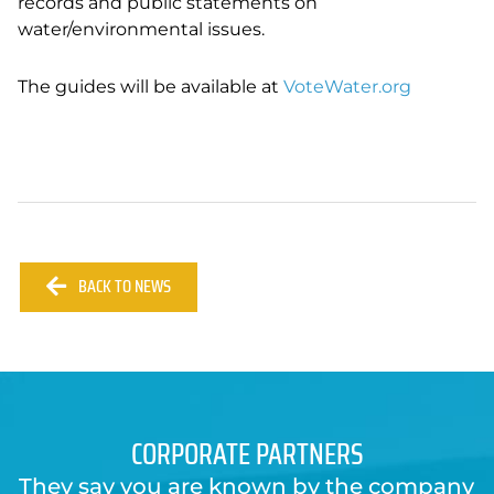
records and public statements on
water/environmental issues.
The guides will be available at
VoteWater.org
BACK TO NEWS
CORPORATE PARTNERS
They say you are known by the company