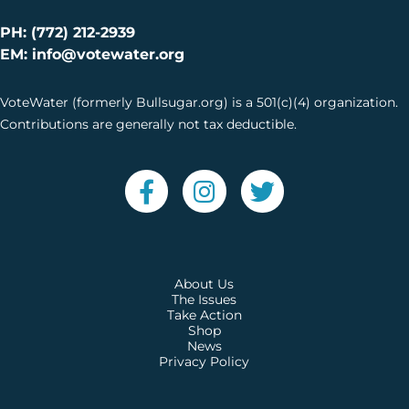
PH: (772) 212-2939
EM: info@votewater.org
VoteWater (formerly Bullsugar.org) is a 501(c)(4) organization.
Contributions are generally not tax deductible.
About Us
The Issues
Take Action
Shop
News
Privacy Policy