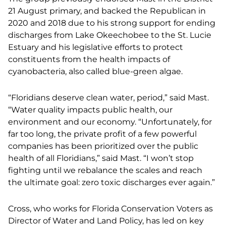
21 August primary, and backed the Republican in
2020 and 2018 due to his strong support for ending
discharges from Lake Okeechobee to the St. Lucie
Estuary and his legislative efforts to protect
constituents from the health impacts of
cyanobacteria, also called blue-green algae.
“Floridians deserve clean water, period,” said Mast.
“Water quality impacts public health, our
environment and our economy. “Unfortunately, for
far too long, the private profit of a few powerful
companies has been prioritized over the public
health of all Floridians,” said Mast. “I won’t stop
fighting until we rebalance the scales and reach
the ultimate goal: zero toxic discharges ever again.”
Cross, who works for Florida Conservation Voters as
Director of Water and Land Policy, has led on key