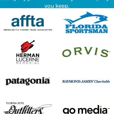
you keep.