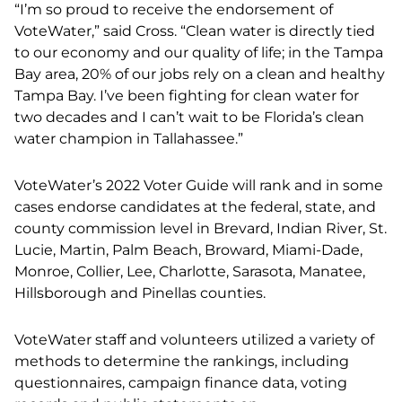
“I’m so proud to receive the endorsement of
VoteWater,” said Cross. “Clean water is directly tied
to our economy and our quality of life; in the Tampa
Bay area, 20% of our jobs rely on a clean and healthy
Tampa Bay. I’ve been fighting for clean water for
two decades and I can’t wait to be Florida’s clean
water champion in Tallahassee.”
VoteWater’s 2022 Voter Guide will
rank and in some
cases endorse candidates at the federal, state, and
county commission level in Brevard, Indian River, St.
Lucie, Martin, Palm Beach, Broward, Miami-Dade,
Monroe, Collier, Lee, Charlotte, Sarasota, Manatee,
Hillsborough and Pinellas counties.
VoteWater staff and volunteers utilized a variety of
methods to determine the rankings, including
questionnaires, campaign finance data, voting