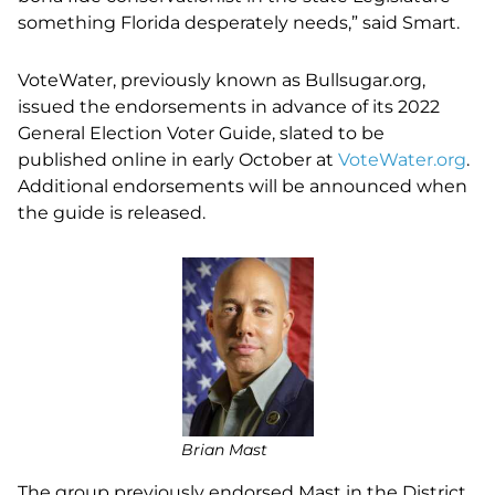
something Florida desperately needs,” said Smart.
VoteWater, previously known as Bullsugar.org,
issued the endorsements in advance of its 2022
General Election Voter Guide, slated to be
published online in early October at
VoteWater.org
.
Additional endorsements will be announced when
the guide is released.
Brian Mast
The group previously endorsed Mast in the District