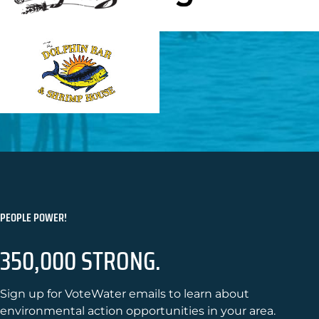
PEOPLE POWER!
350,000 STRONG.
Sign up for VoteWater emails to learn about
environmental action opportunities in your area.