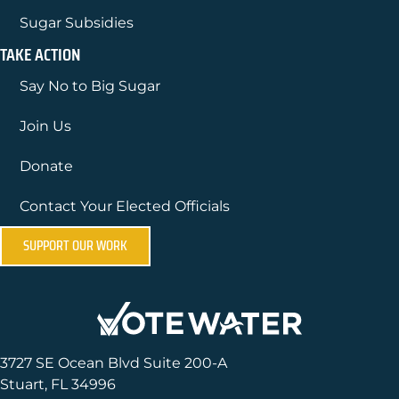
Sugar Subsidies
TAKE ACTION
Say No to Big Sugar
Join Us
Donate
Contact Your Elected Officials
SUPPORT OUR WORK
3727 SE Ocean Blvd Suite 200-A
Stuart, FL 34996