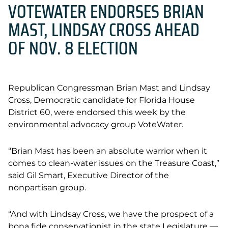
VOTEWATER ENDORSES BRIAN
MAST, LINDSAY CROSS AHEAD
OF NOV. 8 ELECTION
Republican Congressman Brian Mast and Lindsay
Cross,
Democratic candidate for Florida House
District 60, were endorsed this week by the
environmental advocacy group VoteWater.
“Brian Mast has been an absolute warrior when it
comes to clean-water issues on the Treasure Coast,”
said Gil Smart, Executive Director of the
nonpartisan group.
“And with Lindsay Cross, we have the prospect of a
bona fide conservationist in the state Legislature —