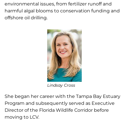
environmental issues, from fertilizer runoff and
harmful algal blooms to conservation funding and
offshore oil drilling.
Lindsay Cross
She began her career with the Tampa Bay Estuary
Program and subsequently served as Executive
Director of the Florida Wildlife Corridor before
moving to LCV.