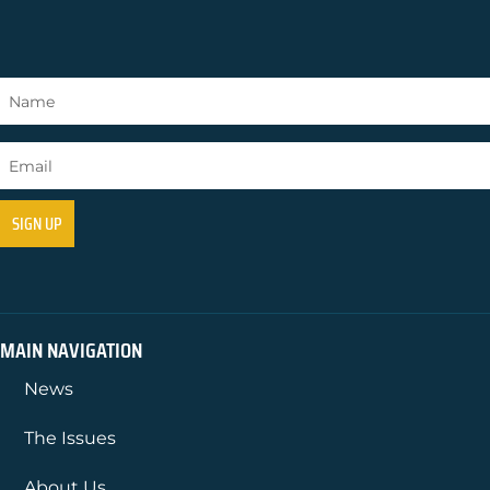
MAIN NAVIGATION
News
The Issues
About Us