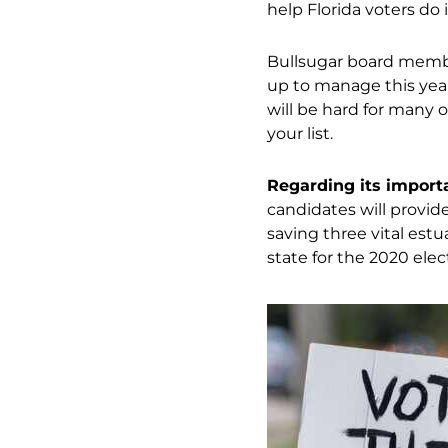
help Florida voters do i
Bullsugar board membe
up to manage this yea
will be hard for many o
your list.
Regarding its importan
candidates will provide 
saving three vital estu
state for the 2020 elec