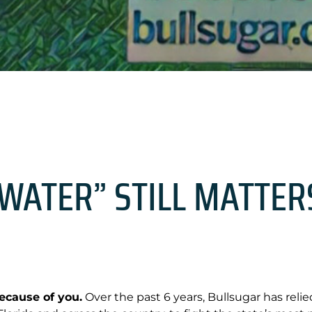
WATER” STILL MATTER
cause of you.
Over the past 6 years, Bullsugar has reli