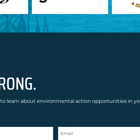
RONG.
to learn about environmental action opportunities in yo