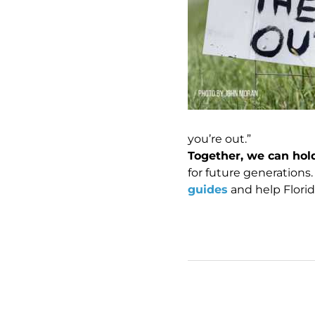
you’re out.”
Together, we can hold
for future generations.
guides
and help Florid