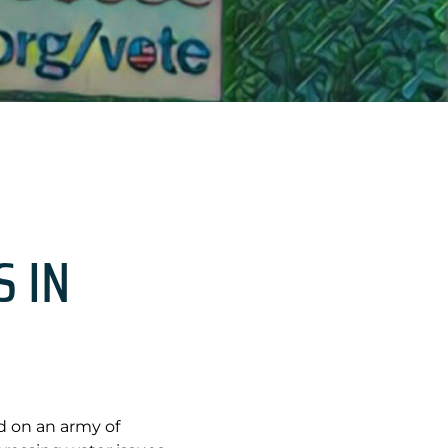
S IN
ed on an army of