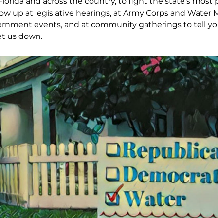
Florida and across the country, to fight the state’s most 
ow up at legislative hearings, at Army Corps and Water
ernment events, and at community gatherings to tell you
et us down.