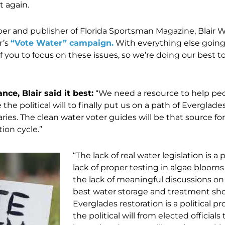
t again.
r and publisher of Florida Sportsman Magazine, Blair 
r’s
“Vote Water” campaign.
With everything else going
f you to focus on these issues, so we’re doing our best t
ce, Blair said it best:
“We need a resource to help pe
the political will to finally put us on a path of Everglade
aries. The clean water voter guides will be that source for
tion cycle.”
“The lack of real water legislation is a 
lack of proper testing in algae blooms 
the lack of meaningful discussions o
best water storage and treatment sh
Everglades restoration is a political p
the political will from elected official