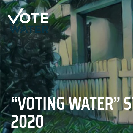
“VOTING WATER” S
2020