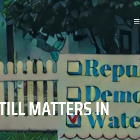
TILL MATTERS IN