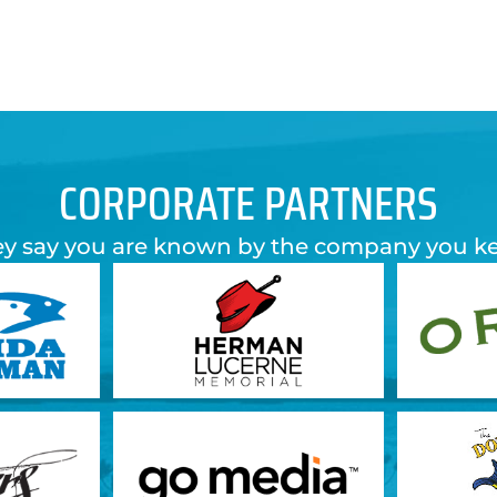
CORPORATE PARTNERS
y say you are known by the company you k