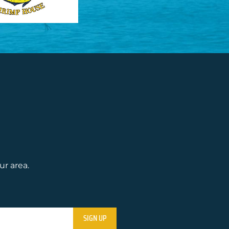
ur area.