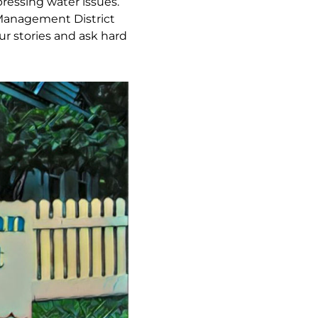
pressing water issues.
 Management District
r stories and ask hard