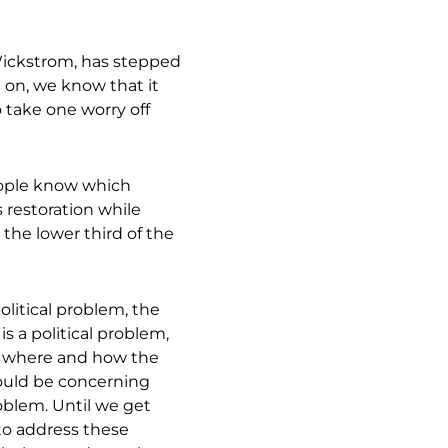
Wickstrom, has stepped
 on, we know that it
o take one worry off
ople know which
s restoration while
 the lower third of the
political problem, the
is a political problem,
n where and how the
ould be concerning
roblem. Until we get
s to address these