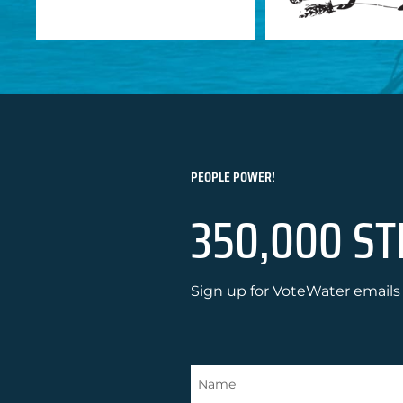
PEOPLE POWER!
350,000 ST
Sign up for VoteWater emails 