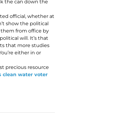
ick the can down the
ted official, whether at
n’t show the political
t them from office by
ical will. It’s that
nts that more studies
u’re either in or
st precious resource
s clean water voter