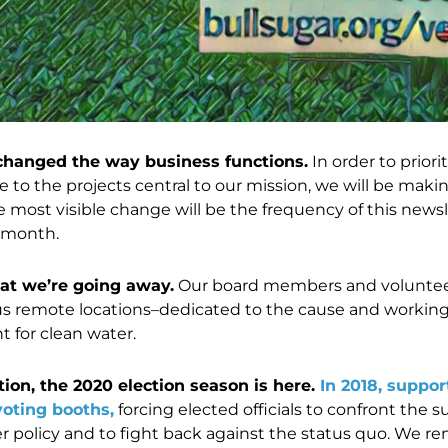
changed the way business functions.
In order to prior
e to the projects central to our mission, we will be mak
most visible change will be the frequency of this newslet
 month.
at we’re going away.
Our board members and volunteers
us remote locations–dedicated to the cause and working 
t for clean water.
tion, the 2020 election season is here.
In 2018, suppor
voting booths,
forcing elected officials to confront the 
r policy and to fight back against the status quo. We 