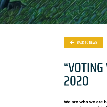
BACK TO NEWS
“VOTING 
2020
We are who we are be