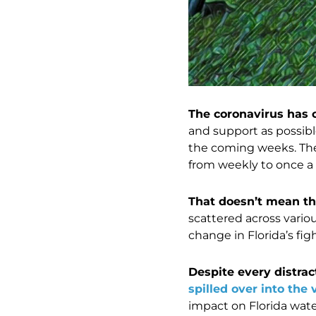
The coronavirus has 
and support as possibl
the coming weeks. The 
from weekly to once a
That doesn’t mean th
scattered across vario
change in Florida’s figh
Despite every distrac
spilled over into the 
impact on Florida wate