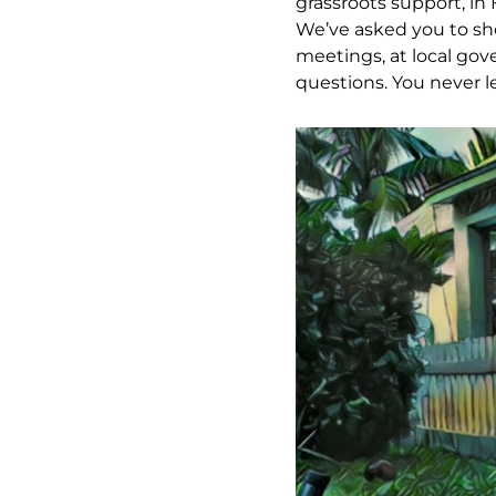
grassroots support, in 
We’ve asked you to sh
meetings, at local gov
questions. You never l