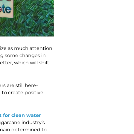
itize as much attention
ing some changes in
ter, which will shift
 are still here–
to create positive
t for clean water
sugarcane industry’s
remain determined to