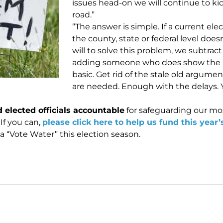
issues head-on we will continue to k
road.”
“The answer is simple. If a current elec
the county, state or federal level does
will to solve this problem, we subtrac
adding someone who does show the polit
basic. Get rid of the stale old argume
are needed. Enough with the delays. Yo
 elected officials accountable
for safeguarding our mo
 If you can,
please click here to help us fund this year’
a “Vote Water” this election season.