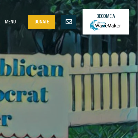
BECOME A
MENU
DONATE