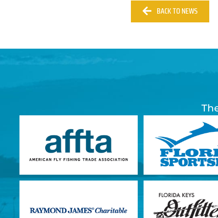
BACK TO NEWS
The