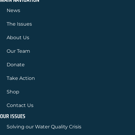
News
The Issues
About Us
Our Team
Donate
Take Action
Shop
Contact Us
OUR ISSUES
Solving our Water Quality Crisis