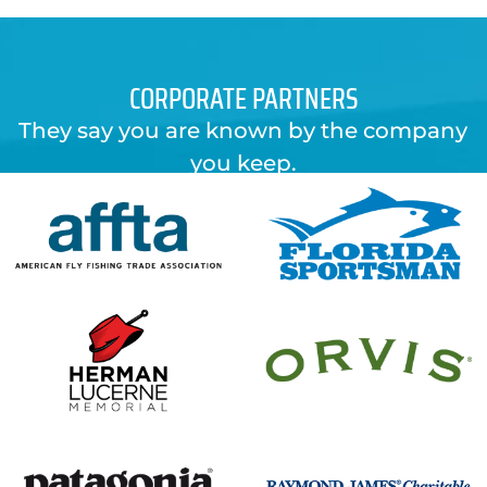
CORPORATE PARTNERS
They say you are known by the company
you keep.