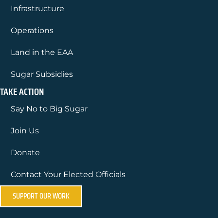
Infrastructure
Operations
Land in the EAA
Sugar Subsidies
TAKE ACTION
Say No to Big Sugar
Join Us
Donate
Contact Your Elected Officials
SUPPORT OUR WORK