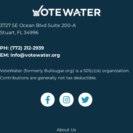
3727 SE Ocean Blvd Suite 200-A
Stuart, FL 34996
PH: (772) 212-2939
EM: info@votewater.org
VoteWater (formerly Bullsugar.org) is a 501(c)(4) organization.
Contributions are generally not tax deductible.
About Us