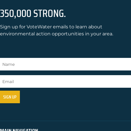
350,000 STRONG.
Sign up for VoteWater emails to learn about
environmental action opportunities in your area.
MAIN NAVIGATION