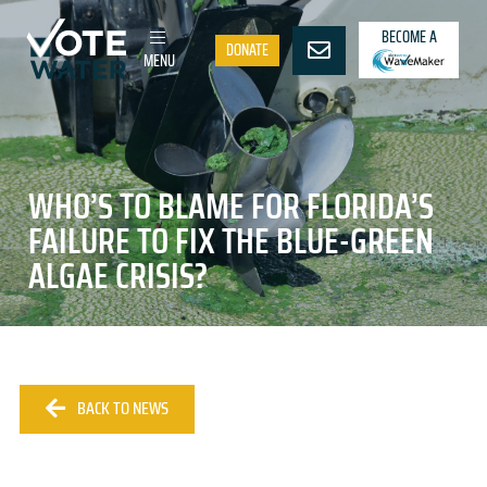
BECOME A
DONATE
MENU
WHO’S TO BLAME FOR FLORIDA’S
FAILURE TO FIX THE BLUE-GREEN
ALGAE CRISIS?
BACK TO NEWS