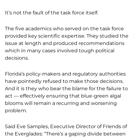
It’s not the fault of the task force itself.
The five academics who served on the task force
provided key scientific expertise. They studied the
issue at length and produced recommendations
which in many cases involved tough political
decisions.
Florida’s policy-makers and regulatory authorities
have pointedly refused to make those decisions.
And it is they who bear the blame for the failure to
act — effectively ensuring that blue-green algal
blooms will remain a recurring and worsening
problem.
Said Eve Samples, Executive Director of Friends of
the Everglades: “There’s a gaping divide between