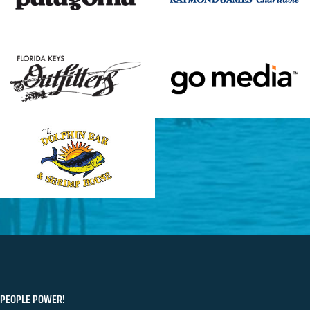
PEOPLE POWER!