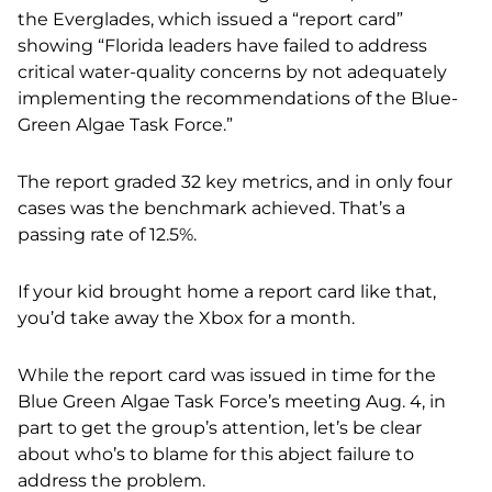
the Everglades, which issued a “report card”
showing “Florida leaders have failed to address
critical water-quality concerns by not adequately
implementing the recommendations of the Blue-
Green Algae Task Force.”
The report graded 32 key metrics, and in only four
cases was the benchmark achieved. That’s a
passing rate of 12.5%.
If your kid brought home a report card like that,
you’d take away the Xbox for a month.
While the report card was issued in time for the
Blue Green Algae Task Force’s meeting Aug. 4, in
part to get the group’s attention, let’s be clear
about who’s to blame for this abject failure to
address the problem.