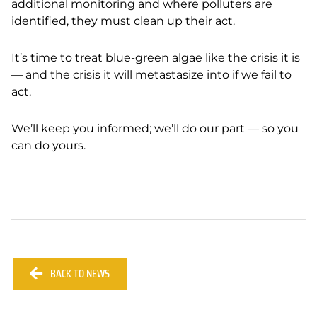
additional monitoring and where polluters are
identified, they must clean up their act.
It’s time to treat blue-green algae like the crisis it is
— and the crisis it will metastasize into if we fail to
act.
We’ll keep you informed; we’ll do our part — so you
can do yours.
BACK TO NEWS