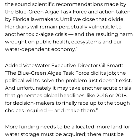
the sound scientific recommendations made by
the Blue-Green Algae Task Force and action taken
by Florida lawmakers. Until we close that divide,
Floridians will remain perpetually vulnerable to
another toxic-algae crisis — and the resulting harm
wrought on public health, ecosystems and our
water-dependent economy.”
Added VoteWater Executive Director Gil Smart:
“The Blue-Green Algae Task Force did its job; the
political will to solve the problem just doesn’t exist.
And unfortunately it may take another acute crisis
that generates global headlines, like 2016 or 2018,
for decision-makers to finally face up to the tough
choices required — and make them.”
More funding needs to be allocated; more land for
water storage must be acquired; there must be