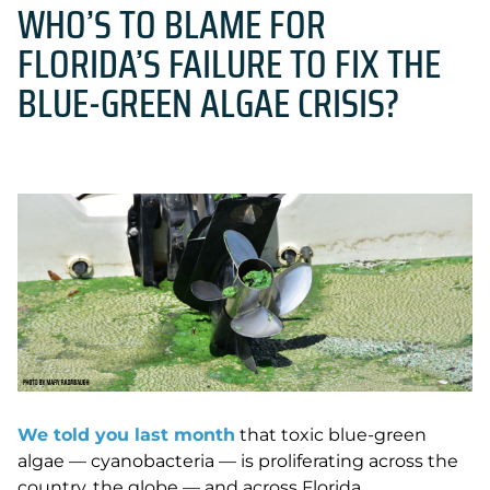
WHO’S TO BLAME FOR
FLORIDA’S FAILURE TO FIX THE
BLUE-GREEN ALGAE CRISIS?
We told you last month
that toxic blue-green
algae — cyanobacteria — is proliferating across the
country, the globe — and across Florida.