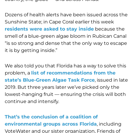
Dozens of health alerts have been issued across the
Sunshine State; in Cape Coral earlier this week
residents were asked to stay inside
because the
smell of a blue-green algae bloom in Rubican Canal
“is so strong and dense that the only way to escape
it is by getting inside.”
We also told you that Florida has a way to solve this
problem, a
list of recommendations from the
state’s Blue-Green Algae Task Force
, issued in late
2019. But three years later we’ve picked only the
lowest-hanging fruit — ensuring the crisis will both
continue and intensify.
That’s the conclusion of a coalition of
environmental groups across Florida
, including
VoteWater and our sister organization, Friends of