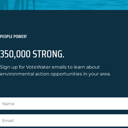
PEOPLE POWER!
350,000 STRONG.
Sign up for VoteWater emails to learn about
environmental action opportunities in your area.