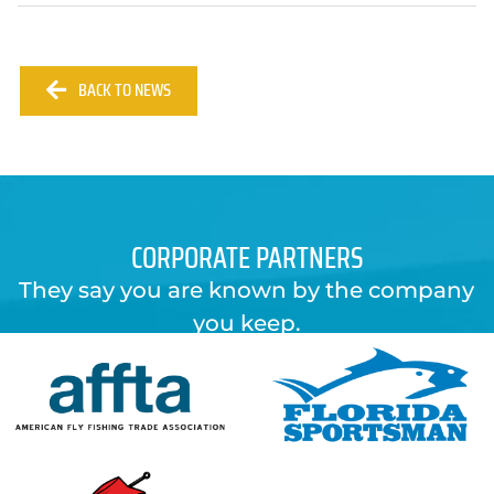
BACK TO NEWS
CORPORATE PARTNERS
They say you are known by the company
you keep.