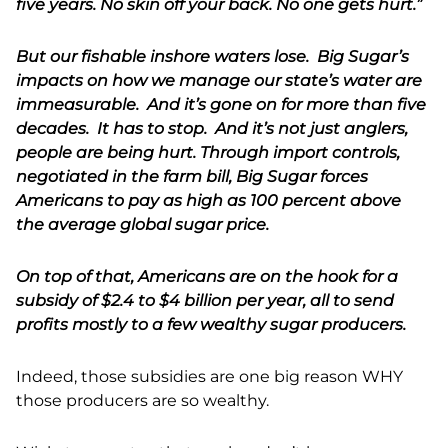
five years. No skin off your back. No one gets hurt.”
But our fishable inshore waters lose. Big Sugar’s
impacts on how we manage our state’s water are
immeasurable. And it’s gone on for more than five
decades. It has to stop. And it’s not just anglers,
people are being hurt. Through import controls,
negotiated in the farm bill, Big Sugar forces
Americans to pay as high as 100 percent above
the average global sugar price.
On top of that, Americans are on the hook for a
subsidy of $2.4 to $4 billion per year, all to send
profits mostly to a few wealthy sugar producers.
Indeed, those subsidies are one big reason WHY
those producers are so wealthy.