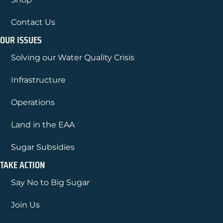
Contact Us
OUR ISSUES
Solving our Water Quality Crisis
Infrastructure
Operations
Land in the EAA
Sugar Subsidies
TAKE ACTION
Say No to Big Sugar
Join Us