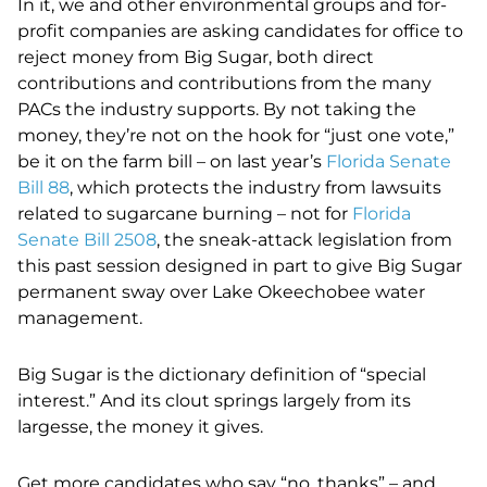
In it, we and other environmental groups and for-
profit companies are asking candidates for office to
reject money from Big Sugar, both direct
contributions and contributions from the many
PACs the industry supports. By not taking the
money, they’re not on the hook for “just one vote,”
be it on the farm bill – on last year’s
Florida Senate
Bill 88
, which protects the industry from lawsuits
related to sugarcane burning – not for
Florida
Senate Bill 2508
, the sneak-attack legislation from
this past session designed in part to give Big Sugar
permanent sway over Lake Okeechobee water
management.
Big Sugar is the dictionary definition of “special
interest.” And its clout springs largely from its
largesse, the money it gives.
Get more candidates who say “no, thanks” – and