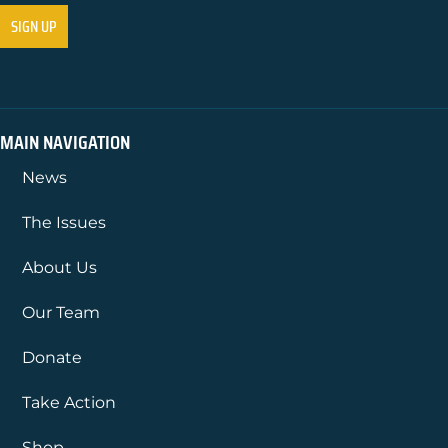
MAIN NAVIGATION
News
The Issues
About Us
Our Team
Donate
Take Action
Shop