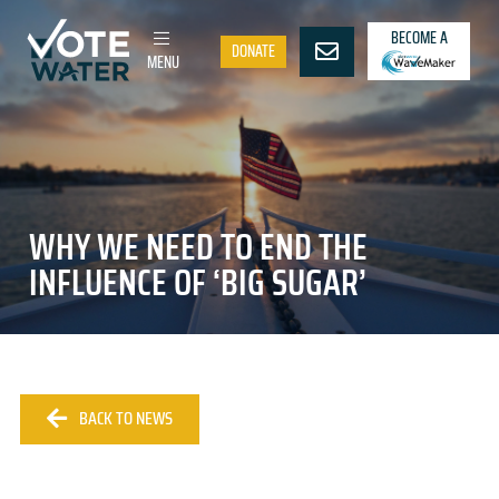
BECOME A
DONATE
MENU
WHY WE NEED TO END THE
INFLUENCE OF ‘BIG SUGAR’
BACK TO NEWS