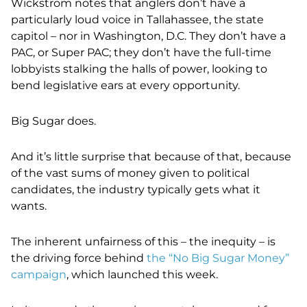
Wickstrom notes that anglers don’t have a
particularly loud voice in Tallahassee, the state
capitol – nor in Washington, D.C. They don’t have a
PAC, or Super PAC; they don’t have the full-time
lobbyists stalking the halls of power, looking to
bend legislative ears at every opportunity.
Big Sugar does.
And it’s little surprise that because of that, because
of the vast sums of money given to political
candidates, the industry typically gets what it
wants.
The inherent unfairness of this – the inequity – is
the driving force behind
the “No Big Sugar Money”
campaign
, which launched this week.