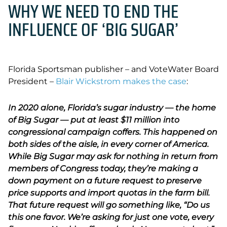
WHY WE NEED TO END THE
INFLUENCE OF ‘BIG SUGAR’
Florida Sportsman publisher – and VoteWater Board
President –
Blair Wickstrom makes the case
:
In 2020 alone, Florida’s sugar industry — the home
of Big Sugar — put at least $11 million into
congressional campaign coffers. This happened on
both sides of the aisle, in every corner of America.
While Big Sugar may ask for nothing in return from
members of Congress today, they’re making a
down payment on a future request to preserve
price supports and import quotas in the farm bill.
That future request will go something like, “Do us
this one favor. We’re asking for just one vote, every