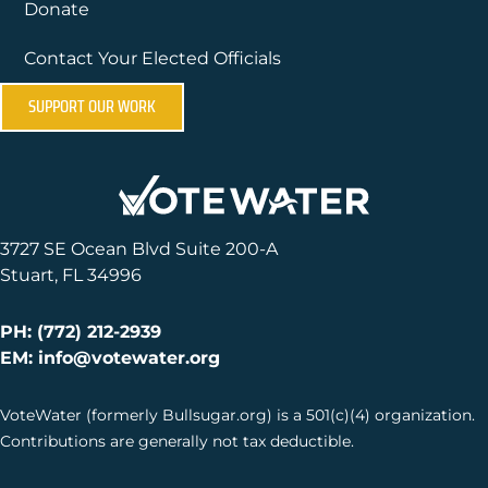
Donate
Contact Your Elected Officials
SUPPORT OUR WORK
3727 SE Ocean Blvd Suite 200-A
Stuart, FL 34996
PH: (772) 212-2939
EM: info@votewater.org
VoteWater (formerly Bullsugar.org) is a 501(c)(4) organization.
Contributions are generally not tax deductible.