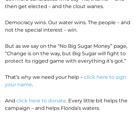
then get elected – and the clout wanes.
Democracy wins. Our water wins. The people – and
not the special interest – win.
But as we say on the “No Big Sugar Money” page,
“
Change is on the way, but Big Sugar will fight to
protect its rigged game with everything it’s got.”
That’s why we need your help –
click here to sign
your name
.
And
click here to donate
. Every little bit helps the
campaign – and helps Florida’s waters.