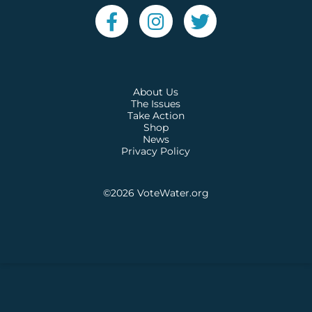
About Us
The Issues
Take Action
Shop
News
Privacy Policy
©2026
VoteWater.org